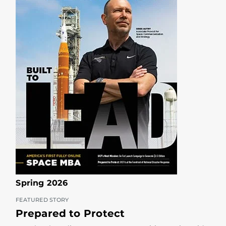
Spring 2026
FEATURED STORY
Prepared to Protect