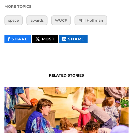
MORE TOPICS
space
awards
WUCF
Phil Hoffman
THIS
THIS
THIS
SHARE
POST
SHARE
CONTENT
CONTENT
CONTENT
ON
ON
FACEBOOK
LINKEDIN
RELATED STORIES