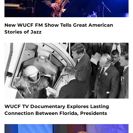
New WUCF FM Show Tells Great American
Stories of Jazz
WUCF TV Documentary Explores Lasting
Connection Between Florida, Presidents