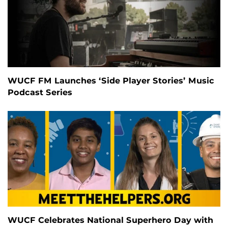
WUCF FM Launches ‘Side Player Stories’ Music
Podcast Series
WUCF Celebrates National Superhero Day with