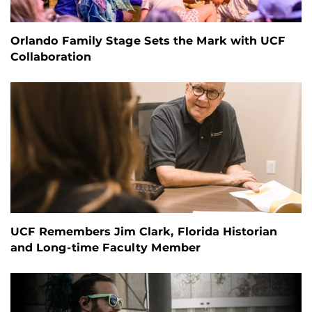
Orlando Family Stage Sets the Mark with UCF
Collaboration
UCF Remembers Jim Clark, Florida Historian
and Long-time Faculty Member