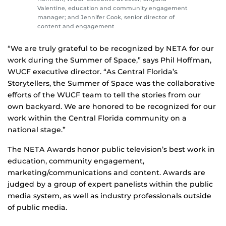
Valentine, education and community engagement
manager; and Jennifer Cook, senior director of
content and engagement
“We are truly grateful to be recognized by NETA for our
work during the Summer of Space,” says Phil Hoffman,
WUCF executive director. “As Central Florida’s
Storytellers, the Summer of Space was the collaborative
efforts of the WUCF team to tell the stories from our
own backyard. We are honored to be recognized for our
work within the Central Florida community on a
national stage.”
The NETA Awards honor public television’s best work in
education, community engagement,
marketing/communications and content. Awards are
judged by a group of expert panelists within the public
media system, as well as industry professionals outside
of public media.