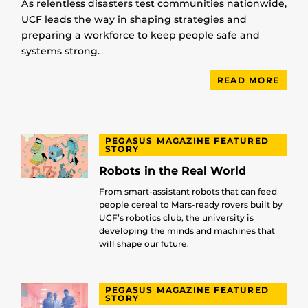
As relentless disasters test communities nationwide,
UCF leads the way in shaping strategies and
preparing a workforce to keep people safe and
systems strong.
READ MORE
PEGASUS MAGAZINE FEATURED
STORY
Robots in the Real World
From smart-assistant robots that can feed
people cereal to Mars-ready rovers built by
UCF’s robotics club, the university is
developing the minds and machines that
will shape our future.
PEGASUS MAGAZINE FEATURED
STORY