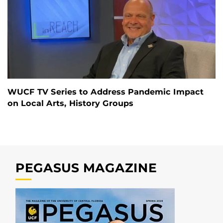
WUCF TV Series to Address Pandemic Impact
on Local Arts, History Groups
PEGASUS MAGAZINE