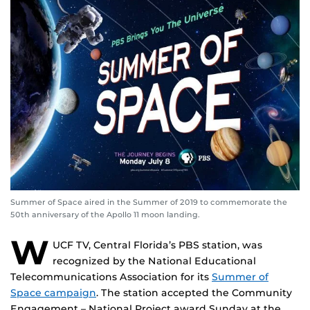
Summer of Space aired in the Summer of 2019 to commemorate the
50th anniversary of the Apollo 11 moon landing.
W
UCF TV, Central Florida’s PBS station, was
recognized by the National Educational
Telecommunications Association for its
Summer of
Space campaign
. The station accepted the Community
Engagement – National Project award Sunday at the