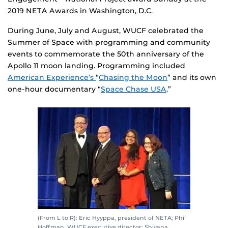
2019 NETA Awards in Washington, D.C.
During June, July and August, WUCF celebrated the
Summer of Space with programming and community
events to commemorate the 50th anniversary of the
Apollo 11 moon landing. Programming included
American Experience’s
“
Chasing the Moon
” and its own
one-hour documentary “
Space Chase USA
.”
(From L to R): Eric Hyyppa, president of NETA; Phil
Hoffman, WUCF executive director; Shiyana