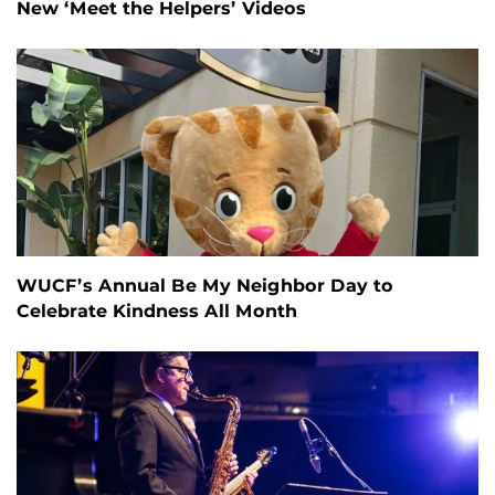
New ‘Meet the Helpers’ Videos
WUCF’s Annual Be My Neighbor Day to
Celebrate Kindness All Month