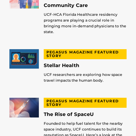
Community Care
UCF-HCA Florida Healthcare residency
programs are playing a crucial role in
bringing more in-demand physicians to the
state.
PEGASUS MAGAZINE FEATURED
STORY
Stellar Health
UCF researchers are exploring how space
travel impacts the human body.
PEGASUS MAGAZINE FEATURED
STORY
The Rise of SpaceU
Founded to help fuel talent for the nearby
space industry, UCF continues to build its
reputation as SpaceU. Here’s a look at the