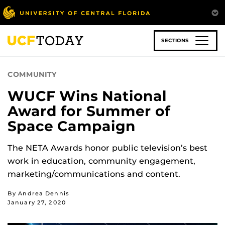
Skip
to
main
content
SECTIONS
COMMUNITY
WUCF Wins National
Award for Summer of
Space Campaign
The NETA Awards honor public television’s best
work in education, community engagement,
marketing/communications and content.
By Andrea Dennis
January 27, 2020