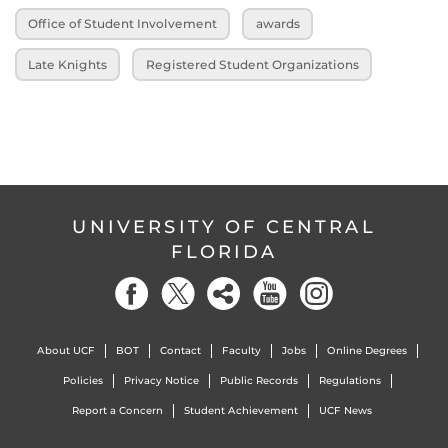
Office of Student Involvement
awards
Late Knights
Registered Student Organizations
UNIVERSITY OF CENTRAL
FLORIDA
About UCF
BOT
Contact
Faculty
Jobs
Online Degrees
Policies
Privacy Notice
Public Records
Regulations
Report a Concern
Student Achievement
UCF News