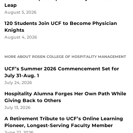
Leap
August 5, 2026
120 Students Join UCF to Become Physician
Knights
August 4, 2026
MORE ABOUT ROSEN COLLEGE OF HOSPITALITY MANAGEMENT
UCF’s Summer 2026 Commencement Set for
July 31-Aug. 1
July 24, 2026
Hospitality Alumna Forges Her Own Path While
Giving Back to Others
July 13, 2026
A Retirement Tribute to UCF’s Online Learning
Pioneer, Longest-Serving Faculty Member
June 22, 2026