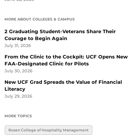
MORE ABOUT COLLEGES & CAMPUS
2 Graduating Student-Veterans Share Their
Courage to Begin Again
July 31, 2026
From the Clinic to the Cockpit: UCF Opens New
FAA-Designated Clinic for Pilots
July 30, 2026
New UCF Grad Spreads the Value of Financial
Literacy
July 29, 2026
MORE TOPICS
Rosen College of Hospitality Management