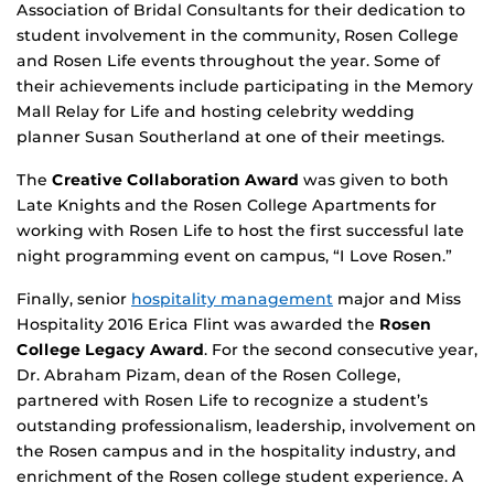
Association of Bridal Consultants for their dedication to
student involvement in the community, Rosen College
and Rosen Life events throughout the year. Some of
their achievements include participating in the Memory
Mall Relay for Life and hosting celebrity wedding
planner Susan Southerland at one of their meetings.
The
Creative Collaboration Award
was given to both
Late Knights and the Rosen College Apartments for
working with Rosen Life to host the first successful late
night programming event on campus, “I Love Rosen.”
Finally, senior
hospitality management
major and Miss
Hospitality 2016 Erica Flint was awarded the
Rosen
College Legacy Award
. For the second consecutive year,
Dr. Abraham Pizam, dean of the Rosen College,
partnered with Rosen Life to recognize a student’s
outstanding professionalism, leadership, involvement on
the Rosen campus and in the hospitality industry, and
enrichment of the Rosen college student experience. A