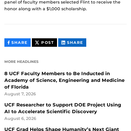
panel of faculty members selected Flint to receive the
honor along with a $1,000 scholarship.
THIS
THIS
THIS
SHARE
POST
SHARE
CONTENT
CONTENT
CONTENT
ON
ON
FACEBOOK
LINKEDIN
MORE HEADLINES
8 UCF Faculty Members to Be Inducted in
Academy of Science, Engineering and Medicine
of Florida
August 7, 2026
UCF Researcher to Support DOE Project Using
AI to Accelerate Scientific Discovery
August 6, 2026
UCF Grad Helps Shape Humanity’s Next Giant