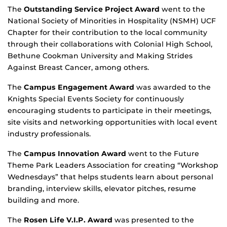
The
Outstanding Service Project Award
went to the
National Society of Minorities in Hospitality (NSMH) UCF
Chapter for their contribution to the local community
through their collaborations with Colonial High School,
Bethune Cookman University and Making Strides
Against Breast Cancer, among others.
The
Campus Engagement Award
was awarded to the
Knights Special Events Society for continuously
encouraging students to participate in their meetings,
site visits and networking opportunities with local event
industry professionals.
The
Campus Innovation Award
went to the Future
Theme Park Leaders Association for creating “Workshop
Wednesdays” that helps students learn about personal
branding, interview skills, elevator pitches, resume
building and more.
The
Rosen Life V.I.P. Award
was presented to the