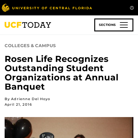
Skip
to
main
content
SECTIONS
COLLEGES & CAMPUS
Rosen Life Recognizes
Outstanding Student
Organizations at Annual
Banquet
By Adrienne Del Hoyo
April 21, 2016