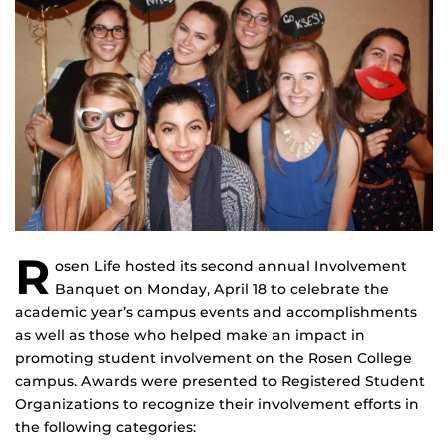
R
osen Life hosted its second annual Involvement
Banquet on Monday, April 18 to celebrate the
academic year’s campus events and accomplishments
as well as those who helped make an impact in
promoting student involvement on the Rosen College
campus. Awards were presented to Registered Student
Organizations to recognize their involvement efforts in
the following categories: