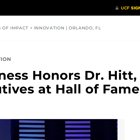
S OF IMPACT + INNOVATION | ORLANDO, FL
COMMUNITY
HEALTH
OPINIONS
SCIENCE
TION
ness Honors Dr. Hitt,
tives at Hall of Fame