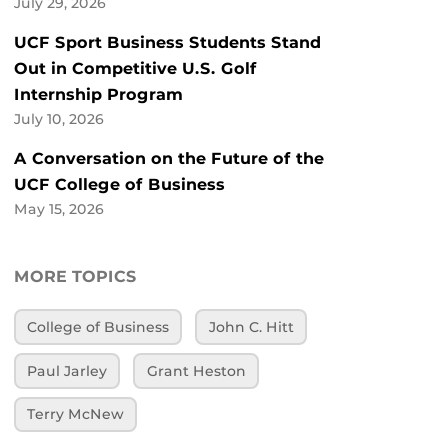
July 29, 2026
UCF Sport Business Students Stand
Out in Competitive U.S. Golf
Internship Program
July 10, 2026
A Conversation on the Future of the
UCF College of Business
May 15, 2026
MORE TOPICS
College of Business
John C. Hitt
Paul Jarley
Grant Heston
Terry McNew