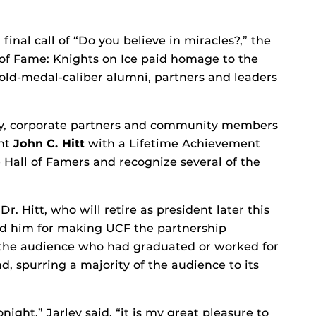
final call of “Do you believe in miracles?,” the
 of Fame: Knights on Ice paid homage to the
old-medal-caliber alumni, partners and leaders
lty, corporate partners and community members
ent
John C. Hitt
with a Lifetime Achievement
 Hall of Famers and recognize several of the
r. Hitt, who will retire as president later this
 him for making UCF the partnership
n the audience who had graduated or worked for
d, spurring a majority of the audience to its
ight,” Jarley said, “it is my great pleasure to