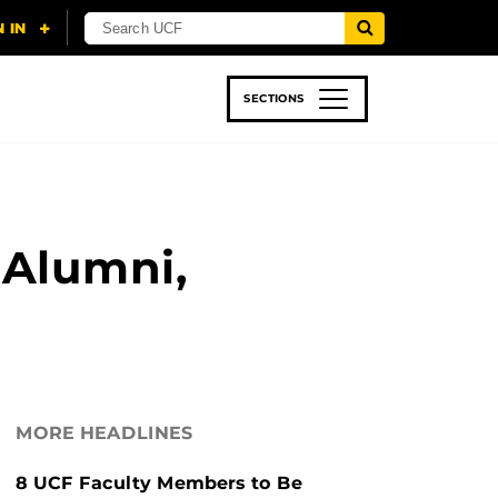
SECTIONS
 & TECH
SPORTS
STUDENT LIFE
 Alumni,
MORE HEADLINES
8 UCF Faculty Members to Be