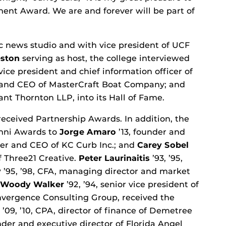
ent Award. We are and forever will be part of
ic news studio and with vice president of UCF
eston
serving as host, the college interviewed
vice president and chief information officer of
 and CEO of MasterCraft Boat Company; and
rant Thornton LLP, into its Hall of Fame.
eceived Partnership Awards. In addition, the
umni Awards to
Jorge Amaro
’13, founder and
der and CEO of KC Curb Inc.; and
Carey Sobel
of Three21 Creative.
Peter Laurinaitis
’93, ’95,
y
’95, ’98, CFA, managing director and market
Woody Walker
’92, ’94, senior vice president of
nvergence Consulting Group, received the
’09, ’10, CPA, director of finance of Demetree
ounder and executive director of Florida Angel