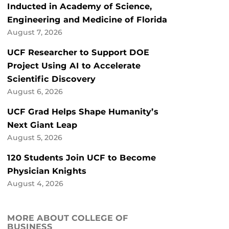
Inducted in Academy of Science,
Engineering and Medicine of Florida
August 7, 2026
UCF Researcher to Support DOE
Project Using AI to Accelerate
Scientific Discovery
August 6, 2026
UCF Grad Helps Shape Humanity’s
Next Giant Leap
August 5, 2026
120 Students Join UCF to Become
Physician Knights
August 4, 2026
MORE ABOUT COLLEGE OF
BUSINESS