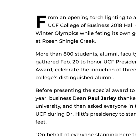
F
rom an opening torch lighting to a 
UCF College of Business 2018 Hall
Winter Olympics while feting its own g
at Rosen Shingle Creek.
More than 800 students, alumni, facu
gathered Feb. 20 to honor UCF Presid
Award, celebrate the induction of three
college’s distinguished alumni.
Before presenting the special award to D
year, business Dean
Paul Jarley
thanked
university, and then asked everyone i
UCF during Dr. Hitt’s presidency to stan
feet.
“On behalf of everyone standing here ton