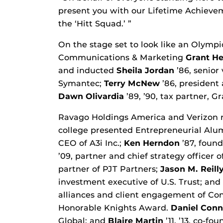
present you with our Lifetime Achievem
the ‘Hitt Squad.’ ”
On the stage set to look like an Olymp
Communications & Marketing
Grant H
and inducted
Sheila Jordan
’86, senior 
Symantec;
Terry McNew
’86, president
Dawn Olivardia
’89, ’90, tax partner, G
Ravago Holdings America and Verizon r
college presented Entrepreneurial Al
CEO of A3i Inc.;
Ken Herndon
’87, foun
’09, partner and chief strategy officer 
partner of PJT Partners;
Jason M. Reill
investment executive of U.S. Trust; and
alliances and client engagement of Co
Honorable Knights Award.
Daniel Conn
Global; and
Blaire Martin
’11, ’13, co-f