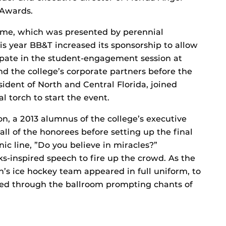
 Awards.
 Fame, which was presented by perennial
s year BB&T increased its sponsorship to allow
ipate in the student-engagement session at
 the college’s corporate partners before the
ident of North and Central Florida, joined
l torch to start the event.
n, a 2013 alumnus of the college’s executive
l of the honorees before setting up the final
nic line, ”Do you believe in miracles?”
s-inspired speech to fire up the crowd. As the
s ice hockey team appeared in full uniform, to
hed through the ballroom prompting chants of