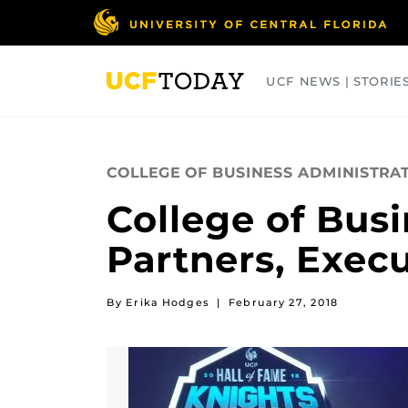
Skip
to
main
content
UCF NEWS | STORIE
ARTS
BUSINESS
COLLEGES
COLLEGE OF BUSINESS ADMINISTRA
College of Busi
Partners, Execu
By Erika Hodges
|
February 27, 2018