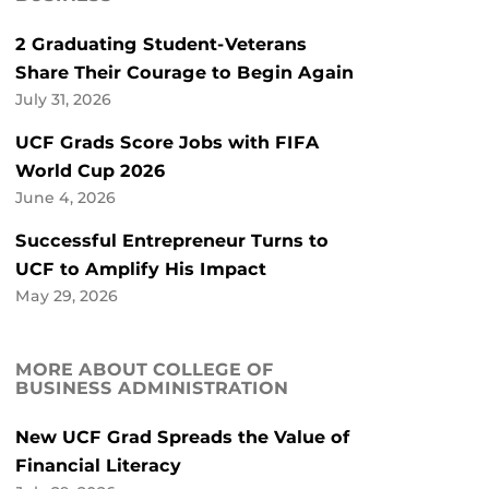
2 Graduating Student-Veterans
Share Their Courage to Begin Again
July 31, 2026
UCF Grads Score Jobs with FIFA
World Cup 2026
June 4, 2026
Successful Entrepreneur Turns to
UCF to Amplify His Impact
May 29, 2026
MORE ABOUT COLLEGE OF
BUSINESS ADMINISTRATION
New UCF Grad Spreads the Value of
Financial Literacy