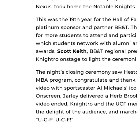
Nexus, took home the Notable Knights
This was the 19th year for the Hall of
platinum sponsor and partner BB&T. Thi
for more students to attend and partic
which students network with alumni and
awards.
Scott Keith,
BB&T regional pres
Knightro onstage to light the ceremonia
The night’s closing ceremony saw Hesto
MBA program, congratulate and thank al
video with sportscaster Al Michaels’ ico
Onscreen, Jarley delivered a Herb Brook
video ended, Knightro and the UCF men’
the delight of the audience, and marc
“U-C-F! U-C-F!”