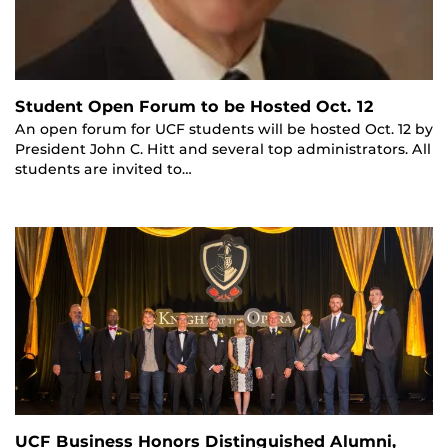
Student Open Forum to be Hosted Oct. 12
An open forum for UCF students will be hosted Oct. 12 by
President John C. Hitt and several top administrators. All
students are invited to…
UCF Business Honors Distinguished Alumni,