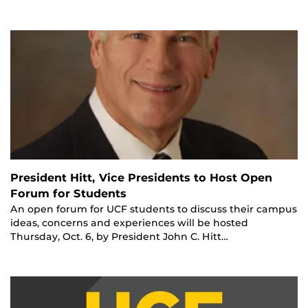
President Hitt, Vice Presidents to Host Open
Forum for Students
An open forum for UCF students to discuss their campus
ideas, concerns and experiences will be hosted
Thursday, Oct. 6, by President John C. Hitt…