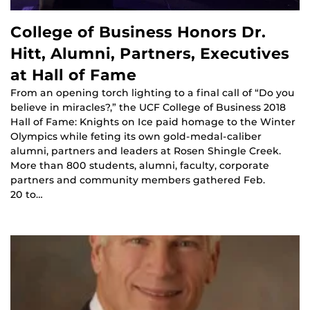
College of Business Honors Dr.
Hitt, Alumni, Partners, Executives
at Hall of Fame
From an opening torch lighting to a final call of “Do you
believe in miracles?,” the UCF College of Business 2018
Hall of Fame: Knights on Ice paid homage to the Winter
Olympics while feting its own gold-medal-caliber
alumni, partners and leaders at Rosen Shingle Creek.
More than 800 students, alumni, faculty, corporate
partners and community members gathered Feb.
20 to…