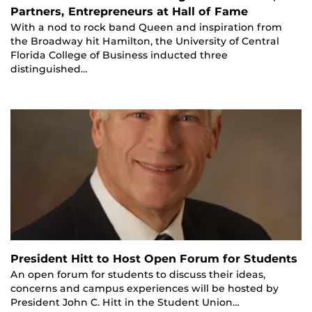
Partners, Entrepreneurs at Hall of Fame
With a nod to rock band Queen and inspiration from
the Broadway hit Hamilton, the University of Central
Florida College of Business inducted three
distinguished…
President Hitt to Host Open Forum for Students
An open forum for students to discuss their ideas,
concerns and campus experiences will be hosted by
President John C. Hitt in the Student Union…