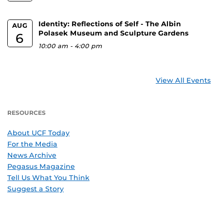
Identity: Reflections of Self - The Albin
AUG
Polasek Museum and Sculpture Gardens
6
10:00 am
-
4:00 pm
View All Events
RESOURCES
About UCF Today
For the Media
News Archive
Pegasus Magazine
Tell Us What You Think
Suggest a Story