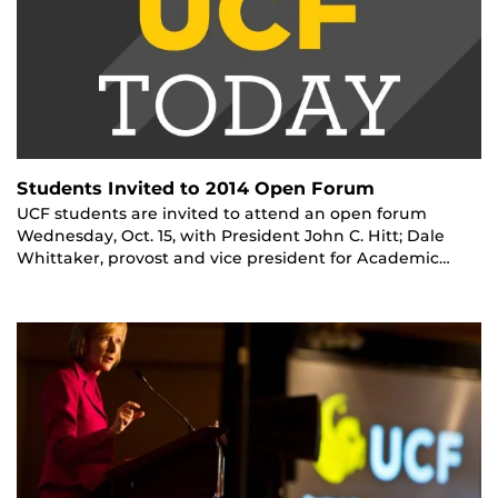
Students Invited to 2014 Open Forum
UCF students are invited to attend an open forum
Wednesday, Oct. 15, with President John C. Hitt; Dale
Whittaker, provost and vice president for Academic…