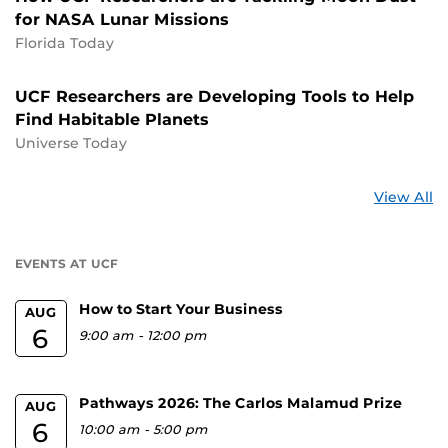
for NASA Lunar Missions
Florida Today
UCF Researchers are Developing Tools to Help
Find Habitable Planets
Universe Today
St
View All
a
U
EVENTS AT UCF
How to Start Your Business
AUG
6
9:00 am
-
12:00 pm
Pathways 2026: The Carlos Malamud Prize
AUG
6
10:00 am
-
5:00 pm