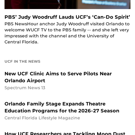
PBS’ Judy Woodruff Lauds UCF’s ‘Can-Do Spirit’
PBS NewsHour anchor Judy Woodruff visited Orlando to
welcome WUCF TV to the PBS family -- and she left very
impressed with the channel and the University of
Central Florida.
UCF IN THE NEWS
New UCF Clinic Aims to Serve Pilots Near
Orlando Airport
Spectrum News 13
Orlando Family Stage Expands Theatre
Education Programs for the 2026-27 Season
Central Florida Lifestyle Magazine
How UCF Researchers are Tackling Moon Dust