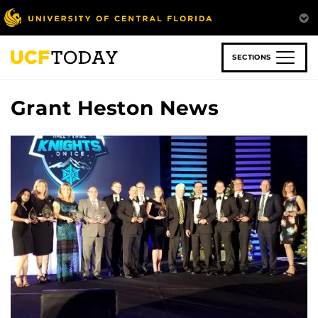
Skip
to
main
content
SECTIONS
Grant Heston News