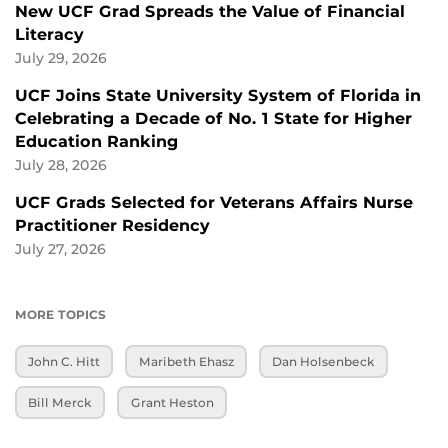
New UCF Grad Spreads the Value of Financial
Literacy
July 29, 2026
UCF Joins State University System of Florida in
Celebrating a Decade of No. 1 State for Higher
Education Ranking
July 28, 2026
UCF Grads Selected for Veterans Affairs Nurse
Practitioner Residency
July 27, 2026
MORE TOPICS
John C. Hitt
Maribeth Ehasz
Dan Holsenbeck
Bill Merck
Grant Heston