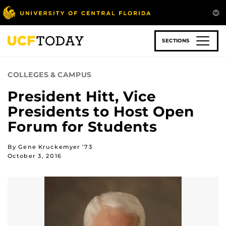
Skip
to
main
content
SECTIONS
COLLEGES & CAMPUS
President Hitt, Vice
Presidents to Host Open
Forum for Students
By Gene Kruckemyer ’73
October 3, 2016