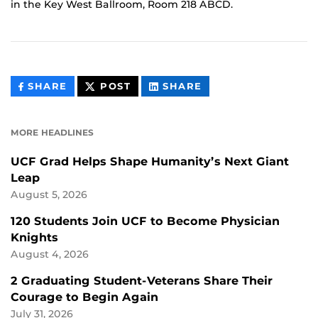
in the Key West Ballroom, Room 218 ABCD.
THIS
THIS
THIS
SHARE
POST
SHARE
CONTENT
CONTENT
CONTENT
ON
ON
FACEBOOK
LINKEDIN
MORE HEADLINES
UCF Grad Helps Shape Humanity’s Next Giant
Leap
August 5, 2026
120 Students Join UCF to Become Physician
Knights
August 4, 2026
2 Graduating Student-Veterans Share Their
Courage to Begin Again
July 31, 2026