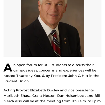
A
n open forum for UCF students to discuss their
campus ideas, concerns and experiences will be
hosted Thursday, Oct. 6, by President John C. Hitt in the
Student Union.
Acting Provost Elizabeth Dooley and vice presidents
Maribeth Ehasz, Grant Heston, Dan Holsenbeck and Bill
Merck also will be at the meeting from 11:30 a.m. to 1 p.m.