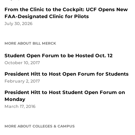
From the Clinic to the Cockpit: UCF Opens New
FAA-Designated Clinic for Pilots
July 30, 2026
MORE ABOUT BILL MERCK
Student Open Forum to be Hosted Oct. 12
October 10, 2017
President Hitt to Host Open Forum for Students
February 2, 2017
President Hitt to Host Student Open Forum on
Monday
March 17, 2016
MORE ABOUT COLLEGES & CAMPUS