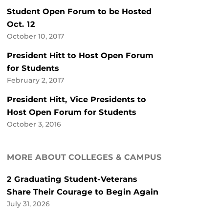
Student Open Forum to be Hosted
Oct. 12
October 10, 2017
President Hitt to Host Open Forum
for Students
February 2, 2017
President Hitt, Vice Presidents to
Host Open Forum for Students
October 3, 2016
MORE ABOUT COLLEGES & CAMPUS
2 Graduating Student-Veterans
Share Their Courage to Begin Again
July 31, 2026