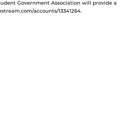
tudent Government Association will provide a
livestream.com/accounts/13341264.