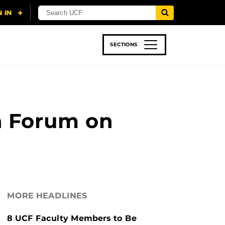
SECTIONS
 & TECH
SPORTS
STUDENT LIFE
n Forum on
MORE HEADLINES
8 UCF Faculty Members to Be