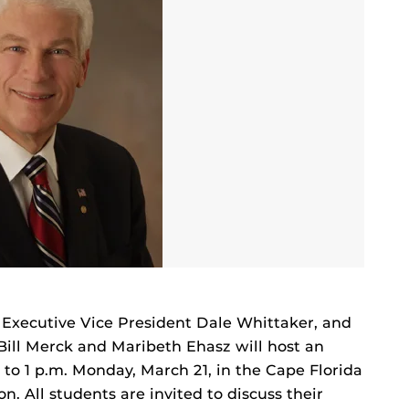
d Executive Vice President Dale Whittaker, and
Bill Merck and Maribeth Ehasz will host an
 to 1 p.m. Monday, March 21, in the Cape Florida
. All students are invited to discuss their