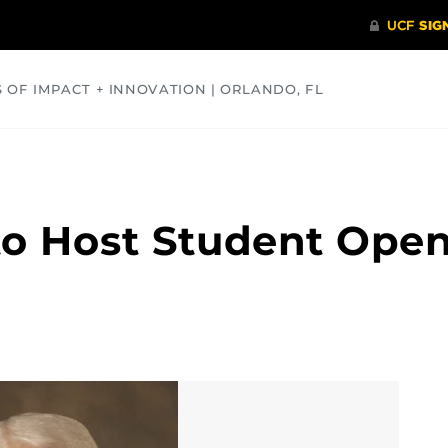
S OF IMPACT + INNOVATION | ORLANDO, FL
COMMUNITY
HEALTH
OPINIONS
SCIENCE
 to Host Student Ope