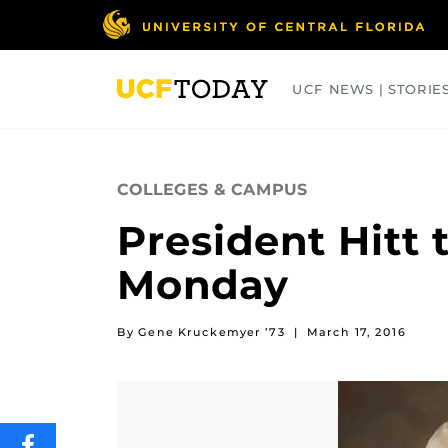
Skip
to
main
content
UCF NEWS | STORIE
ARTS
BUSINESS
COLLEGES
COLLEGES & CAMPUS
President Hitt
Monday
By Gene Kruckemyer ’73
|
March 17, 2016