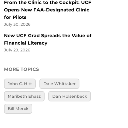
From the Clinic to the Cockpit: UCF
Opens New FAA-Designated Clinic
for Pilots
July 30, 2026
New UCF Grad Spreads the Value of
Financial Literacy
July 29, 2026
MORE TOPICS
John C. Hitt
Dale Whittaker
Maribeth Ehasz
Dan Holsenbeck
Bill Merck