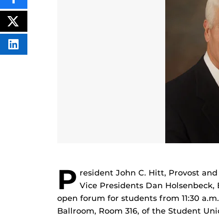
SHARE
THIS
CONTENT
ON
POST
FACEBOOK
THIS
CONTENT
SHARE
THIS
CONTENT
ON
LINKEDIN
P
resident John C. Hitt, Provost an
Vice Presidents Dan Holsenbeck, 
open forum for students from 11:30 a.m.
Ballroom, Room 316, of the Student Union