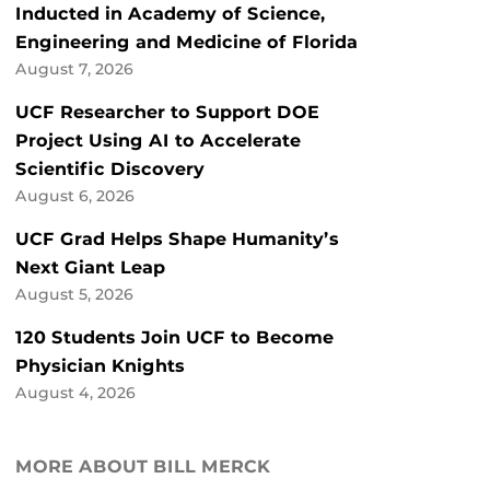
Inducted in Academy of Science,
Engineering and Medicine of Florida
August 7, 2026
UCF Researcher to Support DOE
Project Using AI to Accelerate
Scientific Discovery
August 6, 2026
UCF Grad Helps Shape Humanity’s
Next Giant Leap
August 5, 2026
120 Students Join UCF to Become
Physician Knights
August 4, 2026
MORE ABOUT BILL MERCK