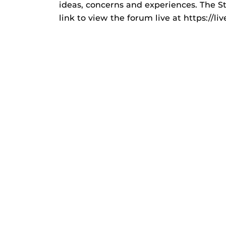
ideas, concerns and experiences. The S
link to view the forum live at https://