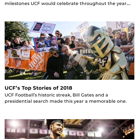
milestones UCF would celebrate throughout the year.…
UCF’s Top Stories of 2018
UCF Football’s historic streak, Bill Gates and a
presidential search made this year a memorable one.