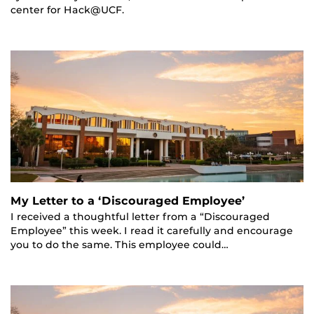
center for Hack@UCF.
My Letter to a ‘Discouraged Employee’
I received a thoughtful letter from a “Discouraged
Employee” this week. I read it carefully and encourage
you to do the same. This employee could…