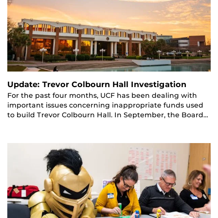
Update: Trevor Colbourn Hall Investigation
For the past four months, UCF has been dealing with
important issues concerning inappropriate funds used
to build Trevor Colbourn Hall. In September, the Board…