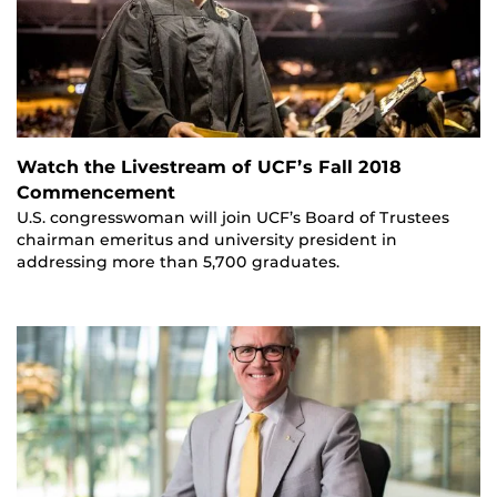
Watch the Livestream of UCF’s Fall 2018
Commencement
U.S. congresswoman will join UCF’s Board of Trustees
chairman emeritus and university president in
addressing more than 5,700 graduates.