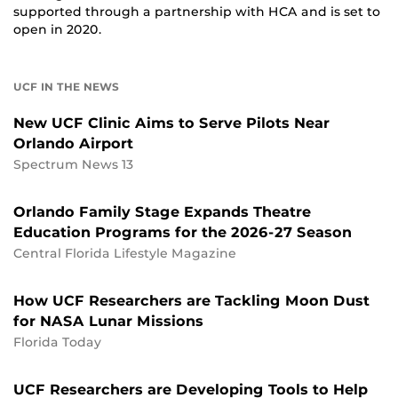
supported through a partnership with HCA and is set to
open in 2020.
UCF IN THE NEWS
New UCF Clinic Aims to Serve Pilots Near
Orlando Airport
Spectrum News 13
Orlando Family Stage Expands Theatre
Education Programs for the 2026-27 Season
Central Florida Lifestyle Magazine
How UCF Researchers are Tackling Moon Dust
for NASA Lunar Missions
Florida Today
UCF Researchers are Developing Tools to Help