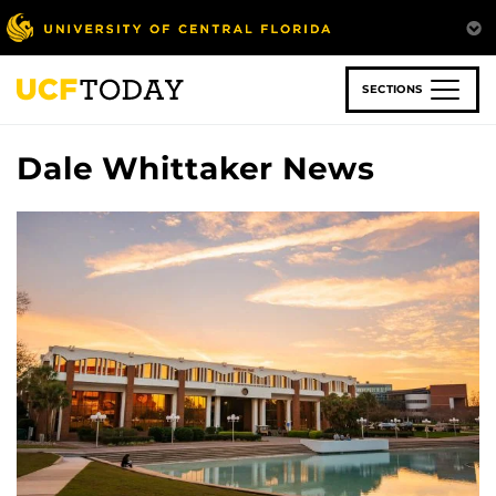
Skip
to
main
content
SECTIONS
Dale Whittaker News