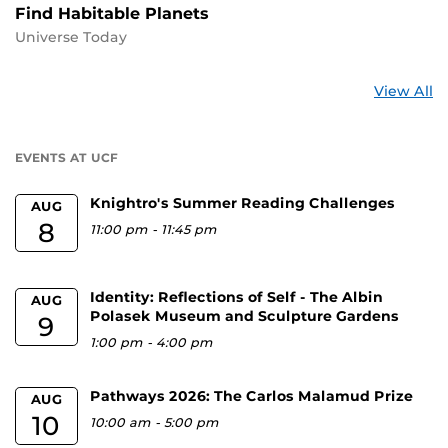
Find Habitable Planets
Universe Today
St
View All
a
U
EVENTS AT UCF
Knightro's Summer Reading Challenges
AUG
8
11:00 pm
-
11:45 pm
Identity: Reflections of Self - The Albin
AUG
Polasek Museum and Sculpture Gardens
9
1:00 pm
-
4:00 pm
Pathways 2026: The Carlos Malamud Prize
AUG
10
10:00 am
-
5:00 pm