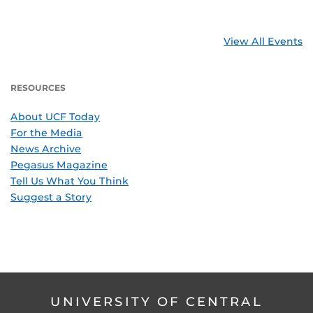
View All Events
RESOURCES
About UCF Today
For the Media
News Archive
Pegasus Magazine
Tell Us What You Think
Suggest a Story
UNIVERSITY OF CENTRAL