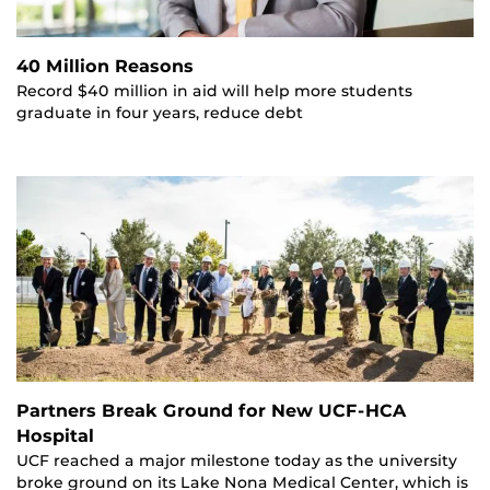
40 Million Reasons
Record $40 million in aid will help more students
graduate in four years, reduce debt
Partners Break Ground for New UCF-HCA
Hospital
UCF reached a major milestone today as the university
broke ground on its Lake Nona Medical Center, which is