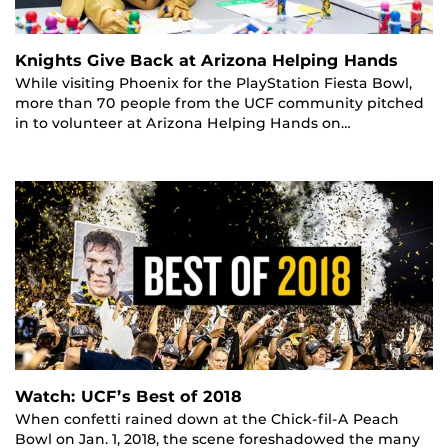
Knights Give Back at Arizona Helping Hands
While visiting Phoenix for the PlayStation Fiesta Bowl,
more than 70 people from the UCF community pitched
in to volunteer at Arizona Helping Hands on…
Watch: UCF’s Best of 2018
When confetti rained down at the Chick-fil-A Peach
Bowl on Jan. 1, 2018, the scene foreshadowed the many