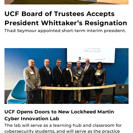
UCF Board of Trustees Accepts
President Whittaker’s Resignation
Thad Seymour appointed short-term interim president.
UCF Opens Doors to New Lockheed Martin
Cyber Innovation Lab
The lab will serve as a learning hub and classroom for
cybersecurity students, and will serve as the practice