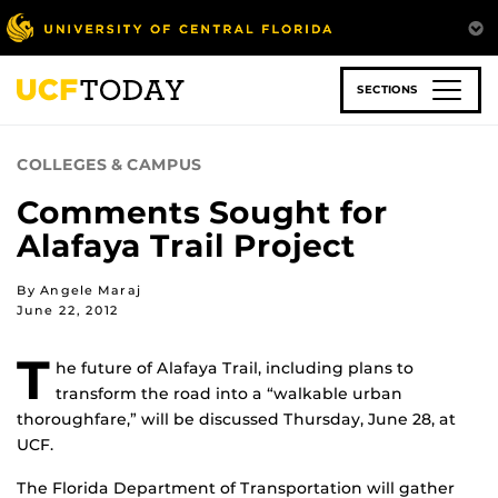
Skip
to
main
content
SECTIONS
COLLEGES & CAMPUS
Comments Sought for
Alafaya Trail Project
By Angele Maraj
June 22, 2012
T
he future of Alafaya Trail, including plans to
transform the road into a “walkable urban
thoroughfare,” will be discussed Thursday, June 28, at
UCF.
The Florida Department of Transportation will gather