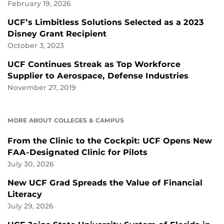
February 19, 2026
UCF’s Limbitless Solutions Selected as a 2023
Disney Grant Recipient
October 3, 2023
UCF Continues Streak as Top Workforce
Supplier to Aerospace, Defense Industries
November 27, 2019
MORE ABOUT COLLEGES & CAMPUS
From the Clinic to the Cockpit: UCF Opens New
FAA-Designated Clinic for Pilots
July 30, 2026
New UCF Grad Spreads the Value of Financial
Literacy
July 29, 2026