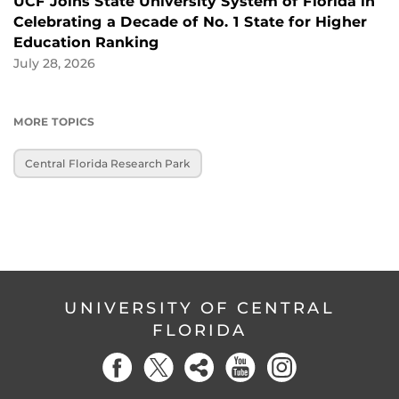
UCF Joins State University System of Florida in
Celebrating a Decade of No. 1 State for Higher
Education Ranking
July 28, 2026
MORE TOPICS
Central Florida Research Park
UNIVERSITY OF CENTRAL
FLORIDA