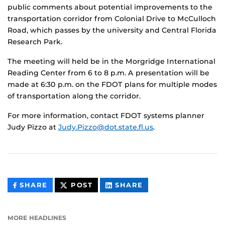
public comments about potential improvements to the
transportation corridor from Colonial Drive to McCulloch
Road, which passes by the university and Central Florida
Research Park.
The meeting will held be in the Morgridge International
Reading Center from 6 to 8 p.m. A presentation will be
made at 6:30 p.m. on the FDOT plans for multiple modes
of transportation along the corridor.
For more information, contact FDOT systems planner
Judy Pizzo at
Judy.Pizzo@dot.state.fl.us
.
THIS
THIS
THIS
SHARE
POST
SHARE
CONTENT
CONTENT
CONTENT
ON
ON
FACEBOOK
LINKEDIN
MORE HEADLINES