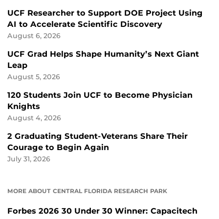
UCF Researcher to Support DOE Project Using
AI to Accelerate Scientific Discovery
August 6, 2026
UCF Grad Helps Shape Humanity’s Next Giant
Leap
August 5, 2026
120 Students Join UCF to Become Physician
Knights
August 4, 2026
2 Graduating Student-Veterans Share Their
Courage to Begin Again
July 31, 2026
MORE ABOUT CENTRAL FLORIDA RESEARCH PARK
Forbes 2026 30 Under 30 Winner: Capacitech