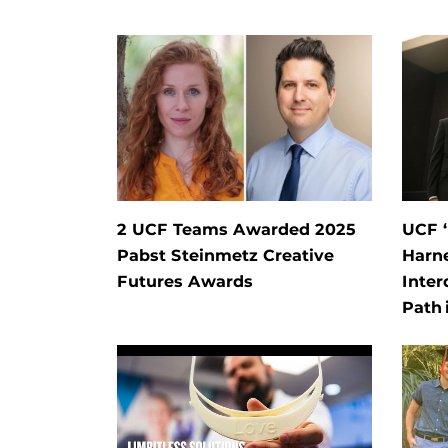
2 UCF Teams Awarded 2025
UCF 
Pabst Steinmetz Creative
Harn
Futures Awards
Inter
Path 