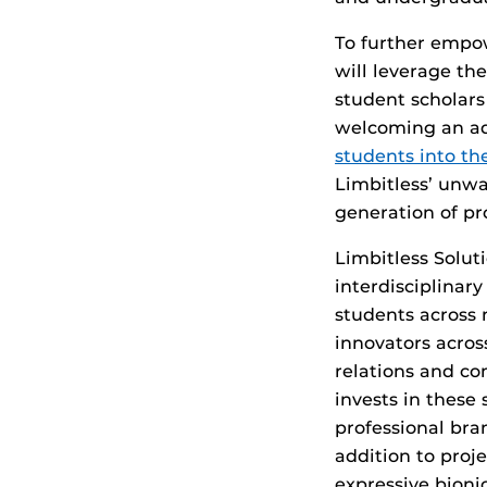
To further empo
will leverage th
student scholar
welcoming an ad
students into t
Limbitless’ unw
generation of pr
Limbitless Solut
interdisciplinar
students across 
innovators acros
relations and co
invests in these
professional bra
addition to proj
expressive bionic