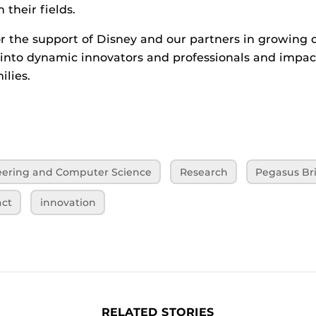
 their fields.
or the support of Disney and our partners in growing 
into dynamic innovators and professionals and impac
ilies.
neering and Computer Science
Research
Pegasus Bri
ct
innovation
RELATED STORIES