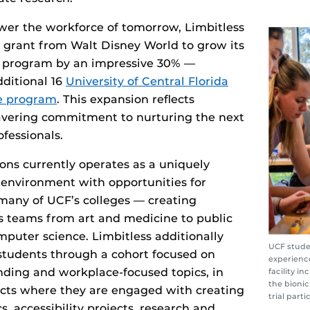
wer the workforce of tomorrow, Limbitless
e grant from Walt Disney World to grow its
s program by an impressive 30% —
ditional 16
University of Central Florida
he program
. This expansion reflects
avering commitment to nurturing the next
ofessionals.
ions currently operates as a uniquely
y environment with opportunities for
many of UCF’s colleges — creating
s teams from art and medicine to public
mputer science. Limbitless additionally
UCF stude
 students through a cohort focused on
experience
nding and workplace-focused topics, in
facility i
the bionic
ects where they are engaged with creating
trial parti
s, accessibility projects, research and