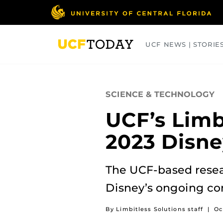
Skip
to
main
content
UCF NEWS | STORIE
ARTS
BUSINESS
COLLEGES
SCIENCE & TECHNOLOGY
UCF’s Limb
2023 Disne
The UCF-based resear
Disney’s ongoing co
By Limbitless Solutions staff
|
Oc