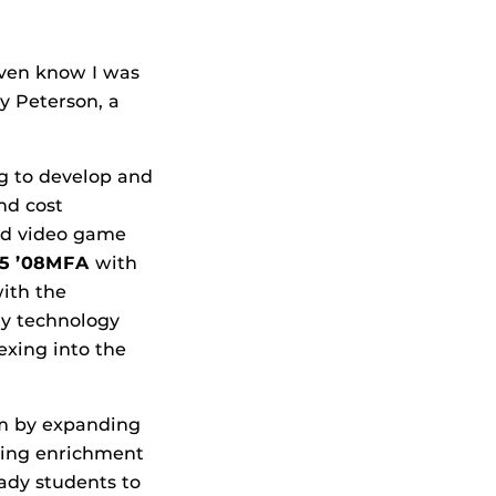
even know I was
ly Peterson, a
g to develop and
nd cost
and video game
05 ’08MFA
with
ith the
ity technology
exing into the
am by expanding
ding enrichment
ady students to