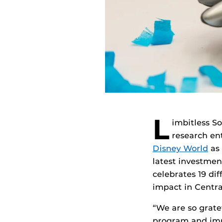
L
imbitless So
research en
Disney World
as 
latest investmen
celebrates 19 di
impact in Central
“We are so grate
program and imp