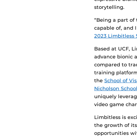
storytelling.
“Being a part of
capable of, and I
2023 Limbitless
Based at UCF, Li
advance bionic a
compared to trad
training platfo
the
School of Vi
Nicholson Schoo
uniquely leverag
video game chara
Limbitless is ex
the growth of i
opportunities wi