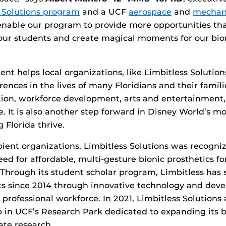
s Solutions program
and a UCF
aerospace
and
mechani
 enable our program to provide more opportunities th
 our students and create magical moments for our bio
ent helps local organizations, like Limbitless Solution
ences in the lives of many Floridians and their famili
tion, workforce development, arts and entertainment
 It is also another step forward in Disney World’s m
g Florida thrive.
ipient organizations, Limbitless Solutions was recogniz
eed for affordable, multi-gesture bionic prosthetics fo
 Through its student scholar program, Limbitless has
ts since 2014 through innovative technology and dev
professional workforce. In 2021, Limbitless Solutions
 in UCF’s Research Park dedicated to expanding its b
te research.