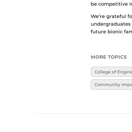
be competitive in
We’re grateful f
undergraduates 
future bionic fam
MORE TOPICS
College of Engi
Community Impa