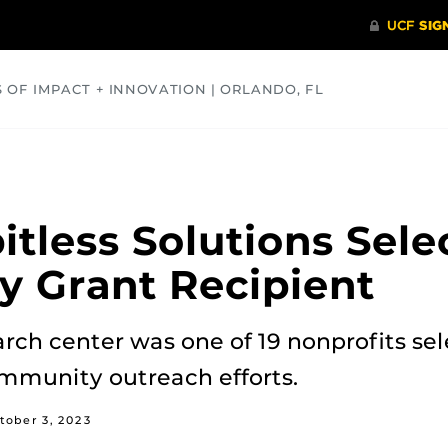
S OF IMPACT + INNOVATION | ORLANDO, FL
COMMUNITY
HEALTH
OPINIONS
SCIENCE
itless Solutions Sele
y Grant Recipient
ch center was one of 19 nonprofits sel
mmunity outreach efforts.
tober 3, 2023