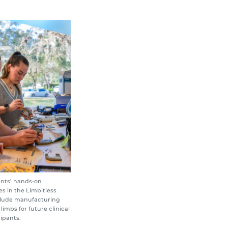
nts’ hands-on
s in the Limbitless
nclude manufacturing
 limbs for future clinical
cipants.