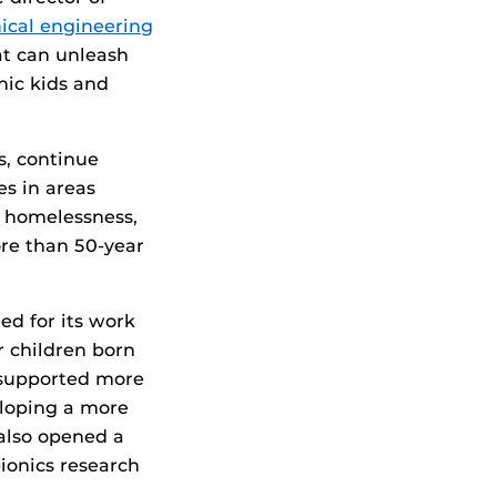
cal engineering
at can unleash
nic kids and
s, continue
es in areas
, homelessness,
ore than 50-year
ed for its work
r children born
 supported more
eloping a more
 also opened a
ionics research