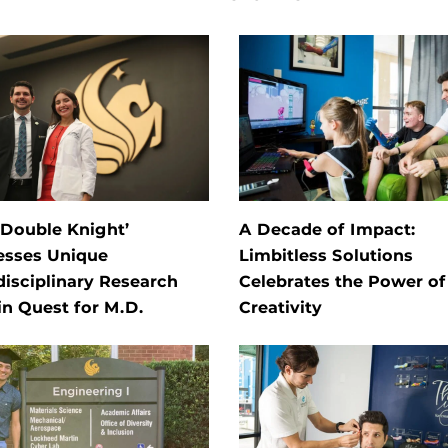
‘Double Knight’
A Decade of Impact:
esses Unique
Limbitless Solutions
disciplinary Research
Celebrates the Power of
in Quest for M.D.
Creativity