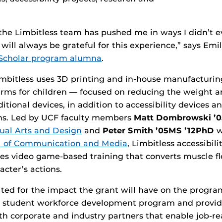
 the Limbitless team has pushed me in ways I didn’t 
 will always be grateful for this experience,” says Emi
 Scholar program alumna
.
mbitless uses 3D printing and in-house manufacturin
rms for children — focused on reducing the weight a
itional devices, in addition to accessibility devices 
rms. Led by UCF faculty members
Matt Dombrowski ’
sual Arts and Design
and
Peter Smith ’05MS ’12PhD
w
l of Communication and Media
, Limbitless accessibil
es video game-based training that converts muscle fl
cter’s actions.
cited for the impact the grant will have on the progr
ts student workforce development program and provi
th corporate and industry partners that enable job-re