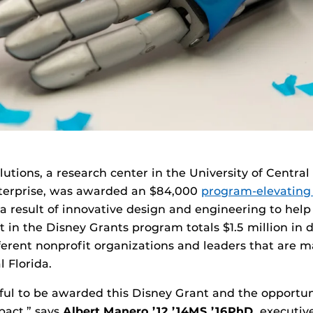
lutions, a research center in the University of Central
terprise, was awarded an $84,000
program-elevating
a result of innovative design and engineering to help
t in the Disney Grants program totals $1.5 million in
fferent nonprofit organizations and leaders that are m
 Florida.
ful to be awarded this Disney Grant and the opportun
act,” says
Albert Manero ’
12 ’14MS ’16
PhD
, executiv