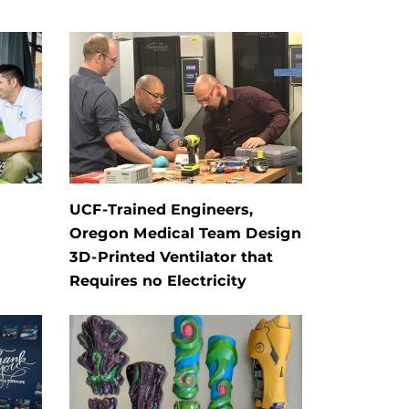
UCF-Trained Engineers,
Oregon Medical Team Design
3D-Printed Ventilator that
Requires no Electricity