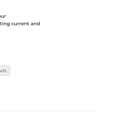
our
ting current and
efs