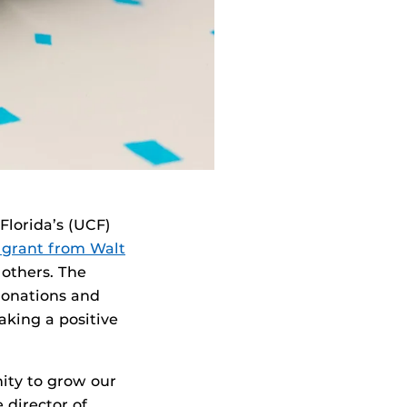
 Florida’s (UCF)
 grant from Walt
 others. The
 donations and
aking a positive
ity to grow our
e director of