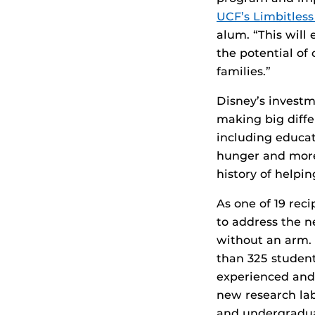
UCF’s Limbitles
alum. “This will
the potential of
families.”
Disney’s investm
making big differ
including educa
hunger and more.
history of helpin
As one of 19 rec
to address the n
without an arm.
than 325 studen
experienced and 
new research lab
and undergradua