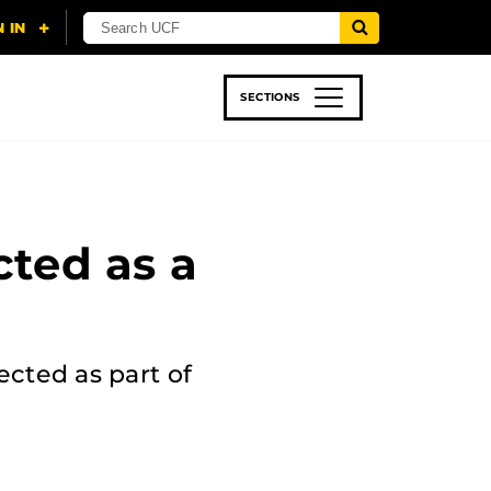
SECTIONS
 & TECH
SPORTS
STUDENT LIFE
cted as a
ected as part of