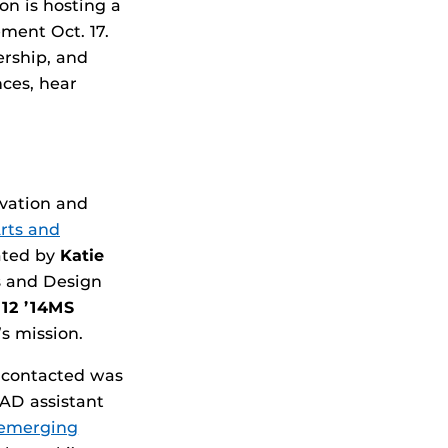
on is hosting a
ment Oct. 17.
ership, and
nces, hear
ovation and
Arts and
ated by
Katie
s and Design
’12 ’14MS
s mission.
o contacted was
D assistant
emerging