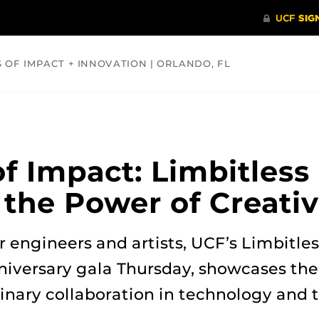
S OF IMPACT + INNOVATION | ORLANDO, FL
COMMUNITY
HEALTH
OPINIONS
SCIENCE
f Impact: Limbitless
 the Power of Creativ
 engineers and artists, UCF’s Limbitles
niversary gala Thursday, showcases th
linary collaboration in technology and t