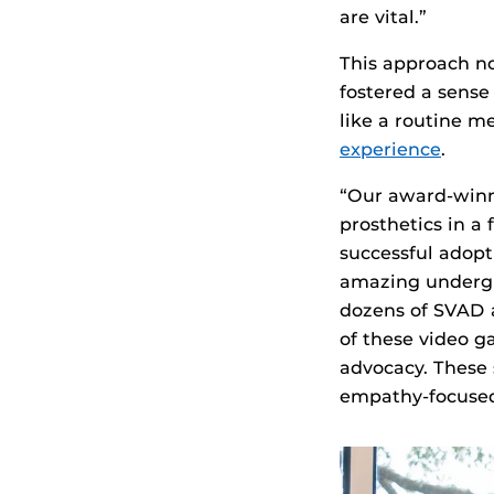
are vital.”
This approach no
fostered a sens
like a routine 
experience
.
“Our award-winni
prosthetics in a 
successful adopt
amazing undergr
dozens of SVAD 
of these video g
advocacy. These 
empathy-focused,