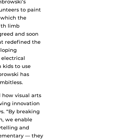
mbrowski’s
lunteers to paint
, which the
ith limb
greed and soon
at redefined the
eloping
electrical
 kids to use
browski has
imbitless.
d how visual arts
iving innovation
ys. “By breaking
n, we enable
ytelling and
lementary — they