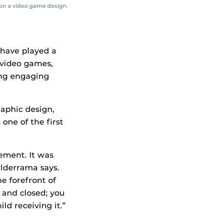
on a video game design.
 have played a
 video games,
ing engaging
raphic design,
 one of the first
vement. It was
alderrama says.
e forefront of
 and closed; you
ld receiving it.”