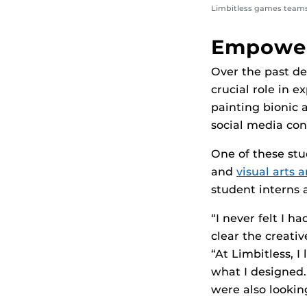
Limbitless games teams
Empower
Over the past d
crucial role in 
painting bionic 
social media con
One of these st
and
visual art
student interns a
“I never felt I h
clear the creati
“At Limbitless, 
what I designed.
were also looking