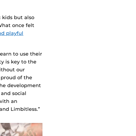
 kids but also
hat once felt
nd playful
earn to use their
y is key to the
ithout our
proud of the
the development
 and social
with an
and Limbitless.”