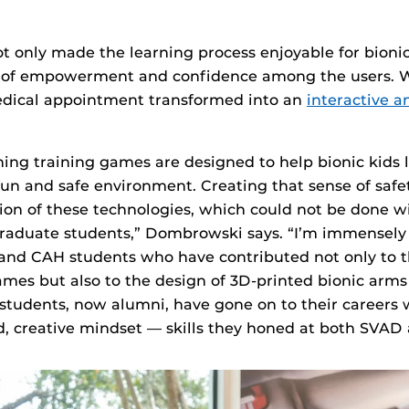
t only made the learning process enjoyable for bionic
e of empowerment and confidence among the users. W
medical appointment transformed into an
interactive a
ng training games are designed to help bionic kids l
fun and safe environment. Creating that sense of safet
ion of these technologies, which could not be done w
aduate students,” Dombrowski says. “I’m immensely 
and CAH students who have contributed not only to 
ames but also to the design of 3D-printed bionic arms
students, now alumni, have gone on to their careers 
 creative mindset — skills they honed at both SVAD 