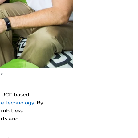
me.
 a UCF-based
le technology
. By
imbitless
arts and