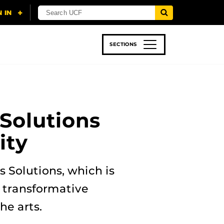
SECTIONS
 & TECH
SPORTS
STUDENT LIFE
 Solutions
ity
s Solutions, which is
e transformative
he arts.