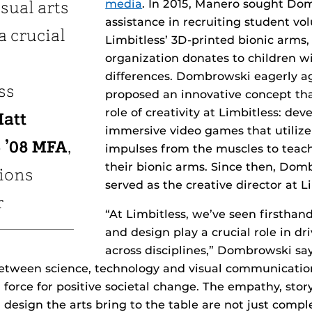
media
. In 2015, Manero sought Do
sual arts
assistance in recruiting student vo
a crucial
Limbitless’ 3D-printed bionic arms
organization donates to children w
differences. Dombrowski eagerly a
ss
proposed an innovative concept th
role of creativity at Limbitless: dev
att
immersive video games that utilize 
 ’08 MFA
,
impulses from the muscles to teach
their bionic arms. Since then, Dom
tions
served as the creative director at L
r
“At Limbitless, we’ve seen firsthan
and design play a crucial role in dr
across disciplines,” Dombrowski sa
between science, technology and visual communicatio
a force for positive societal change. The empathy, stor
design the arts bring to the table are not just comp