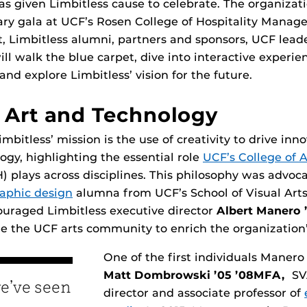
as given Limbitless cause to celebrate. The organizati
ary gala at UCF’s Rosen College of Hospitality Manage
, Limbitless alumni, partners and sponsors, UCF lead
ill walk the blue carpet, dive into interactive experie
 and explore Limbitless’ vision for the future.
 Art and Technology
imbitless’ mission is the use of creativity to drive inn
gy, highlighting the essential role
UCF’s College of 
) plays across disciplines. This philosophy was advoc
aphic design
alumna from UCF’s School of Visual Art
ouraged Limbitless executive director
Albert Manero 
 the UCF arts community to enrich the organization’
One of the first individuals Maner
Matt Dombrowski ’05 ’08MFA,
SVA
we’ve seen
director and associate professor of