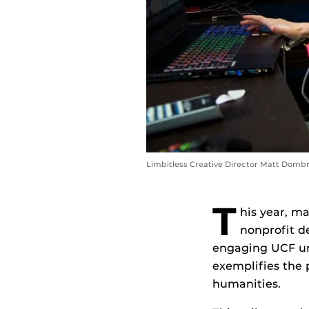
Limbitless Creative Director Matt Dombr
T
his year, m
nonprofit d
engaging UCF und
exemplifies the 
humanities.