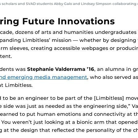
 scholars and SVAD students Abby Galo and Lindsey Simpson collaborating 
ing Future Innovations
ecade, dozens of arts and humanities undergraduates
expanding Limbitless’ mission — whether by designing
arm sleeves, creating accessible webpages or produc
tent.
udents was
Stephanie Valderrama ’16
, an alumna in g
s and emerging media management
, who also served as
t Limbitless.
ad to be an engineer to be part of the [Limbitless] mo
ve side was just as needed as the engineering side,” V
I learned to put human emotions and connectivity at th
 You weren’t just looking at a bionic arm that opened
 at the design that reflected the personality of the chi