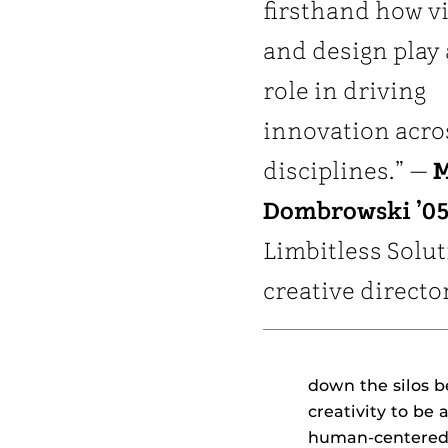
firsthand how vi
and design play 
role in driving
innovation acro
disciplines.” —
M
Dombrowski ’05
Limbitless Solu
creative directo
down the silos 
creativity to be 
human-centered 