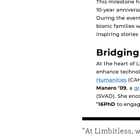
This milestone h
10-year annivers
During the event
bionic families w
inspiring stories
Bridging
At the heart of L
enhance technolo
Humanities
(CAH
Manero ’09
, a
gr
(SVAD). She enc
’16PhD
to engage
“At Limbitless, 