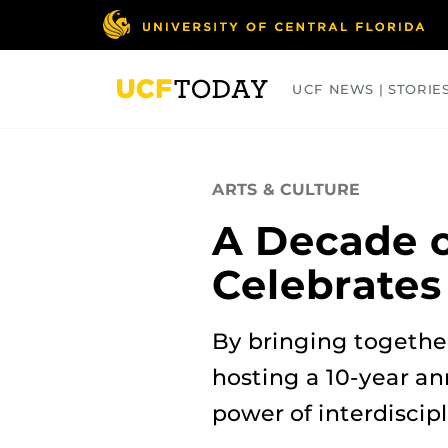
Skip
to
main
content
UCF NEWS | STORIE
ARTS
BUSINESS
COLLEGES
ARTS & CULTURE
A Decade o
Celebrates
By bringing together
hosting a 10-year an
power of interdiscip