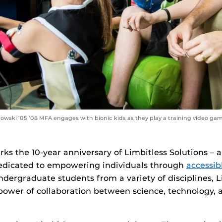
owski ’05 ’08 MFA engages with bionic kids as they play a training video ga
arks the 10-year anniversary of Limbitless Solutions –
edicated to empowering individuals through
accessib
ergraduate students from a variety of disciplines, L
power of collaboration between science, technology, 