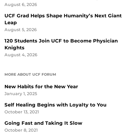
August 6, 2026
UCF Grad Helps Shape Humanity’s Next Giant
Leap
August 5, 2026
120 Students Join UCF to Become Physician
Knights
August 4, 2026
MORE ABOUT UCF FORUM
New Habits for the New Year
January 1, 2025
Self Healing Begins with Loyalty to You
October 13, 2021
Going Fast and Taking It Slow
October 8, 2021