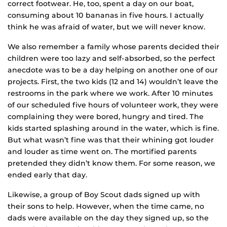
correct footwear. He, too, spent a day on our boat,
consuming about 10 bananas in five hours. I actually
think he was afraid of water, but we will never know.
We also remember a family whose parents decided their
children were too lazy and self-absorbed, so the perfect
anecdote was to be a day helping on another one of our
projects. First, the two kids (12 and 14) wouldn’t leave the
restrooms in the park where we work. After 10 minutes
of our scheduled five hours of volunteer work, they were
complaining they were bored, hungry and tired. The
kids started splashing around in the water, which is fine.
But what wasn’t fine was that their whining got louder
and louder as time went on. The mortified parents
pretended they didn’t know them. For some reason, we
ended early that day.
Likewise, a group of Boy Scout dads signed up with
their sons to help. However, when the time came, no
dads were available on the day they signed up, so the