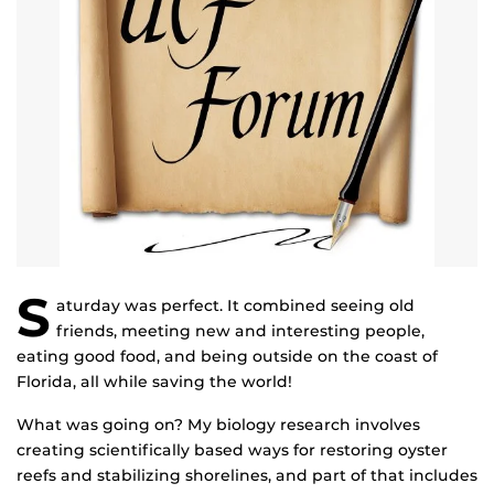
S
aturday was perfect. It combined seeing old
friends, meeting new and interesting people,
eating good food, and being outside on the coast of
Florida, all while saving the world!
What was going on? My biology research involves
creating scientifically based ways for restoring oyster
reefs and stabilizing shorelines, and part of that includes