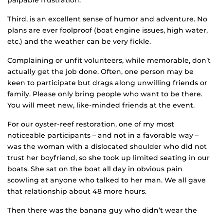
palpable frustration.
Third, is an excellent sense of humor and adventure. No
plans are ever foolproof (boat engine issues, high water,
etc.) and the weather can be very fickle.
Complaining or unfit volunteers, while memorable, don’t
actually get the job done. Often, one person may be
keen to participate but drags along unwilling friends or
family. Please only bring people who want to be there.
You will meet new, like-minded friends at the event.
For our oyster-reef restoration, one of my most
noticeable participants – and not in a favorable way –
was the woman with a dislocated shoulder who did not
trust her boyfriend, so she took up limited seating in our
boats. She sat on the boat all day in obvious pain
scowling at anyone who talked to her man. We all gave
that relationship about 48 more hours.
Then there was the banana guy who didn’t wear the