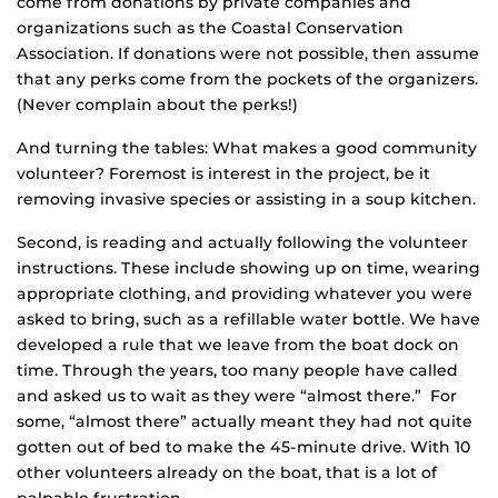
come from donations by private companies and
organizations such as the Coastal Conservation
Association. If donations were not possible, then assume
that any perks come from the pockets of the organizers.
(Never complain about the perks!)
And turning the tables: What makes a good community
volunteer? Foremost is interest in the project, be it
removing invasive species or assisting in a soup kitchen.
Second, is reading and actually following the volunteer
instructions. These include showing up on time, wearing
appropriate clothing, and providing whatever you were
asked to bring, such as a refillable water bottle. We have
developed a rule that we leave from the boat dock on
time. Through the years, too many people have called
and asked us to wait as they were “almost there.” For
some, “almost there” actually meant they had not quite
gotten out of bed to make the 45-minute drive. With 10
other volunteers already on the boat, that is a lot of