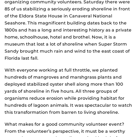
organizing community volunteers. Saturday there were
85 of us stabilizing a seriously eroding shoreline in front
of the Eldora State House in Canaveral National
Seashore. This magnificent building dates back to the
1800s and has a long and interesting history as a private
home, schoolhouse, hotel and brothel. Now, it is a
museum that lost a lot of shoreline when Super Storm
Sandy brought much rain and wind to the east coast of
Florida last fall.
With everyone working at full throttle, we planted
hundreds of mangroves and marshgrass plants and
deployed stabilized oyster shell along more than 100
yards of shoreline in five hours. All three groups of
organisms reduce erosion while providing habitat for
hundreds of lagoon animals. It was spectacular to watch
this transformation from barren to living shoreline.
What makes for a good community volunteer event?
From the volunteer’s perspective, it must be a worthy