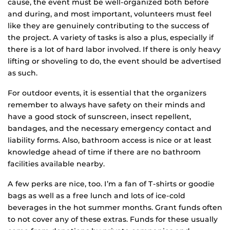
cause, the event must be well-organized both before
and during, and most important, volunteers must feel
like they are genuinely contributing to the success of
the project. A variety of tasks is also a plus, especially if
there is a lot of hard labor involved. If there is only heavy
lifting or shoveling to do, the event should be advertised
as such.
For outdoor events, it is essential that the organizers
remember to always have safety on their minds and
have a good stock of sunscreen, insect repellent,
bandages, and the necessary emergency contact and
liability forms. Also, bathroom access is nice or at least
knowledge ahead of time if there are no bathroom
facilities available nearby.
A few perks are nice, too. I’m a fan of T-shirts or goodie
bags as well as a free lunch and lots of ice-cold
beverages in the hot summer months. Grant funds often
to not cover any of these extras. Funds for these usually