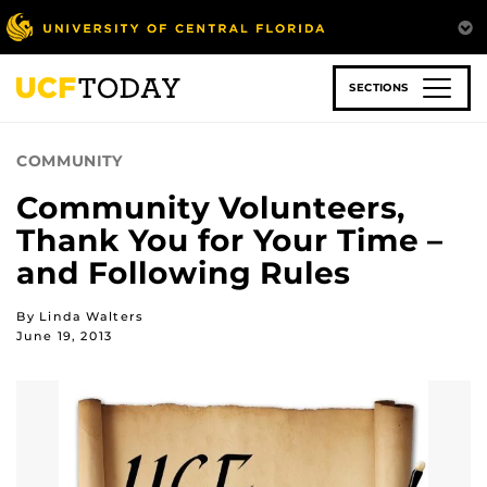
Skip
to
main
content
SECTIONS
COMMUNITY
Community Volunteers,
Thank You for Your Time –
and Following Rules
By Linda Walters
June 19, 2013