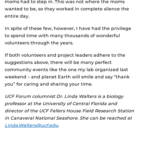
moms had to step in. This was not where the moms
wanted to be, so they worked in complete silence the
entire day.
In spite of these few, however, I have had the privilege
to spend time with many thousands of wonderful
volunteers through the years.
If both volunteers and project leaders adhere to the
suggestions above, there will be many perfect
community events like the one my lab organized last
weekend – and planet Earth will smile and say “thank
you” for caring and sharing your time.
UCF Forum columnist Dr. Linda Walters is a biology
professor at the University of Central Florida and
director of the UCF Fellers House Field Research Station
in Canaveral National Seashore. She can be reached at
Linda.Walters@ucf.edu
.