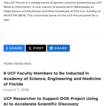
The UCF Forum is a weekly series of opinion columns presented by UCF
News & Information. A new column is posted each Wednesday at
https://www.ucf.edu/news/ and then broadcast at 9:01 a.m. Sunday on
WUCF-FM (89.9). The columnists serve on the UCF Forum panel for a
year.
THIS
THIS
THIS
SHARE
POST
SHARE
CONTENT
CONTENT
CONTENT
ON
ON
FACEBOOK
LINKEDIN
MORE HEADLINES
8 UCF Faculty Members to Be Inducted in
Academy of Science, Engineering and Medicine
of Florida
August 7, 2026
UCF Researcher to Support DOE Project Using
AI to Accelerate Scientific Discovery