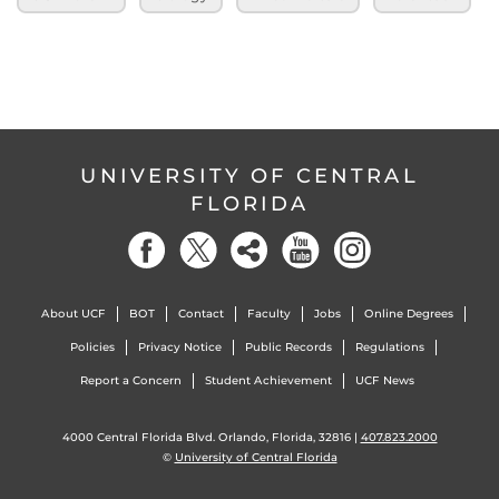
UNIVERSITY OF CENTRAL
FLORIDA
About UCF
BOT
Contact
Faculty
Jobs
Online Degrees
Policies
Privacy Notice
Public Records
Regulations
Report a Concern
Student Achievement
UCF News
4000 Central Florida Blvd. Orlando, Florida, 32816 |
407.823.2000
©
University of Central Florida