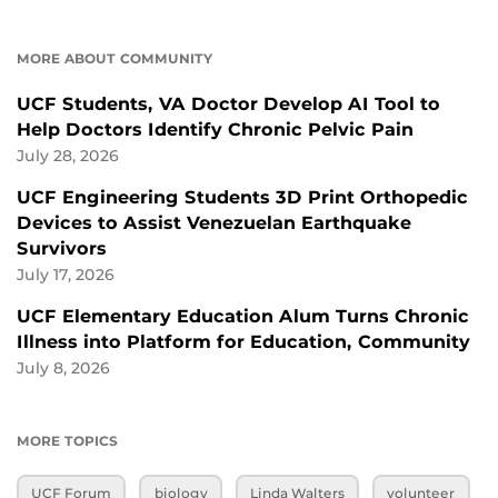
MORE ABOUT COMMUNITY
UCF Students, VA Doctor Develop AI Tool to
Help Doctors Identify Chronic Pelvic Pain
July 28, 2026
UCF Engineering Students 3D Print Orthopedic
Devices to Assist Venezuelan Earthquake
Survivors
July 17, 2026
UCF Elementary Education Alum Turns Chronic
Illness into Platform for Education, Community
July 8, 2026
MORE TOPICS
UCF Forum
biology
Linda Walters
volunteer