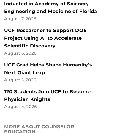
Inducted in Academy of Science,
Engineering and Medicine of Florida
August 7, 2026
UCF Researcher to Support DOE
Project Using AI to Accelerate
Scientific Discovery
August 6, 2026
UCF Grad Helps Shape Humanity’s
Next Giant Leap
August 5, 2026
120 Students Join UCF to Become
Physician Knights
August 4, 2026
MORE ABOUT COUNSELOR
EDUCATION