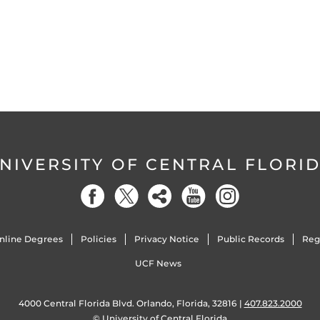
NIVERSITY OF CENTRAL FLORI
nline Degrees
Policies
Privacy Notice
Public Records
Reg
UCF News
4000 Central Florida Blvd. Orlando, Florida, 32816 |
407.823.2000
©
University of Central Florida