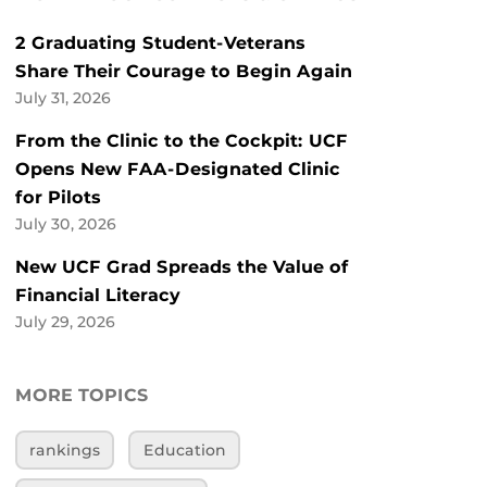
2 Graduating Student-Veterans
Share Their Courage to Begin Again
July 31, 2026
From the Clinic to the Cockpit: UCF
Opens New FAA-Designated Clinic
for Pilots
July 30, 2026
New UCF Grad Spreads the Value of
Financial Literacy
July 29, 2026
MORE TOPICS
rankings
Education