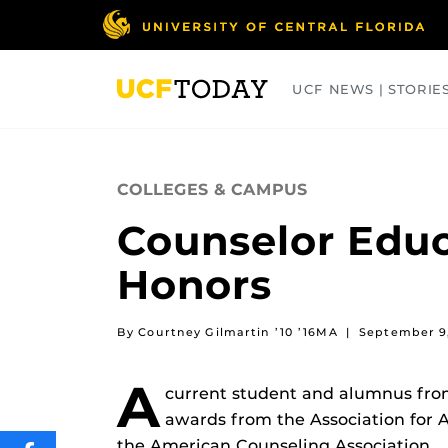
Skip
to
main
content
UCF NEWS | STORIE
ARTS
BUSINESS
COLLEGES
COLLEGES & CAMPUS
Counselor Edu
Honors
By Courtney Gilmartin ’10 ’16MA
|
September 9
A
current student and alumnus fro
awards from the Association for 
the American Counseling Association.