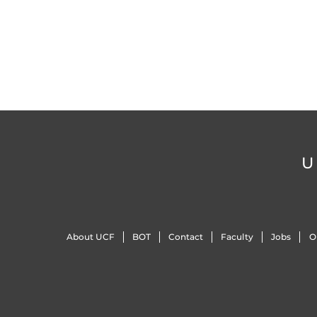
U
About UCF
BOT
Contact
Faculty
Jobs
O