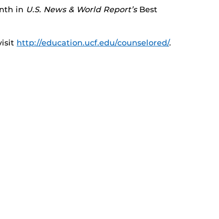
inth in
U.S. News & World Report’s
Best
isit
http://education.ucf.edu/counselored/
.