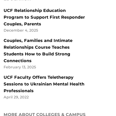
UCF Relationship Education
Program to Support First Responder
Couples, Parents
December 4, 2025
Couples, Families and Intimate
Relationships Course Teaches
Students How to Build Strong
Connections
February 13, 2025
UCF Faculty Offers Teletherapy
Sessions to Ukrainian Mental Health
Professionals
April 29, 2022
MORE ABOUT COLLEGES & CAMPUS