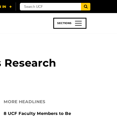
SECTIONS
 & TECH
SPORTS
STUDENT LIFE
s Research
MORE HEADLINES
8 UCF Faculty Members to Be