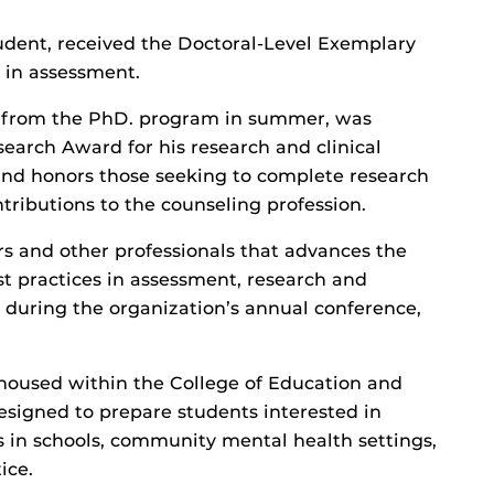
tudent, received the Doctoral-Level Exemplary
 in assessment.
 from the PhD. program in summer, was
arch Award for his research and clinical
and honors those seeking to complete research
tributions to the counseling profession.
rs and other professionals that advances the
t practices in assessment, research and
during the organization’s annual conference,
housed within the College of Education and
igned to prepare students interested in
s in schools, community mental health settings,
ice.