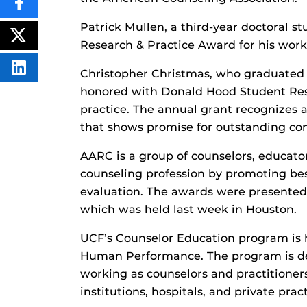
SHARE
THIS
Patrick Mullen, a third-year doctoral s
CONTENT
ON
POST
Research & Practice Award for his work
FACEBOOK
THIS
CONTENT
SHARE
Christopher Christmas, who graduated
THIS
honored with Donald Hood Student Rese
CONTENT
ON
practice. The annual grant recognizes 
LINKEDIN
that shows promise for outstanding con
AARC is a group of counselors, educato
counseling profession by promoting bes
evaluation. The awards were presented 
which was held last week in Houston.
UCF’s Counselor Education program is 
Human Performance. The program is des
working as counselors and practitioner
institutions, hospitals, and private pract