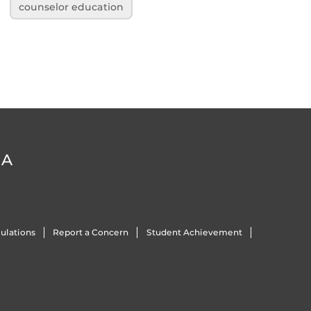
counselor education
DA
ulations
Report a Concern
Student Achievement