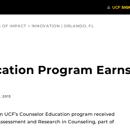
S OF IMPACT + INNOVATION | ORLANDO, FL
COMMUNITY
HEALTH
OPINIONS
SCIENCE
cation Program Earn
, 2013
m UCF’s Counselor Education program received
Assessment and Research in Counseling, part of