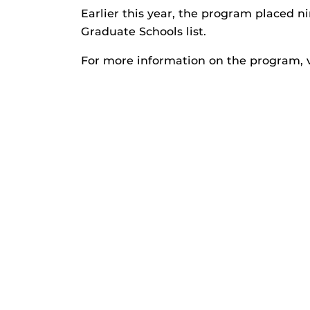
Earlier this year, the program placed n
Graduate Schools list.
For more information on the program, v