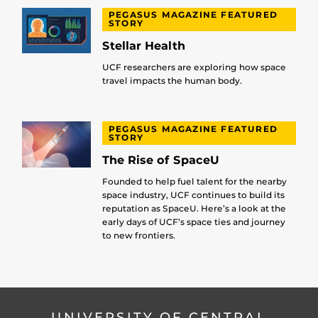
PEGASUS MAGAZINE FEATURED
STORY
Stellar Health
UCF researchers are exploring how space
travel impacts the human body.
PEGASUS MAGAZINE FEATURED
STORY
The Rise of SpaceU
Founded to help fuel talent for the nearby
space industry, UCF continues to build its
reputation as SpaceU. Here’s a look at the
early days of UCF’s space ties and journey
to new frontiers.
UNIVERSITY OF CENTRAL