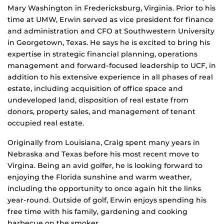
Mary Washington in Fredericksburg, Virginia. Prior to his
time at UMW, Erwin served as vice president for finance
and administration and CFO at Southwestern University
in Georgetown, Texas. He says he is excited to bring his
expertise in strategic financial planning, operations
management and forward-focused leadership to UCF, in
addition to his extensive experience in all phases of real
estate, including acquisition of office space and
undeveloped land, disposition of real estate from
donors, property sales, and management of tenant
occupied real estate.
Originally from Louisiana, Craig spent many years in
Nebraska and Texas before his most recent move to
Virgina. Being an avid golfer, he is looking forward to
enjoying the Florida sunshine and warm weather,
including the opportunity to once again hit the links
year-round. Outside of golf, Erwin enjoys spending his
free time with his family, gardening and cooking
barbecue on the smoker.