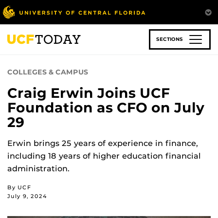
Skip
to
main
content
SECTIONS
COLLEGES & CAMPUS
Craig Erwin Joins UCF
Foundation as CFO on July
29
Erwin brings 25 years of experience in finance,
including 18 years of higher education financial
administration.
By UCF
July 9, 2024