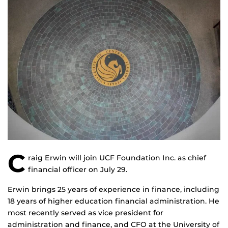
C
raig Erwin will join UCF Foundation Inc. as chief
financial officer on July 29.
Erwin brings 25 years of experience in finance, including
18 years of higher education financial administration. He
most recently served as vice president for
administration and finance, and CFO at the University of