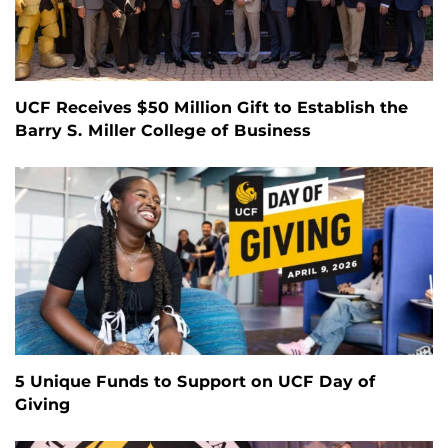
UCF Receives $50 Million Gift to Establish the
Barry S. Miller College of Business
5 Unique Funds to Support on UCF Day of
Giving