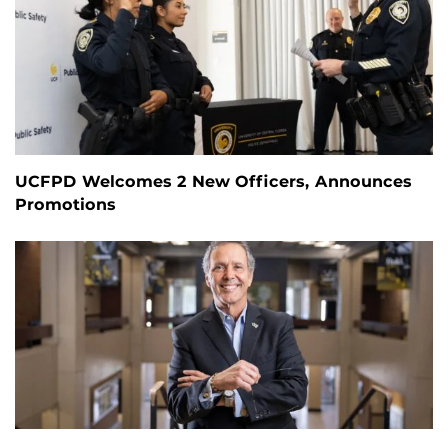
UCFPD Welcomes 2 New Officers, Announces
Promotions