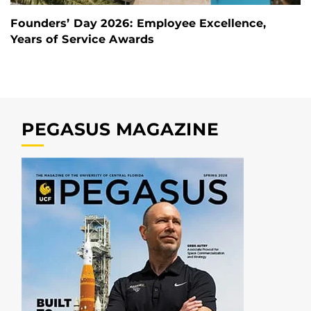
Founders’ Day 2026: Employee Excellence,
Years of Service Awards
PEGASUS MAGAZINE