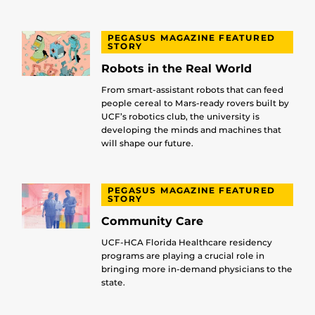
PEGASUS MAGAZINE FEATURED
STORY
Robots in the Real World
From smart-assistant robots that can feed
people cereal to Mars-ready rovers built by
UCF’s robotics club, the university is
developing the minds and machines that
will shape our future.
PEGASUS MAGAZINE FEATURED
STORY
Community Care
UCF-HCA Florida Healthcare residency
programs are playing a crucial role in
bringing more in-demand physicians to the
state.