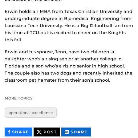
Erwin holds an MBA from Texas Christian University and
undergraduate degree in Biomedical Engineering from
Louisiana Tech University. He is a Big 12 football fan from
his time at TCU but is excited to cheer on the Knights
this fall.
Erwin and his spouse, Jenn, have two children, a
daughter who’s a rising senior at another college in
Florida and a son who’s a rising senior in high school.
The couple also has two dogs and recently inherited the
classroom pet hamster from their son’s school.
MORE TOPICS
operational excellence
THIS
THIS
THIS
SHARE
POST
SHARE
CONTENT
CONTENT
CONTENT