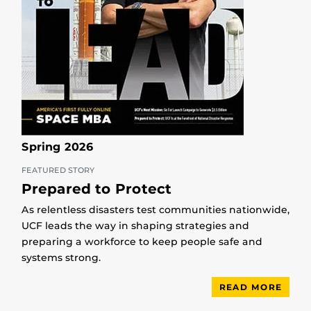
Spring 2026
FEATURED STORY
Prepared to Protect
As relentless disasters test communities nationwide,
UCF leads the way in shaping strategies and
preparing a workforce to keep people safe and
systems strong.
READ MORE