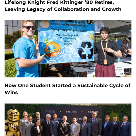
Lifelong Knight Fred Kittinger ’80 Retires,
Leaving Legacy of Collaboration and Growth
How One Student Started a Sustainable Cycle of
Wins