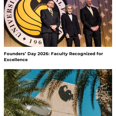
Founders’ Day 2026: Faculty Recognized for
Excellence