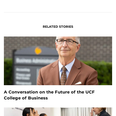
ON
ON
FACEBOOK
LINKEDIN
RELATED STORIES
A Conversation on the Future of the UCF
College of Business