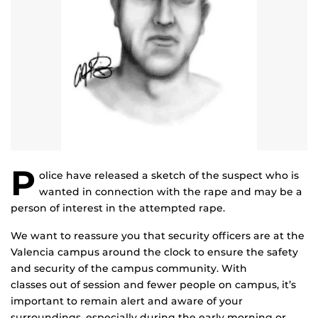
P
olice have released a sketch of the suspect who is
wanted in connection with the rape and may be a
person of interest in the attempted rape.
We want to reassure you that security officers are at the
Valencia campus around the clock to ensure the safety
and security of the campus community. With
classes out of session and fewer people on campus, it’s
important to remain alert and aware of your
surroundings, especially during the early morning or