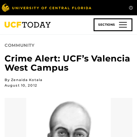
Skip
to
main
content
SECTIONS
COMMUNITY
Crime Alert: UCF’s Valencia
West Campus
By Zenaida Kotala
August 10, 2012