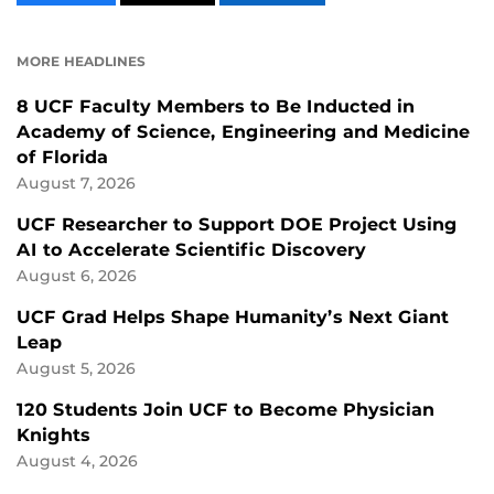
CONTENT
CONTENT
CONTENT
ON
ON
FACEBOOK
LINKEDIN
MORE HEADLINES
8 UCF Faculty Members to Be Inducted in
Academy of Science, Engineering and Medicine
of Florida
August 7, 2026
UCF Researcher to Support DOE Project Using
AI to Accelerate Scientific Discovery
August 6, 2026
UCF Grad Helps Shape Humanity’s Next Giant
Leap
August 5, 2026
120 Students Join UCF to Become Physician
Knights
August 4, 2026