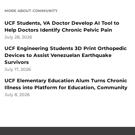
MORE ABOUT COMMUNITY
UCF Students, VA Doctor Develop AI Tool to
Help Doctors Identify Chronic Pelvic Pain
July 28, 2026
UCF Engineering Students 3D Print Orthopedic
Devices to Assist Venezuelan Earthquake
Survivors
July 17, 2026
UCF Elementary Education Alum Turns Chronic
Illness into Platform for Education, Community
July 8, 2026