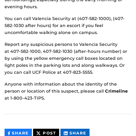
evening hours.
You can call Valencia Security at (407-582-1000), (407-
582-1030 after hours) for an escort if you feel
uncomfortable walking alone on campus.
Report any suspicious persons to Valencia Security
at 407-582-1000, 407-582-1030 (after-hours number) or
by using the yellow emergency call boxes located on
light poles in the parking lots and along walkways. Or
you can call UCF Police at 407-823-5555.
Anyone with information about the identity of the
person or location of this suspect, please call
Crimeline
at 1-800-423-TIPS.
THIS
THIS
THIS
SHARE
POST
SHARE