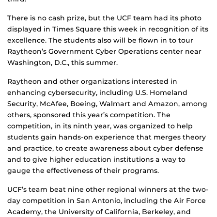
There is no cash prize, but the UCF team had its photo
displayed in Times Square this week in recognition of its
excellence. The students also will be flown in to tour
Raytheon’s Government Cyber Operations center near
Washington, D.C., this summer.
Raytheon and other organizations interested in
enhancing cybersecurity, including U.S. Homeland
Security, McAfee, Boeing, Walmart and Amazon, among
others, sponsored this year’s competition. The
competition, in its ninth year, was organized to help
students gain hands-on experience that merges theory
and practice, to create awareness about cyber defense
and to give higher education institutions a way to
gauge the effectiveness of their programs.
UCF’s team beat nine other regional winners at the two-
day competition in San Antonio, including the Air Force
Academy, the University of California, Berkeley, and