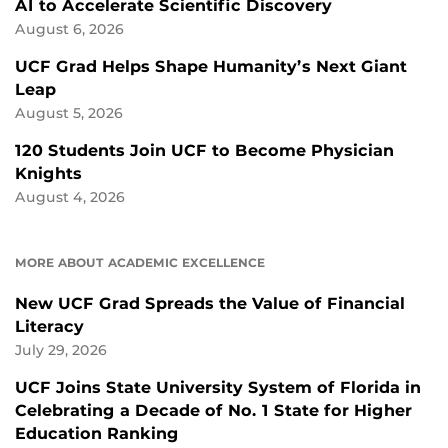
AI to Accelerate Scientific Discovery
August 6, 2026
UCF Grad Helps Shape Humanity’s Next Giant
Leap
August 5, 2026
120 Students Join UCF to Become Physician
Knights
August 4, 2026
MORE ABOUT ACADEMIC EXCELLENCE
New UCF Grad Spreads the Value of Financial
Literacy
July 29, 2026
UCF Joins State University System of Florida in
Celebrating a Decade of No. 1 State for Higher
Education Ranking