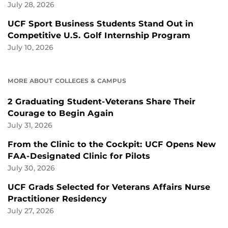
July 28, 2026
UCF Sport Business Students Stand Out in
Competitive U.S. Golf Internship Program
July 10, 2026
MORE ABOUT COLLEGES & CAMPUS
2 Graduating Student-Veterans Share Their
Courage to Begin Again
July 31, 2026
From the Clinic to the Cockpit: UCF Opens New
FAA-Designated Clinic for Pilots
July 30, 2026
UCF Grads Selected for Veterans Affairs Nurse
Practitioner Residency
July 27, 2026