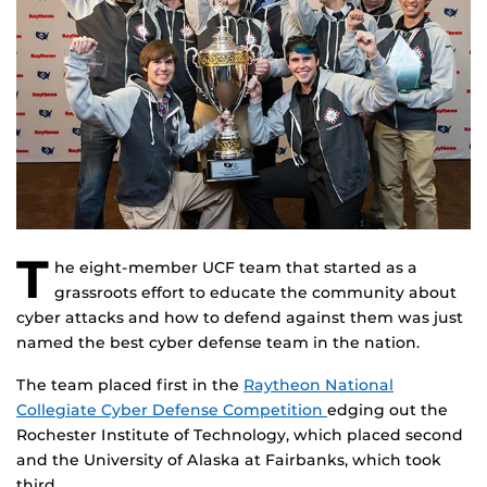
T
he eight-member UCF team that started as a
grassroots effort to educate the community about
cyber attacks and how to defend against them was just
named the best cyber defense team in the nation.
The team placed first in the
Raytheon National
Collegiate Cyber Defense Competition
edging out the
Rochester Institute of Technology, which placed second
and the University of Alaska at Fairbanks, which took
third.