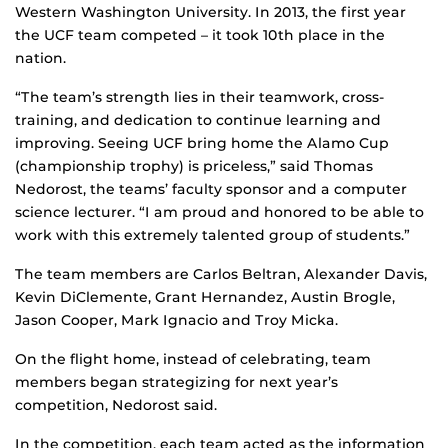
Western Washington University. In 2013, the first year
the UCF team competed – it took 10th place in the
nation.
“The team’s strength lies in their teamwork, cross-
training, and dedication to continue learning and
improving. Seeing UCF bring home the Alamo Cup
(championship trophy) is priceless,” said Thomas
Nedorost, the teams’ faculty sponsor and a computer
science lecturer. “I am proud and honored to be able to
work with this extremely talented group of students.”
The team members are Carlos Beltran, Alexander Davis,
Kevin DiClemente, Grant Hernandez, Austin Brogle,
Jason Cooper, Mark Ignacio and Troy Micka.
On the flight home, instead of celebrating, team
members began strategizing for next year’s
competition, Nedorost said.
In the competition, each team acted as the information