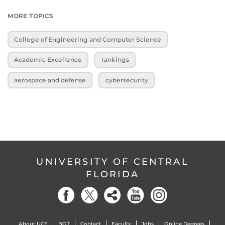
MORE TOPICS
College of Engineering and Computer Science
Academic Excellence
rankings
aerospace and defense
cybersecurity
UNIVERSITY OF CENTRAL
FLORIDA
About UCF
BOT
Contact
Faculty
Jobs
Online Degrees