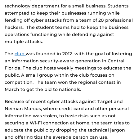
technology department for a small business. Students
attempted to keep their businesses running while
fending off cyber attacks from a team of 20 professional
hackers. The student teams had to keep the business
operations functioning while defending against
multiple attacks.
The
club
was founded in 2012 with the goal of fostering
an information security-aware generation in Central
Florida. The club hosts weekly meetings to educate the
public. A small group within the club focuses on
competition. The team won the regional contest in
March to get the bid to nationals.
Because of recent cyber attacks against Target and
Neiman Marcus, where credit card and other personal
information was stolen, to basic risks such as not
securing a Wi-Fi connection at home, the team tries to
educate the public by dropping the technical jargon
and offering tips the average person can use.