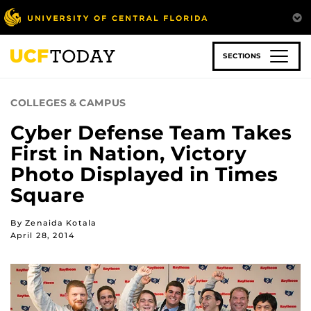
Skip
to
main
content
SECTIONS
COLLEGES & CAMPUS
Cyber Defense Team Takes
First in Nation, Victory
Photo Displayed in Times
Square
By Zenaida Kotala
April 28, 2014