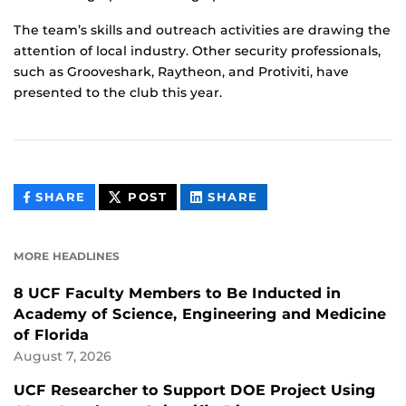
The team’s skills and outreach activities are drawing the
attention of local industry. Other security professionals,
such as Grooveshark, Raytheon, and Protiviti, have
presented to the club this year.
THIS
THIS
THIS
SHARE
POST
SHARE
CONTENT
CONTENT
CONTENT
ON
ON
FACEBOOK
LINKEDIN
MORE HEADLINES
8 UCF Faculty Members to Be Inducted in
Academy of Science, Engineering and Medicine
of Florida
August 7, 2026
UCF Researcher to Support DOE Project Using