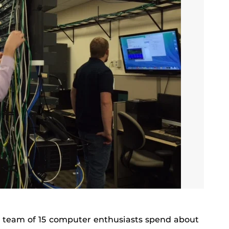
s team of 15 computer enthusiasts spend about