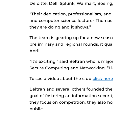
Deloitte, Dell, Splunk, Walmart, Boein
“Their dedication, professionalism, and
and computer science lecturer Thomas 
they are doing and it shows.”
The team is gearing up for a new season
preliminary and regional rounds, it quali
April.
“It’s exciting,” said Beltran who is maj
Secure Computing and Networking. “I lov
To see a video about the club
click here
Beltran and several others founded the
goal of fostering an information securi
they focus on competition, they also h
public.