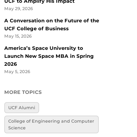
UCF to Amplify His Impact
May 29, 2026
A Conversation on the Future of the
UCF College of Business
May 15, 2026
America’s Space University to
Launch New Space MBA in Spring
2026
May 5, 2026
MORE TOPICS
UCF Alumni
College of Engineering and Computer
Science