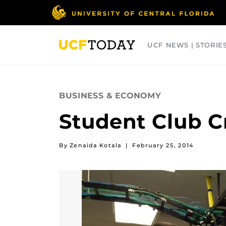
Skip
to
main
content
UCF NEWS | STORIE
ARTS
BUSINESS
COLLEGES
BUSINESS & ECONOMY
Student Club C
By Zenaida Kotala
|
February 25, 2014