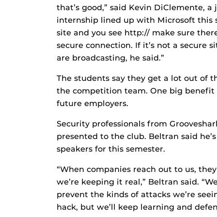
that’s good,” said Kevin DiClemente, a
internship lined up with Microsoft thi
site and you see http:// make sure there 
secure connection. If it’s not a secure 
are broadcasting, he said.”
The students say they get a lot out of 
the competition team. One big benefit 
future employers.
Security professionals from Grooveshar
presented to the club. Beltran said he’
speakers for this semester.
“When companies reach out to us, they 
we’re keeping it real,” Beltran said. “W
prevent the kinds of attacks we’re seein
hack, but we’ll keep learning and defe