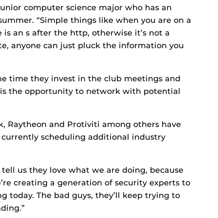
 junior computer science major who has an
s summer. “Simple things like when you are on a
is an s after the http, otherwise it’s not a
site, anyone can just pluck the information you
the time they invest in the club meetings and
is the opportunity to network with potential
k, Raytheon and Protiviti among others have
s currently scheduling additional industry
tell us they love what we are doing, because
e’re creating a generation of security experts to
g today. The bad guys, they’ll keep trying to
nding.”