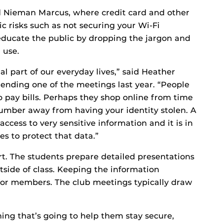
d Nieman Marcus, where credit card and other
ic risks such as not securing your Wi-Fi
educate the public by dropping the jargon and
 use.
 part of our everyday lives,” said Heather
tending one of the meetings last year. “People
to pay bills. Perhaps they shop online from time
 number away from having your identity stolen. A
ccess to very sensitive information and it is in
es to protect that data.”
rt. The students prepare detailed presentations
tside of class. Keeping the information
y for members. The club meetings typically draw
ing that’s going to help them stay secure,