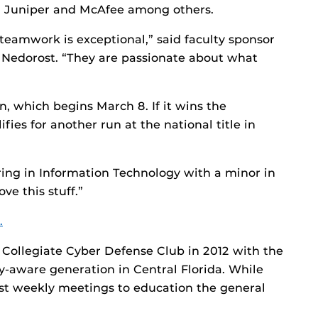
g, Juniper and McAfee among others.
 teamwork is exceptional,” said faculty sponsor
Nedorost. “They are passionate about what
, which begins March 8. If it wins the
fies for another run at the national title in
oring in Information Technology with a minor in
e this stuff.”
.
 Collegiate Cyber Defense Club in 2012 with the
ty-aware generation in Central Florida. While
ost weekly meetings to education the general