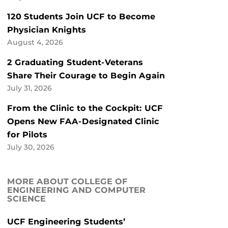
120 Students Join UCF to Become
Physician Knights
August 4, 2026
2 Graduating Student-Veterans
Share Their Courage to Begin Again
July 31, 2026
From the Clinic to the Cockpit: UCF
Opens New FAA-Designated Clinic
for Pilots
July 30, 2026
MORE ABOUT COLLEGE OF
ENGINEERING AND COMPUTER
SCIENCE
UCF Engineering Students’