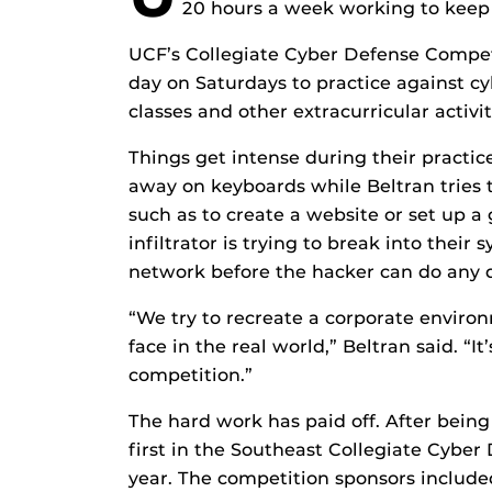
20 hours a week working to keep
UCF’s Collegiate Cyber Defense Compet
day on Saturdays to practice against cybe
classes and other extracurricular activi
Things get intense during their practice
away on keyboards while Beltran tries 
such as to create a website or set up a 
infiltrator is trying to break into thei
network before the hacker can do any
“We try to recreate a corporate enviro
face in the real world,” Beltran said. “I
competition.”
The hard work has paid off. After being
first in the Southeast Collegiate Cyber
year. The competition sponsors includ