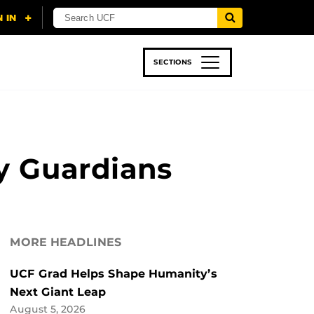
SECTIONS
 & TECH
SPORTS
STUDENT LIFE
y Guardians
MORE HEADLINES
UCF Grad Helps Shape Humanity’s
Next Giant Leap
August 5, 2026