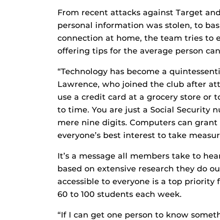
From recent attacks against Target an
personal information was stolen, to bas
connection at home, the team tries to 
offering tips for the average person can
“Technology has become a quintessential
Lawrence, who joined the club after at
use a credit card at a grocery store or 
to time. You are just a Social Security
mere nine digits. Computers can grant a
everyone’s best interest to take measur
It’s a message all members take to hea
based on extensive research they do ou
accessible to everyone is a top priorit
60 to 100 students each week.
“If I can get one person to know someth