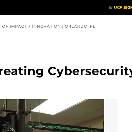
S OF IMPACT + INNOVATION | ORLANDO, FL
COMMUNITY
HEALTH
OPINIONS
SCIENCE
reating Cybersecurit