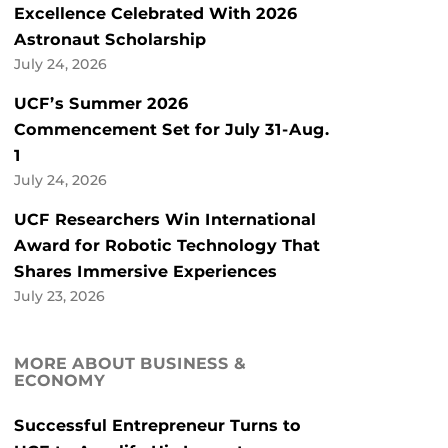
Excellence Celebrated With 2026
Astronaut Scholarship
July 24, 2026
UCF’s Summer 2026
Commencement Set for July 31-Aug.
1
July 24, 2026
UCF Researchers Win International
Award for Robotic Technology That
Shares Immersive Experiences
July 23, 2026
MORE ABOUT BUSINESS &
ECONOMY
Successful Entrepreneur Turns to