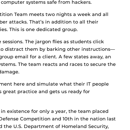
 computer systems safe from hackers.
ition Team meets two nights a week and all
r attacks. That’s in addition to all their
ties. This is one dedicated group.
 sessions. The jargon flies as students click
to distract them by barking other instructions—
group email for a client. A few states away, an
r systems. The team reacts and races to secure the
 damage.
nment here and simulate what their IT people
t’s great practice and gets us ready for
 in existence for only a year, the team placed
 Defense Competition and 10th in the nation last
ed the U.S. Department of Homeland Security,