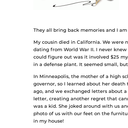
They all bring back memories and I am
My cousin died in California. We were n
dating from World War II. I never knew 
could figure out was it involved $25 m
in a defense plant. It seemed small, bu
In Minneapolis, the mother of a high s
governor, so I learned about her death 
ago, and we exchanged letters about a 
letter, creating another regret that c
was a kid. She joked around with us an
photo of us with our feet on the furni
in my house!