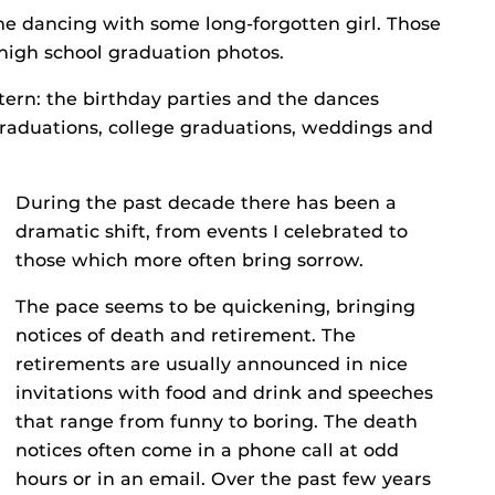
e dancing with some long-forgotten girl. Those
high school graduation photos.
tern: the birthday parties and the dances
 graduations, college graduations, weddings and
During the past decade there has been a
dramatic shift, from events I celebrated to
those which more often bring sorrow.
The pace seems to be quickening, bringing
notices of death and retirement. The
retirements are usually announced in nice
invitations with food and drink and speeches
that range from funny to boring. The death
notices often come in a phone call at odd
hours or in an email. Over the past few years