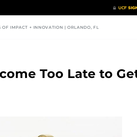
S OF IMPACT + INNOVATION | ORLANDO, FL
COMMUNITY
HEALTH
OPINIONS
SCIENCE
ecome Too Late to Ge