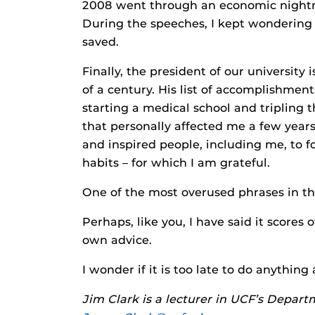
2008 went through an economic nightma
During the speeches, I kept wondering 
saved.
Finally, the president of our university
of a century. His list of accomplishment
starting a medical school and tripling t
that personally affected me a few yea
and inspired people, including me, to f
habits – for which I am grateful.
One of the most overused phrases in the
Perhaps, like you, I have said it scores 
own advice.
I wonder if it is too late to do anything
Jim Clark is a lecturer in UCF’s Depart