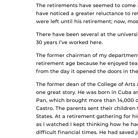
The retirements have seemed to come in
have noticed a greater reluctance to r
were left until his retirement; now, mos
There have been several at the univers
30 years I’ve worked here.
The former chairman of my department 
retirement age because he enjoyed tea
from the day it opened the doors in the
The former dean of the College of Arts 
one great story. He was born in Cuba a
Pan, which brought more than 14,000 ch
Castro. The parents sent their children
States. At a retirement gathering for h
as I watched I kept thinking how he ha
difficult financial times. He had saved 