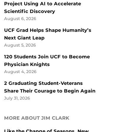
Project Using AI to Accelerate
Scientific Discovery
August 6, 2026
UCF Grad Helps Shape Humanity’s
Next Giant Leap
August 5, 2026
120 Students Join UCF to Become
Physician Knights
August 4, 2026
2 Graduating Student-Veterans
Share Their Courage to Begin Again
July 31, 2026
MORE ABOUT JIM CLARK
Like the Change of Seasons, New