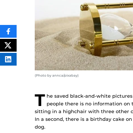
SHARE
THIS
CONTENT
ON
POST
FACEBOOK
THIS
CONTENT
SHARE
THIS
CONTENT
ON
(Photo by annca/pixabay)
LINKEDIN
T
he saved black-and-white pictures
people there is no information on t
sitting in a highchair with three other 
In a second, there is a birthday cake on
dog.