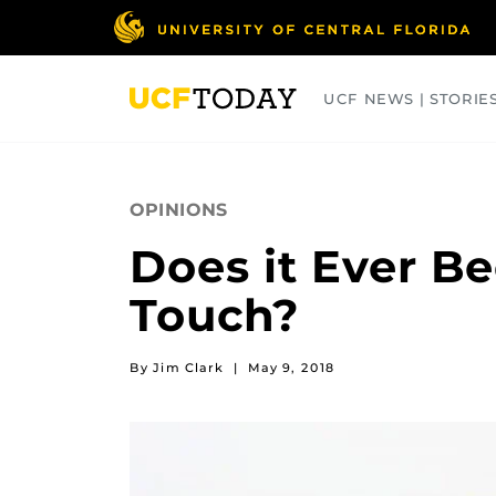
Skip
to
main
content
UCF NEWS | STORIE
ARTS
BUSINESS
COLLEGES
OPINIONS
Does it Ever B
Touch?
By Jim Clark
|
May 9, 2018