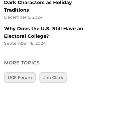
Dark Characters as Holiday
Traditions
December 5, 2024
Why Does the U.S. Still Have an
Electoral College?
September 16, 2024
MORE TOPICS
UCF Forum
Jim Clark