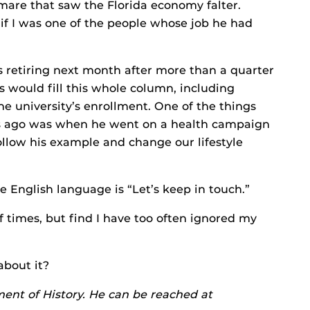
re that saw the Florida economy falter.
if I was one of the people whose job he had
 is retiring next month after more than a quarter
s would fill this whole column, including
he university’s enrollment. One of the things
rs ago was when he went on a health campaign
ollow his example and change our lifestyle
 English language is “Let’s keep in touch.”
of times, but find I have too often ignored my
 about it?
ment of History. He can be reached at