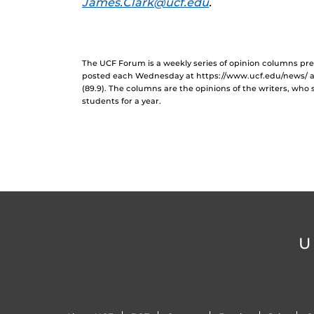
James.Clark@ucf.edu
.
The UCF Forum is a weekly series of opinion columns p
posted each Wednesday at https://www.ucf.edu/news/ 
(89.9). The columns are the opinions of the writers, who
students for a year.
U