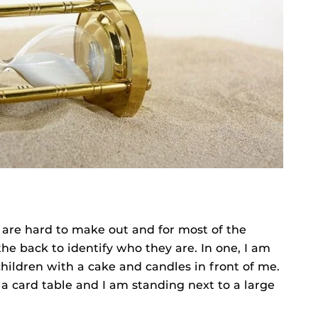
 are hard to make out and for most of the
he back to identify who they are. In one, I am
children with a cake and candles in front of me.
 a card table and I am standing next to a large