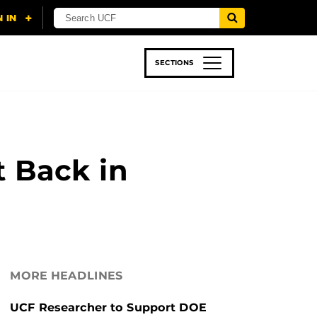
SECTIONS
 & TECH
SPORTS
STUDENT LIFE
t Back in
MORE HEADLINES
UCF Researcher to Support DOE