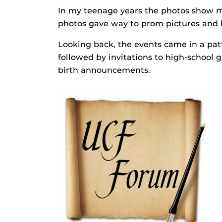
In my teenage years the photos show m
photos gave way to prom pictures and 
Looking back, the events came in a pat
followed by invitations to high-school
birth announcements.