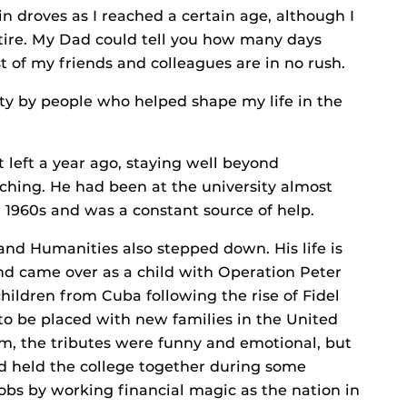
 droves as I reached a certain age, although I
etire. My Dad could tell you how many days
t of my friends and colleagues are in no rush.
ity by people who helped shape my life in the
left a year ago, staying well beyond
ching. He had been at the university almost
 1960s and was a constant source of help.
and Humanities also stepped down. His life is
nd came over as a child with Operation Peter
ildren from Cuba following the rise of Fidel
 to be placed with new families in the United
im, the tributes were funny and emotional, but
d held the college together during some
jobs by working financial magic as the nation in