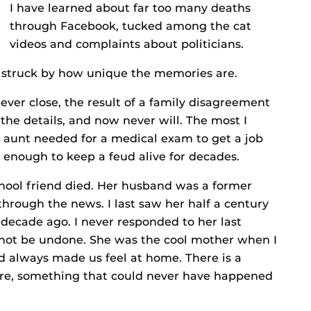
I have learned about far too many deaths
through Facebook, tucked among the cat
videos and complaints about politicians.
 struck by how unique the memories are.
ever close, the result of a family disagreement
the details, and now never will. The most I
y aunt needed for a medical exam to get a job
t enough to keep a feud alive for decades.
chool friend died. Her husband was a former
through the news. I last saw her half a century
decade ago. I never responded to her last
annot be undone. She was the cool mother when I
d always made us feel at home. There is a
ture, something that could never have happened