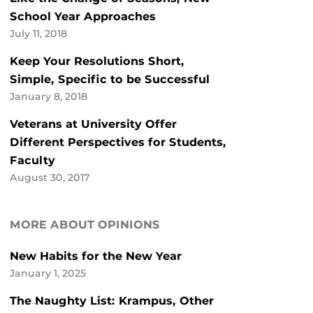
School Year Approaches
July 11, 2018
Keep Your Resolutions Short,
Simple, Specific to be Successful
January 8, 2018
Veterans at University Offer
Different Perspectives for Students,
Faculty
August 30, 2017
MORE ABOUT OPINIONS
New Habits for the New Year
January 1, 2025
The Naughty List: Krampus, Other