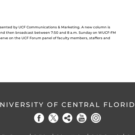
resented by UCF Communications & Marketing. A new column is
and then broadcast between 7:50 and 8 a.m. Sunday on WUCF-FM
 serve on the UCF Forum panel of faculty members, staffers and
NIVERSITY OF CENTRAL FLORI