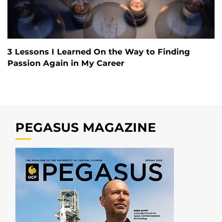
3 Lessons I Learned On the Way to Finding
Passion Again in My Career
PEGASUS MAGAZINE