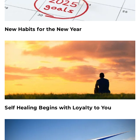
New Habits for the New Year
Self Healing Begins with Loyalty to You