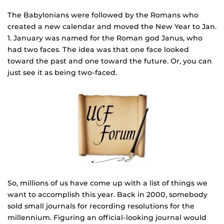
The Babylonians were followed by the Romans who
created a new calendar and moved the New Year to Jan.
1. January was named for the Roman god Janus, who
had two faces. The idea was that one face looked
toward the past and one toward the future. Or, you can
just see it as being two-faced.
So, millions of us have come up with a list of things we
want to accomplish this year. Back in 2000, somebody
sold small journals for recording resolutions for the
millennium. Figuring an official-looking journal would