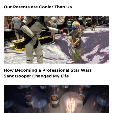
Our Parents are Cooler Than Us
How Becoming a Professional Star Wars
Sandtrooper Changed My Life