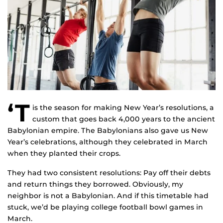
‘T
is the season for making New Year’s resolutions, a
custom that goes back 4,000 years to the ancient
Babylonian empire. The Babylonians also gave us New
Year’s celebrations, although they celebrated in March
when they planted their crops.
They had two consistent resolutions: Pay off their debts
and return things they borrowed. Obviously, my
neighbor is not a Babylonian. And if this timetable had
stuck, we’d be playing college football bowl games in
March.