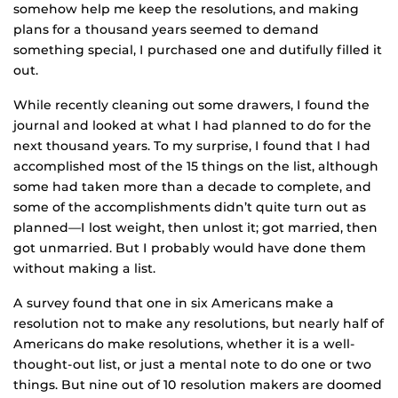
somehow help me keep the resolutions, and making
plans for a thousand years seemed to demand
something special, I purchased one and dutifully filled it
out.
While recently cleaning out some drawers, I found the
journal and looked at what I had planned to do for the
next thousand years. To my surprise, I found that I had
accomplished most of the 15 things on the list, although
some had taken more than a decade to complete, and
some of the accomplishments didn’t quite turn out as
planned—I lost weight, then unlost it; got married, then
got unmarried. But I probably would have done them
without making a list.
A survey found that one in six Americans make a
resolution not to make any resolutions, but nearly half of
Americans do make resolutions, whether it is a well-
thought-out list, or just a mental note to do one or two
things. But nine out of 10 resolution makers are doomed