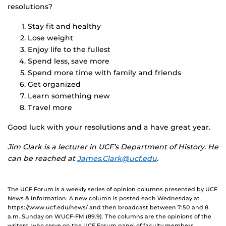
resolutions?
Stay fit and healthy
Lose weight
Enjoy life to the fullest
Spend less, save more
Spend more time with family and friends
Get organized
Learn something new
Travel more
Good luck with your resolutions and a have great year.
Jim Clark is a lecturer in UCF’s Department of History. He
can be reached at
James.Clark@ucf.edu
.
The UCF Forum is a weekly series of opinion columns presented by UCF
News & Information. A new column is posted each Wednesday at
https://www.ucf.edu/news/ and then broadcast between 7:50 and 8
a.m. Sunday on WUCF-FM (89.9). The columns are the opinions of the
writers, who serve on the UCF Forum panel of faculty members,