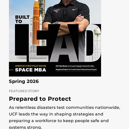
Spring 2026
FEATURED STORY
Prepared to Protect
As relentless disasters test communities nationwide,
UCF leads the way in shaping strategies and
preparing a workforce to keep people safe and
systems strong.