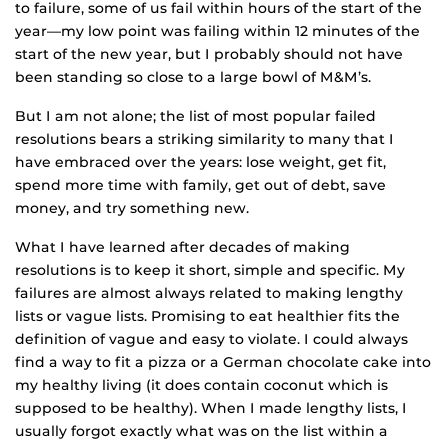
to failure, some of us fail within hours of the start of the
year—my low point was failing within 12 minutes of the
start of the new year, but I probably should not have
been standing so close to a large bowl of M&M’s.
But I am not alone; the list of most popular failed
resolutions bears a striking similarity to many that I
have embraced over the years: lose weight, get fit,
spend more time with family, get out of debt, save
money, and try something new.
What I have learned after decades of making
resolutions is to keep it short, simple and specific. My
failures are almost always related to making lengthy
lists or vague lists. Promising to eat healthier fits the
definition of vague and easy to violate. I could always
find a way to fit a pizza or a German chocolate cake into
my healthy living (it does contain coconut which is
supposed to be healthy). When I made lengthy lists, I
usually forgot exactly what was on the list within a