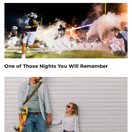
One of Those Nights You Will Remember