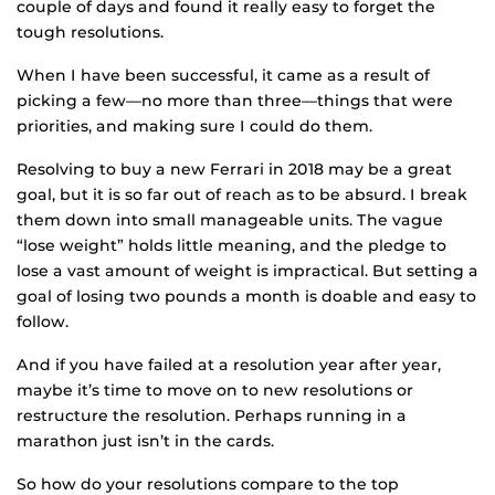
couple of days and found it really easy to forget the
tough resolutions.
When I have been successful, it came as a result of
picking a few—no more than three—things that were
priorities, and making sure I could do them.
Resolving to buy a new Ferrari in 2018 may be a great
goal, but it is so far out of reach as to be absurd. I break
them down into small manageable units. The vague
“lose weight” holds little meaning, and the pledge to
lose a vast amount of weight is impractical. But setting a
goal of losing two pounds a month is doable and easy to
follow.
And if you have failed at a resolution year after year,
maybe it’s time to move on to new resolutions or
restructure the resolution. Perhaps running in a
marathon just isn’t in the cards.
So how do your resolutions compare to the top