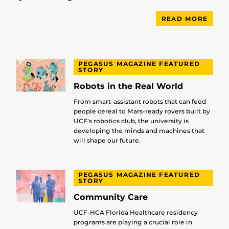
READ MORE
PEGASUS MAGAZINE FEATURED
STORY
Robots in the Real World
From smart-assistant robots that can feed
people cereal to Mars-ready rovers built by
UCF’s robotics club, the university is
developing the minds and machines that
will shape our future.
PEGASUS MAGAZINE FEATURED
STORY
Community Care
UCF-HCA Florida Healthcare residency
programs are playing a crucial role in