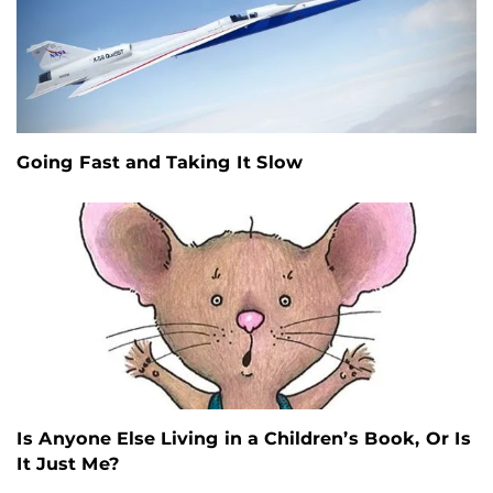
Going Fast and Taking It Slow
Is Anyone Else Living in a Children’s Book, Or Is
It Just Me?