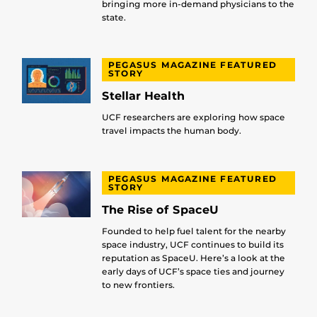
bringing more in-demand physicians to the
state.
PEGASUS MAGAZINE FEATURED
STORY
Stellar Health
UCF researchers are exploring how space
travel impacts the human body.
PEGASUS MAGAZINE FEATURED
STORY
The Rise of SpaceU
Founded to help fuel talent for the nearby
space industry, UCF continues to build its
reputation as SpaceU. Here’s a look at the
early days of UCF’s space ties and journey
to new frontiers.