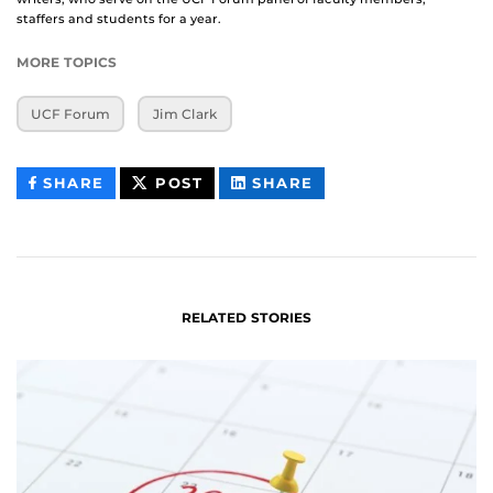
staffers and students for a year.
MORE TOPICS
UCF Forum
Jim Clark
THIS
THIS
THIS
SHARE
POST
SHARE
CONTENT
CONTENT
CONTENT
ON
ON
FACEBOOK
LINKEDIN
RELATED STORIES