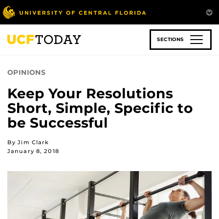
Skip
to
main
content
SECTIONS
OPINIONS
Keep Your Resolutions
Short, Simple, Specific to
be Successful
By Jim Clark
January 8, 2018