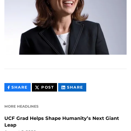
THIS
THIS
THIS
SHARE
POST
SHARE
CONTENT
CONTENT
CONTENT
ON
ON
FACEBOOK
LINKEDIN
MORE HEADLINES
UCF Grad Helps Shape Humanity’s Next Giant
Leap