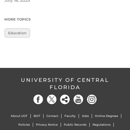
July 18, 2025
MORE TOPICS
Education
UNIVERSITY OF CENTRAL
FLORIDA
About UCF
BOT
Contact
Faculty
Jobs
Online Degrees
Policies
Privacy Notice
Public Records
Regulations