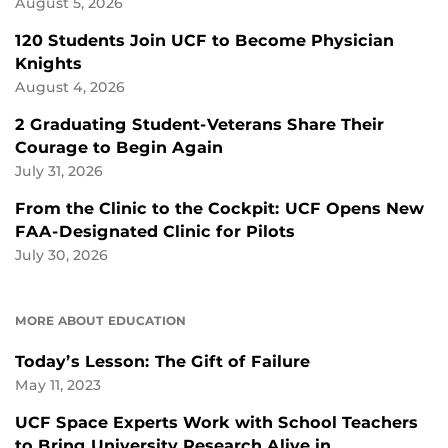
August 5, 2026
120 Students Join UCF to Become Physician
Knights
August 4, 2026
2 Graduating Student-Veterans Share Their
Courage to Begin Again
July 31, 2026
From the Clinic to the Cockpit: UCF Opens New
FAA-Designated Clinic for Pilots
July 30, 2026
MORE ABOUT EDUCATION
Today’s Lesson: The Gift of Failure
May 11, 2023
UCF Space Experts Work with School Teachers
to Bring University Research Alive in