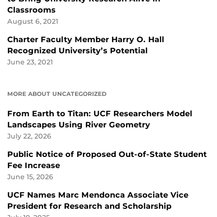
Classrooms
August 6, 2021
Charter Faculty Member Harry O. Hall
Recognized University’s Potential
June 23, 2021
MORE ABOUT UNCATEGORIZED
From Earth to Titan: UCF Researchers Model
Landscapes Using River Geometry
July 22, 2026
Public Notice of Proposed Out-of-State Student
Fee Increase
June 15, 2026
UCF Names Marc Mendonca Associate Vice
President for Research and Scholarship