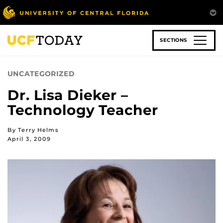
Skip
to
main
content
SECTIONS
UNCATEGORIZED
Dr. Lisa Dieker –
Technology Teacher
By Terry Helms
April 3, 2009