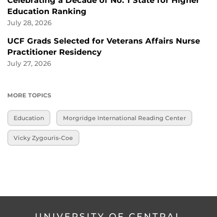
Celebrating a Decade of No. 1 State for Higher
Education Ranking
July 28, 2026
UCF Grads Selected for Veterans Affairs Nurse
Practitioner Residency
July 27, 2026
MORE TOPICS
Education
Morgridge International Reading Center
Vicky Zygouris-Coe
UNIVERSITY OF CENTRAL