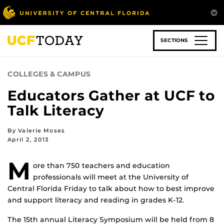
Skip
to
main
content
SECTIONS
COLLEGES & CAMPUS
Educators Gather at UCF to
Talk Literacy
By Valerie Moses
April 2, 2013
M
ore than 750 teachers and education
professionals will meet at the University of
Central Florida Friday to talk about how to best improve
and support literacy and reading in grades K-12.
The 15th annual Literacy Symposium will be held from 8