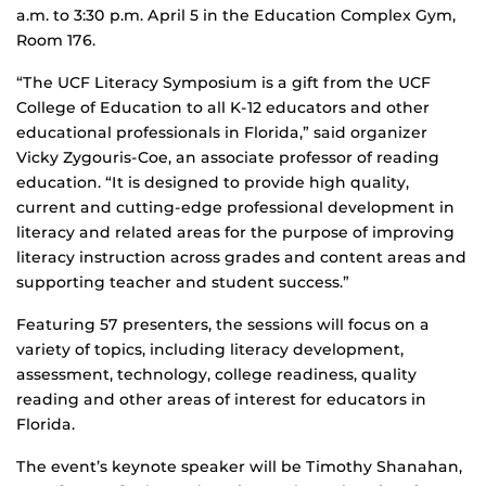
a.m. to 3:30 p.m. April 5 in the Education Complex Gym,
Room 176.
“The UCF Literacy Symposium is a gift from the UCF
College of Education to all K-12 educators and other
educational professionals in Florida,” said organizer
Vicky Zygouris-Coe, an associate professor of reading
education. “It is designed to provide high quality,
current and cutting-edge professional development in
literacy and related areas for the purpose of improving
literacy instruction across grades and content areas and
supporting teacher and student success.”
Featuring 57 presenters, the sessions will focus on a
variety of topics, including literacy development,
assessment, technology, college readiness, quality
reading and other areas of interest for educators in
Florida.
The event’s keynote speaker will be Timothy Shanahan,