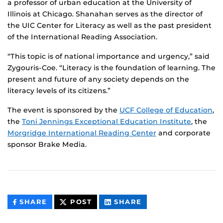
a professor of urban education at the University of
Illinois at Chicago. Shanahan serves as the director of
the UIC Center for Literacy as well as the past president
of the International Reading Association.
“This topic is of national importance and urgency,” said
Zygouris-Coe. “Literacy is the foundation of learning. The
present and future of any society depends on the
literacy levels of its citizens.”
The event is sponsored by the
UCF College of Education
,
the
Toni Jennings Exceptional Education Institute
, the
Morgridge International Reading Center
and corporate
sponsor Brake Media.
THIS
THIS
THIS
SHARE
POST
SHARE
CONTENT
CONTENT
CONTENT
ON
ON