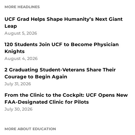
FACEBOOK
LINKEDIN
MORE HEADLINES
UCF Grad Helps Shape Humanity’s Next Giant
Leap
August 5, 2026
120 Students Join UCF to Become Physician
Knights
August 4, 2026
2 Graduating Student-Veterans Share Their
Courage to Begin Again
July 31, 2026
From the Clinic to the Cockpit: UCF Opens New
FAA-Designated Clinic for Pilots
July 30, 2026
MORE ABOUT EDUCATION