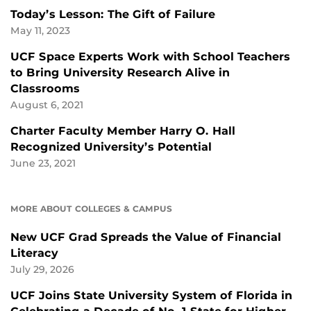
Today’s Lesson: The Gift of Failure
May 11, 2023
UCF Space Experts Work with School Teachers
to Bring University Research Alive in
Classrooms
August 6, 2021
Charter Faculty Member Harry O. Hall
Recognized University’s Potential
June 23, 2021
MORE ABOUT COLLEGES & CAMPUS
New UCF Grad Spreads the Value of Financial
Literacy
July 29, 2026
UCF Joins State University System of Florida in