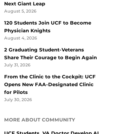
Next Giant Leap
August 5, 2026
120 Students Join UCF to Become
Physician Knights
August 4, 2026
2 Graduating Student-Veterans
Share Their Courage to Begin Again
July 31, 2026
From the Clinic to the Cockpit: UCF
Opens New FAA-Designated Clinic
for Pilots
July 30, 2026
MORE ABOUT COMMUNITY
UCF Students, VA Doctor Develop AI