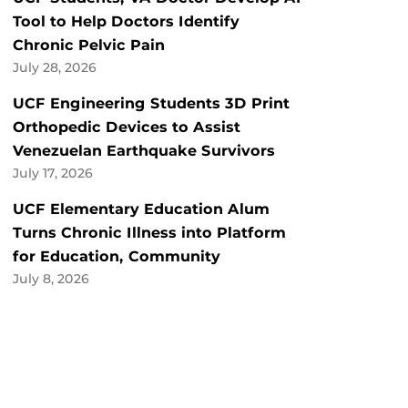
Tool to Help Doctors Identify
Chronic Pelvic Pain
July 28, 2026
UCF Engineering Students 3D Print
Orthopedic Devices to Assist
Venezuelan Earthquake Survivors
July 17, 2026
UCF Elementary Education Alum
Turns Chronic Illness into Platform
for Education, Community
July 8, 2026