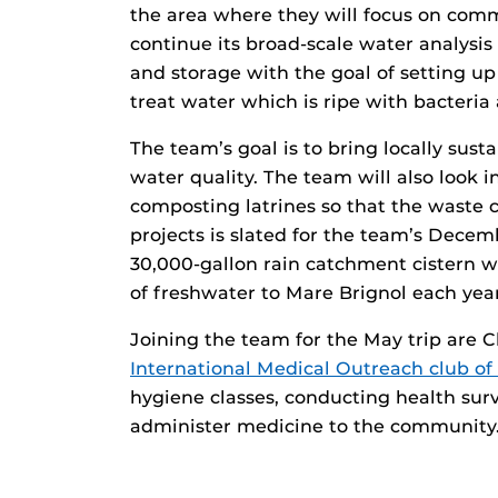
the area where they will focus on com
continue its broad-scale water analysi
and storage with the goal of setting u
treat water which is ripe with bacteria 
The team’s goal is to bring locally sus
water quality. The team will also look 
composting latrines so that the waste c
projects is slated for the team’s Decem
30,000-gallon rain catchment cistern 
of freshwater to Mare Brignol each year
Joining the team for the May trip are 
International Medical Outreach club o
hygiene classes, conducting health surv
administer medicine to the community