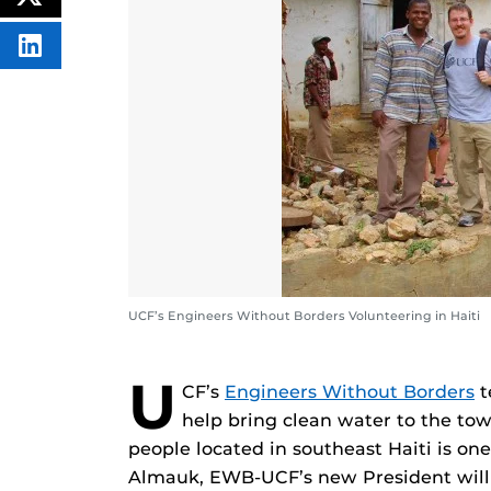
POST
FACEBOOK
THIS
CONTENT
SHARE
THIS
CONTENT
ON
LINKEDIN
UCF’s Engineers Without Borders Volunteering in Haiti
U
CF’s
Engineers Without Borders
t
help bring clean water to the to
people located in southeast Haiti is one
Almauk, EWB-UCF’s new President will 