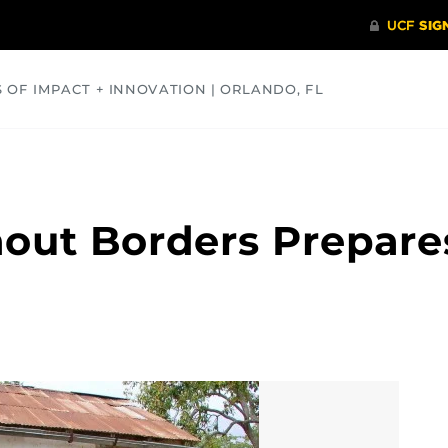
S OF IMPACT + INNOVATION | ORLANDO, FL
COMMUNITY
HEALTH
OPINIONS
SCIENCE
out Borders Prepares 