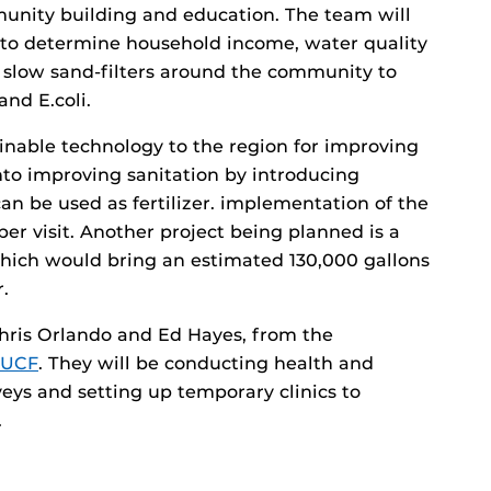
munity building and education. The team will
s to determine household income, water quality
p slow sand-filters around the community to
and E.coli.
tainable technology to the region for improving
into improving sanitation by introducing
an be used as fertilizer. implementation of the
ber visit. Another project being planned is a
which would bring an estimated 130,000 gallons
.
Chris Orlando and Ed Hayes, from the
f UCF
. They will be conducting health and
eys and setting up temporary clinics to
.