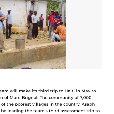
eam will make its third trip to Haiti in May to
wn of Mare Brignol. The community of 7,000
 of the poorest villages in the country. Asaph
be leading the team’s third assessment trip to