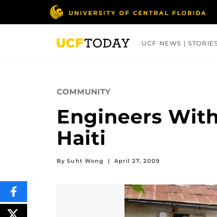
Skip
to
main
content
UCF NEWS | STORIE
ARTS
BUSINESS
COLLEGES
COMMUNITY
Engineers With
Haiti
By Suht Wong
|
April 27, 2009
SHARE
THIS
CONTENT
ON