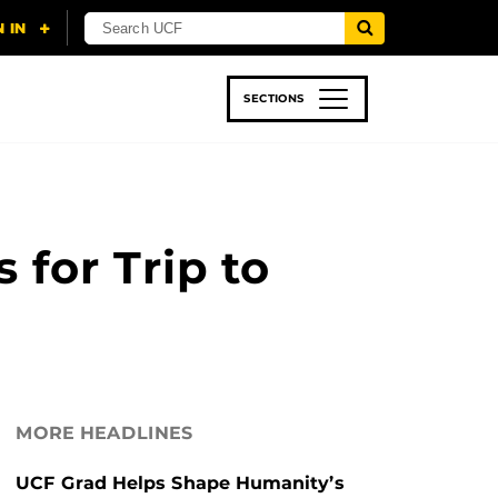
SECTIONS
 & TECH
SPORTS
STUDENT LIFE
for Trip to
MORE HEADLINES
UCF Grad Helps Shape Humanity’s