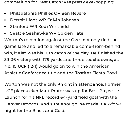
competition for Best Catch was pretty eye-popping:
Philadelphia Phillies OF Ben Revere
Detroit Lions WR Calvin Johnson
Stanford WR Kodi Whitfield
Seattle Seahawks WR Golden Tate
Worton’s reception against the Owls not only tied the
game late and led to a remarkable come-from-behind
win, it also was his 10th catch of the day. He finished the
39-36 victory with 179 yards and three touchdowns, as
No. 10 UCF (12-1) would go on to win the American
Athletic Conference title and the Tostitos Fiesta Bowl.
Worton was not the only Knight in attendance. Former
UCF placekicker Matt Prater was up for Best Projectile
Launch for his NFL record 64-yard field goal with the
Denver Broncos. And sure enough, he made it a 2-for-2
night for the Black and Gold.