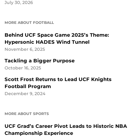
July 30, 2026
MORE ABOUT FOOTBALL
Behind UCF Space Game 2025’s Theme:
Hypersonic HADES Wind Tunnel
November 6, 2025
Tackling a Bigger Purpose
October 16, 2025
Scott Frost Returns to Lead UCF Knights
Football Program
December 9, 2024
MORE ABOUT SPORTS
UCF Grad’s Career Pivot Leads to Historic NBA
Championship Experience