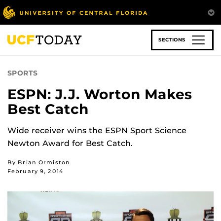
Skip
to
main
content
SECTIONS
SPORTS
ESPN: J.J. Worton Makes
Best Catch
Wide receiver wins the ESPN Sport Science
Newton Award for Best Catch.
By Brian Ormiston
February 9, 2014