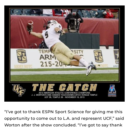
“I’ve got to thank ESPN Sport Science for giving me this
opportunity to come out to L.A. and represent UCF,” said
Worton after the show concluded. “I’ve got to say thank