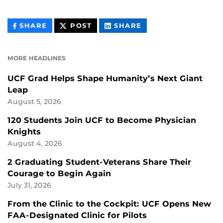
THIS
THIS
THIS
SHARE
POST
SHARE
CONTENT
CONTENT
CONTENT
ON
ON
FACEBOOK
LINKEDIN
MORE HEADLINES
UCF Grad Helps Shape Humanity’s Next Giant
Leap
August 5, 2026
120 Students Join UCF to Become Physician
Knights
August 4, 2026
2 Graduating Student-Veterans Share Their
Courage to Begin Again
July 31, 2026
From the Clinic to the Cockpit: UCF Opens New
FAA-Designated Clinic for Pilots