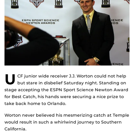
U
CF junior wide receiver J.J. Worton could not help
but stare in disbelief Saturday night. Standing on
stage accepting the ESPN Sport Science Newton Award
for Best Catch, his hands were securing a nice prize to
take back home to Orlando.
Worton never believed his mesmerizing catch at Temple
would result in such a whirlwind journey to Southern
California.