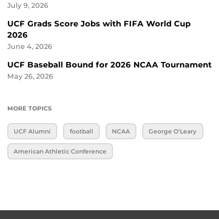
July 9, 2026
UCF Grads Score Jobs with FIFA World Cup
2026
June 4, 2026
UCF Baseball Bound for 2026 NCAA Tournament
May 26, 2026
MORE TOPICS
UCF Alumni
football
NCAA
George O'Leary
American Athletic Conference