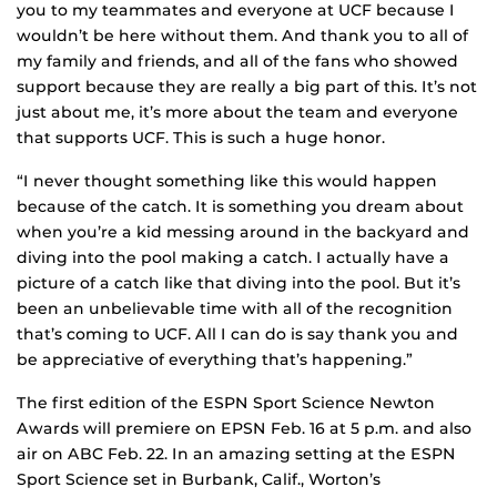
you to my teammates and everyone at UCF because I
wouldn’t be here without them. And thank you to all of
my family and friends, and all of the fans who showed
support because they are really a big part of this. It’s not
just about me, it’s more about the team and everyone
that supports UCF. This is such a huge honor.
“I never thought something like this would happen
because of the catch. It is something you dream about
when you’re a kid messing around in the backyard and
diving into the pool making a catch. I actually have a
picture of a catch like that diving into the pool. But it’s
been an unbelievable time with all of the recognition
that’s coming to UCF. All I can do is say thank you and
be appreciative of everything that’s happening.”
The first edition of the ESPN Sport Science Newton
Awards will premiere on EPSN Feb. 16 at 5 p.m. and also
air on ABC Feb. 22. In an amazing setting at the ESPN
Sport Science set in Burbank, Calif., Worton’s