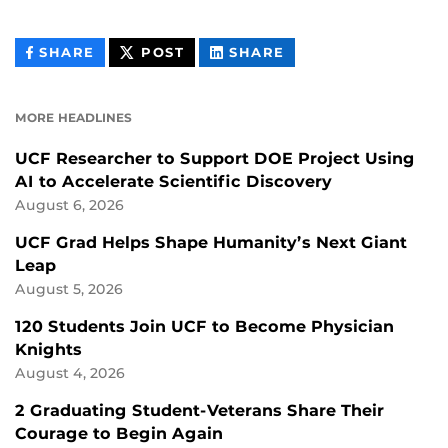
THIS
THIS
THIS
SHARE
POST
SHARE
CONTENT
CONTENT
CONTENT
ON
ON
FACEBOOK
LINKEDIN
MORE HEADLINES
UCF Researcher to Support DOE Project Using
AI to Accelerate Scientific Discovery
August 6, 2026
UCF Grad Helps Shape Humanity’s Next Giant
Leap
August 5, 2026
120 Students Join UCF to Become Physician
Knights
August 4, 2026
2 Graduating Student-Veterans Share Their
Courage to Begin Again