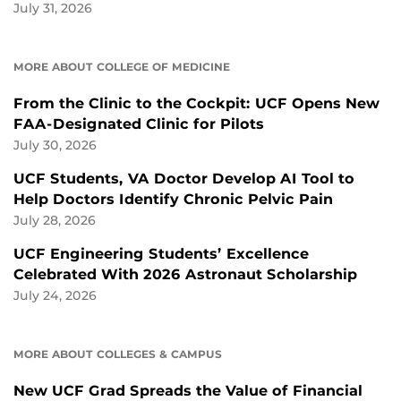
July 31, 2026
MORE ABOUT COLLEGE OF MEDICINE
From the Clinic to the Cockpit: UCF Opens New
FAA-Designated Clinic for Pilots
July 30, 2026
UCF Students, VA Doctor Develop AI Tool to
Help Doctors Identify Chronic Pelvic Pain
July 28, 2026
UCF Engineering Students’ Excellence
Celebrated With 2026 Astronaut Scholarship
July 24, 2026
MORE ABOUT COLLEGES & CAMPUS
New UCF Grad Spreads the Value of Financial