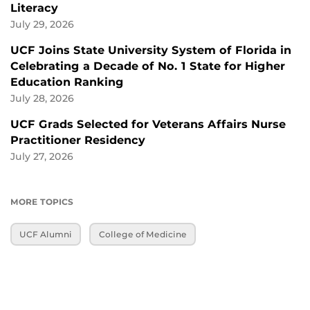
Literacy
July 29, 2026
UCF Joins State University System of Florida in
Celebrating a Decade of No. 1 State for Higher
Education Ranking
July 28, 2026
UCF Grads Selected for Veterans Affairs Nurse
Practitioner Residency
July 27, 2026
MORE TOPICS
UCF Alumni
College of Medicine