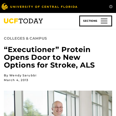
Skip
to
main
content
SECTIONS
COLLEGES & CAMPUS
“Executioner” Protein
Opens Door to New
Options for Stroke, ALS
By Wendy Sarubbi
March 4, 2013