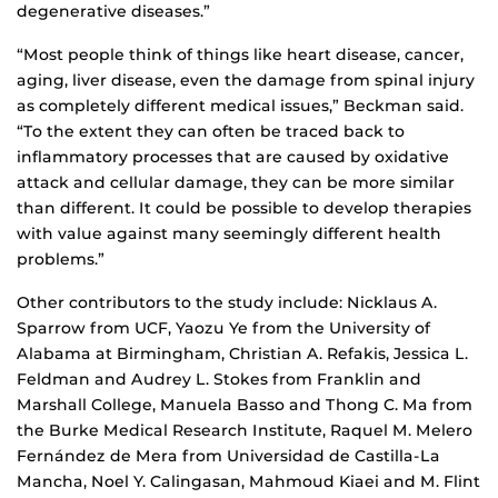
degenerative diseases.”
“Most people think of things like heart disease, cancer,
aging, liver disease, even the damage from spinal injury
as completely different medical issues,” Beckman said.
“To the extent they can often be traced back to
inflammatory processes that are caused by oxidative
attack and cellular damage, they can be more similar
than different. It could be possible to develop therapies
with value against many seemingly different health
problems.”
Other contributors to the study include: Nicklaus A.
Sparrow from UCF, Yaozu Ye from the University of
Alabama at Birmingham, Christian A. Refakis, Jessica L.
Feldman and Audrey L. Stokes from Franklin and
Marshall College, Manuela Basso and Thong C. Ma from
the Burke Medical Research Institute, Raquel M. Melero
Fernández de Mera from Universidad de Castilla-La
Mancha, Noel Y. Calingasan, Mahmoud Kiaei and M. Flint