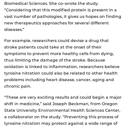
Biomedical Sciences. She co-wrote the study.
“Considering that this modified protein is present in a
vast number of pathologies, it gives us hopes on finding
new therapeutics approaches for several different
diseases.”
For example, researchers could devise a drug that
stroke patients could take at the onset of their
symptoms to prevent more healthy cells from dying,
thus limiting the damage of the stroke. Because
oxidation is linked to inflammation, researchers believe
tyrosine nitration could also be related to other health
problems including heart disease, cancer, aging and
chronic pain.
“These are very exciting results and could begin a major
shift in medicine,” said Joseph Beckman, from Oregon
State University Environmental Health Sciences Center,
a collaborator on the study. “Preventing this process of
tyrosine nitration may protect against a wide range of