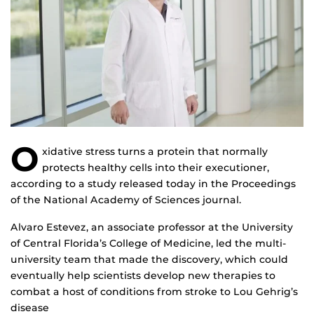
O
xidative stress turns a protein that normally
protects healthy cells into their executioner,
according to a study released today in the Proceedings
of the National Academy of Sciences journal.
Alvaro Estevez, an associate professor at the University
of Central Florida’s College of Medicine, led the multi-
university team that made the discovery, which could
eventually help scientists develop new therapies to
combat a host of conditions from stroke to Lou Gehrig’s
disease