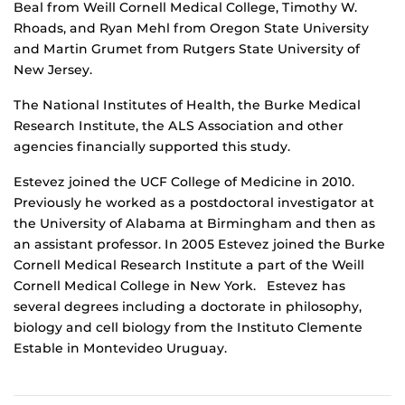
Beal from Weill Cornell Medical College, Timothy W.
Rhoads, and Ryan Mehl from Oregon State University
and Martin Grumet from Rutgers State University of
New Jersey.
The National Institutes of Health, the Burke Medical
Research Institute, the ALS Association and other
agencies financially supported this study.
Estevez joined the UCF College of Medicine in 2010.
Previously he worked as a postdoctoral investigator at
the University of Alabama at Birmingham and then as
an assistant professor. In 2005 Estevez joined the Burke
Cornell Medical Research Institute a part of the Weill
Cornell Medical College in New York. Estevez has
several degrees including a doctorate in philosophy,
biology and cell biology from the Instituto Clemente
Estable in Montevideo Uruguay.