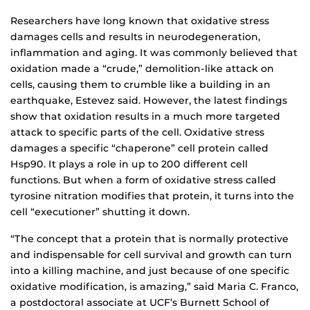
Researchers have long known that oxidative stress
damages cells and results in neurodegeneration,
inflammation and aging. It was commonly believed that
oxidation made a “crude,” demolition-like attack on
cells, causing them to crumble like a building in an
earthquake, Estevez said. However, the latest findings
show that oxidation results in a much more targeted
attack to specific parts of the cell. Oxidative stress
damages a specific “chaperone” cell protein called
Hsp90. It plays a role in up to 200 different cell
functions. But when a form of oxidative stress called
tyrosine nitration modifies that protein, it turns into the
cell “executioner” shutting it down.
“The concept that a protein that is normally protective
and indispensable for cell survival and growth can turn
into a killing machine, and just because of one specific
oxidative modification, is amazing,” said Maria C. Franco,
a postdoctoral associate at UCF’s Burnett School of