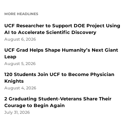
ON
ON
FACEBOOK
LINKEDIN
MORE HEADLINES
UCF Researcher to Support DOE Project Using
AI to Accelerate Scientific Discovery
August 6, 2026
UCF Grad Helps Shape Humanity’s Next Giant
Leap
August 5, 2026
120 Students Join UCF to Become Physician
Knights
August 4, 2026
2 Graduating Student-Veterans Share Their
Courage to Begin Again
July 31, 2026