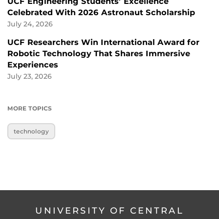
UCF Engineering Students’ Excellence
Celebrated With 2026 Astronaut Scholarship
July 24, 2026
UCF Researchers Win International Award for
Robotic Technology That Shares Immersive
Experiences
July 23, 2026
MORE TOPICS
technology
UNIVERSITY OF CENTRAL