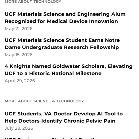
MORE ABOUT TECHNOLOGY
UCF Materials Science and Engineering Alum
Recognized for Medical Device Innovation
May 21, 2026
UCF Materials Science Student Earns Notre
Dame Undergraduate Research Fellowship
May 15, 2026
4 Knights Named Goldwater Scholars, Elevating
UCF to a Historic National Milestone
April 29, 2026
MORE ABOUT SCIENCE & TECHNOLOGY
UCF Students, VA Doctor Develop AI Tool to
Help Doctors Identify Chronic Pelvic Pain
July 28, 2026