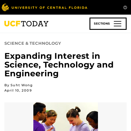
Skip
to
main
content
SECTIONS
SCIENCE & TECHNOLOGY
Expanding Interest in
Science, Technology and
Engineering
By Suht Wong
April 10, 2009