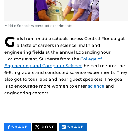
Middle Schoolers conduct experiments
G
irls from middle schools across Central Florida got
a taste of careers in science, math and
engineering fields at the annual Expanding Your
Horizons event. Students from the
College of
Engineering and Computer Science
helped mentor the
6-8th graders and conducted science experiments. They
also got to tour labs and hear guest speakers. The goal
is to encourage more women to enter
science
and
engineering careers.
THIS
THIS
THIS
SHARE
POST
SHARE
CONTENT
CONTENT
CONTENT