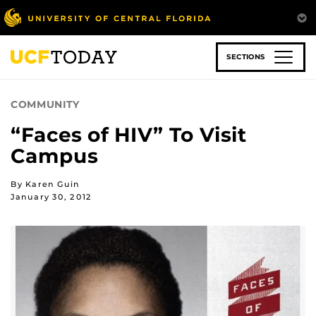
Skip
to
main
content
SECTIONS
COMMUNITY
“Faces of HIV” To Visit
Campus
By Karen Guin
January 30, 2012