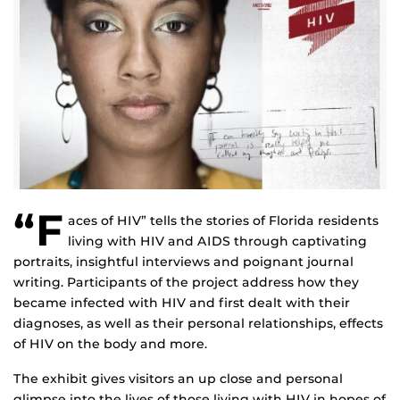
“F
aces of HIV” tells the stories of Florida residents
living with HIV and AIDS through captivating
portraits, insightful interviews and poignant journal
writing. Participants of the project address how they
became infected with HIV and first dealt with their
diagnoses, as well as their personal relationships, effects
of HIV on the body and more.
The exhibit gives visitors an up close and personal
glimpse into the lives of those living with HIV in hopes of