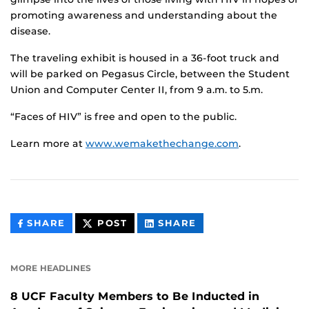
promoting awareness and understanding about the
disease.
The traveling exhibit is housed in a 36-foot truck and
will be parked on Pegasus Circle, between the Student
Union and Computer Center II, from 9 a.m. to 5.m.
“Faces of HIV” is free and open to the public.
Learn more at
www.wemakethechange.com
.
THIS
THIS
THIS
SHARE
POST
SHARE
CONTENT
CONTENT
CONTENT
ON
ON
FACEBOOK
LINKEDIN
MORE HEADLINES
8 UCF Faculty Members to Be Inducted in