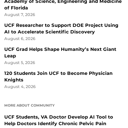
Academy of Science, Engineering and Medicine
of Florida
August 7, 2026
UCF Researcher to Support DOE Project Using
AI to Accelerate Scientific Discovery
August 6, 2026
UCF Grad Helps Shape Humanity’s Next Giant
Leap
August 5, 2026
120 Students Join UCF to Become Physician
Knights
August 4, 2026
MORE ABOUT COMMUNITY
UCF Students, VA Doctor Develop AI Tool to
Help Doctors Identify Chronic Pelvic Pain