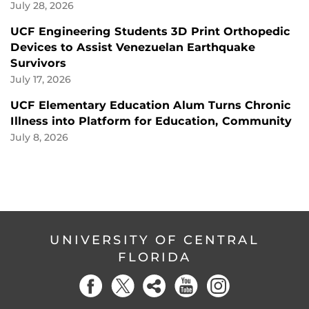
July 28, 2026
UCF Engineering Students 3D Print Orthopedic
Devices to Assist Venezuelan Earthquake
Survivors
July 17, 2026
UCF Elementary Education Alum Turns Chronic
Illness into Platform for Education, Community
July 8, 2026
UNIVERSITY OF CENTRAL
FLORIDA