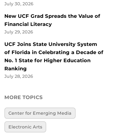
July 30, 2026
New UCF Grad Spreads the Value of
Financial Literacy
July 29, 2026
UCF Joins State University System
of Florida in Celebrating a Decade of
No. 1 State for Higher Education
Ranking
July 28, 2026
MORE TOPICS
Center for Emerging Media
Electronic Arts