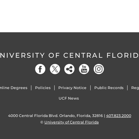
NIVERSITY OF CENTRAL FLORI
nline Degrees
Policies
Privacy Notice
Public Records
Reg
UCF News
4000 Central Florida Blvd. Orlando, Florida, 32816 |
407.823.2000
©
University of Central Florida