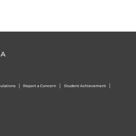
DA
ulations
Report a Concern
Student Achievement