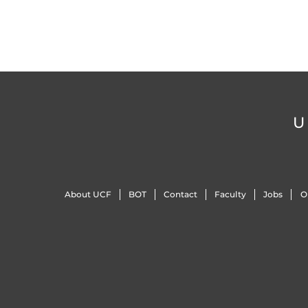
U
About UCF
BOT
Contact
Faculty
Jobs
O