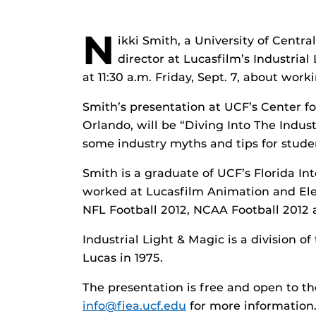
N
ikki Smith, a University of Centra
director at Lucasfilm’s Industrial
at 11:30 a.m. Friday, Sept. 7, about wor
Smith’s presentation at UCF’s Center f
Orlando, will be “Diving Into The Industr
some industry myths and tips for studen
Smith is a graduate of UCF’s Florida I
worked at Lucasfilm Animation and Ele
NFL Football 2012, NCAA Football 2012
Industrial Light & Magic is a division
Lucas in 1975.
The presentation is free and open to the
info@fiea.ucf.edu
for more information