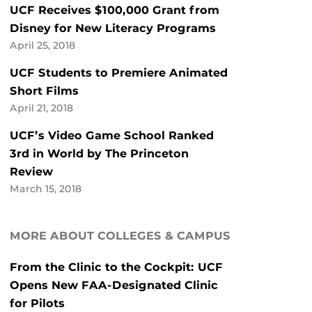
UCF Receives $100,000 Grant from
Disney for New Literacy Programs
April 25, 2018
UCF Students to Premiere Animated
Short Films
April 21, 2018
UCF’s Video Game School Ranked
3rd in World by The Princeton
Review
March 15, 2018
MORE ABOUT COLLEGES & CAMPUS
From the Clinic to the Cockpit: UCF
Opens New FAA-Designated Clinic
for Pilots