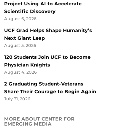
Project Using AI to Accelerate
Scientific Discovery
August 6, 2026
UCF Grad Helps Shape Humanity’s
Next Giant Leap
August 5, 2026
120 Students Join UCF to Become
Physician Knights
August 4, 2026
2 Graduating Student-Veterans
Share Their Courage to Begin Again
July 31, 2026
MORE ABOUT CENTER FOR
EMERGING MEDIA