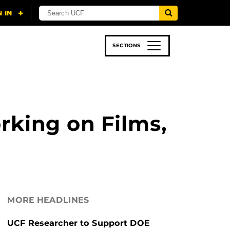
SECTIONS
 & TECH
SPORTS
STUDENT LIFE
rking on Films,
MORE HEADLINES
UCF Researcher to Support DOE