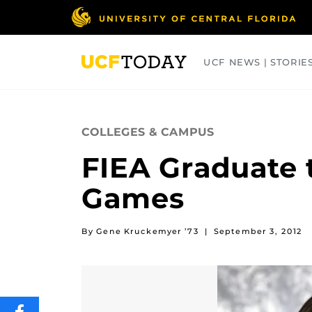
Skip
to
main
content
UCF NEWS | STORIE
ARTS
BUSINESS
COLLEGES
COLLEGES & CAMPUS
FIEA Graduate 
Games
By Gene Kruckemyer ’73
|
September 3, 2012