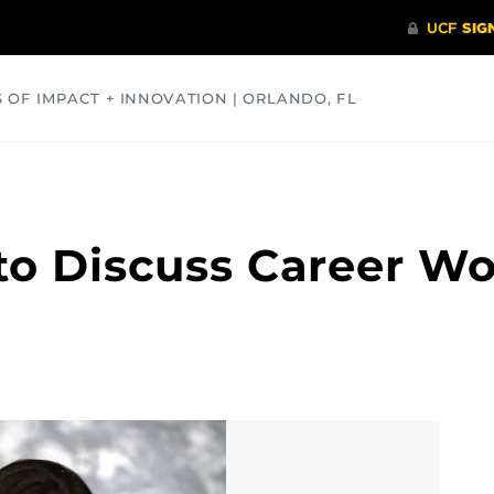
S OF IMPACT + INNOVATION | ORLANDO, FL
COMMUNITY
HEALTH
OPINIONS
SCIENCE
to Discuss Career Wo