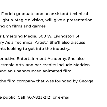
l Florida graduate and an assistant technical
 Light & Magic division, will give a presentation
king on films and games.
or Emerging Media, 500 W. Livingston St.,
y As a Technical Artist.” She’ll also discuss
ts looking to get into the industry.
nteractive Entertainment Academy. She also
ctronic Arts, and her credits include Madden
 and an unannounced animated film.
 of the film company that was founded by George
 public. Call 407-823-2121 or e-mail
.