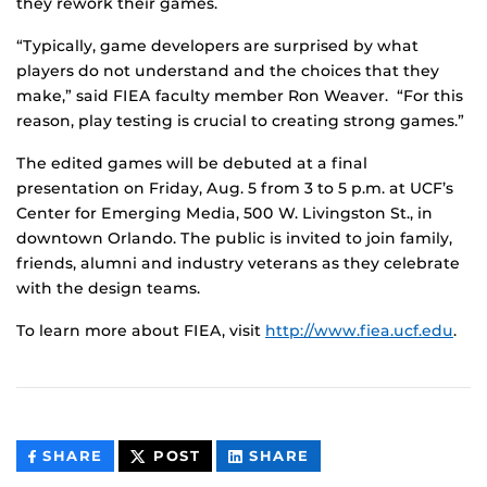
they rework their games.
“Typically, game developers are surprised by what
players do not understand and the choices that they
make,” said FIEA faculty member Ron Weaver. “For this
reason, play testing is crucial to creating strong games.”
The edited games will be debuted at a final
presentation on Friday, Aug. 5 from 3 to 5 p.m. at UCF’s
Center for Emerging Media, 500 W. Livingston St., in
downtown Orlando. The public is invited to join family,
friends, alumni and industry veterans as they celebrate
with the design teams.
To learn more about FIEA, visit
http://www.fiea.ucf.edu
.
THIS
THIS
THIS
SHARE
POST
SHARE
CONTENT
CONTENT
CONTENT