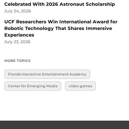
Celebrated With 2026 Astronaut Scholarship
July 24, 2026
UCF Researchers Win International Award for
Robotic Technology That Shares Immersive
Experiences
July 23, 2026
MORE TOPICS
Florida Interactive Entertainment Academy
Center for Emerging Media
video games