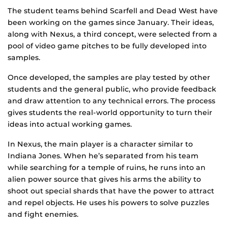
The student teams behind Scarfell and Dead West have
been working on the games since January. Their ideas,
along with Nexus, a third concept, were selected from a
pool of video game pitches to be fully developed into
samples.
Once developed, the samples are play tested by other
students and the general public, who provide feedback
and draw attention to any technical errors. The process
gives students the real-world opportunity to turn their
ideas into actual working games.
In Nexus, the main player is a character similar to
Indiana Jones. When he’s separated from his team
while searching for a temple of ruins, he runs into an
alien power source that gives his arms the ability to
shoot out special shards that have the power to attract
and repel objects. He uses his powers to solve puzzles
and fight enemies.