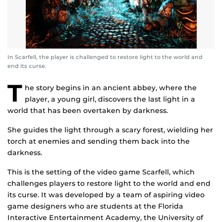
In Scarfell, the player is challenged to restore light to the world and
end its curse.
T
he story begins in an ancient abbey, where the
player, a young girl, discovers the last light in a
world that has been overtaken by darkness.
She guides the light through a scary forest, wielding her
torch at enemies and sending them back into the
darkness.
This is the setting of the video game Scarfell, which
challenges players to restore light to the world and end
its curse. It was developed by a team of aspiring video
game designers who are students at the Florida
Interactive Entertainment Academy, the University of