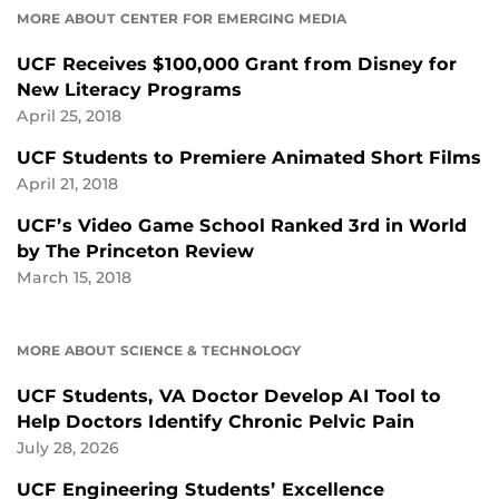
MORE ABOUT CENTER FOR EMERGING MEDIA
UCF Receives $100,000 Grant from Disney for
New Literacy Programs
April 25, 2018
UCF Students to Premiere Animated Short Films
April 21, 2018
UCF’s Video Game School Ranked 3rd in World
by The Princeton Review
March 15, 2018
MORE ABOUT SCIENCE & TECHNOLOGY
UCF Students, VA Doctor Develop AI Tool to
Help Doctors Identify Chronic Pelvic Pain
July 28, 2026
UCF Engineering Students’ Excellence