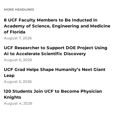
ON
ON
FACEBOOK
LINKEDIN
MORE HEADLINES
8 UCF Faculty Members to Be Inducted in
Academy of Science, Engineering and Medicine
of Florida
August 7, 2026
UCF Researcher to Support DOE Project Using
AI to Accelerate Scientific Discovery
August 6, 2026
UCF Grad Helps Shape Humanity’s Next Giant
Leap
August 5, 2026
120 Students Join UCF to Become Physician
Knights
August 4, 2026