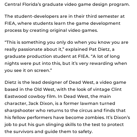
Central Florida’s graduate video game design program.
The student-developers are in their third semester at
FIEA, where students learn the game development
process by creating original video games.
“This is something you only do when you know you are
really passionate about it,” explained Pat Dietz, a
graduate production student at FIEA. “A lot of long
nights were put into this, but it’s very rewarding when
you see it on screen.”
Dietz is the lead designer of Dead West, a video game
based in the Old West, with the look of vintage Clint
Eastwood cowboy film. In Dead West, the main
character, Jack Dixon, is a former lawman turned
sharpshooter who returns to the circus and finds that
his fellow performers have become zombies. It’s Dixon’s
job to put his gun slinging skills to the test to protect
the survivors and guide them to safety.