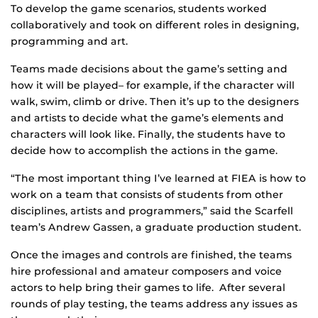
To develop the game scenarios, students worked
collaboratively and took on different roles in designing,
programming and art.
Teams made decisions about the game’s setting and
how it will be played– for example, if the character will
walk, swim, climb or drive. Then it’s up to the designers
and artists to decide what the game’s elements and
characters will look like. Finally, the students have to
decide how to accomplish the actions in the game.
“The most important thing I’ve learned at FIEA is how to
work on a team that consists of students from other
disciplines, artists and programmers,” said the Scarfell
team’s Andrew Gassen, a graduate production student.
Once the images and controls are finished, the teams
hire professional and amateur composers and voice
actors to help bring their games to life. After several
rounds of play testing, the teams address any issues as