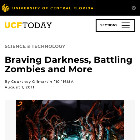
Skip
to
main
content
SECTIONS
SCIENCE & TECHNOLOGY
Braving Darkness, Battling
Zombies and More
By Courtney Gilmartin ’10 ’16MA
August 1, 2011