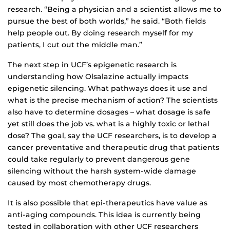
research. “Being a physician and a scientist allows me to
pursue the best of both worlds,” he said. “Both fields
help people out. By doing research myself for my
patients, I cut out the middle man.”
The next step in UCF’s epigenetic research is
understanding how Olsalazine actually impacts
epigenetic silencing. What pathways does it use and
what is the precise mechanism of action? The scientists
also have to determine dosages – what dosage is safe
yet still does the job vs. what is a highly toxic or lethal
dose? The goal, say the UCF researchers, is to develop a
cancer preventative and therapeutic drug that patients
could take regularly to prevent dangerous gene
silencing without the harsh system-wide damage
caused by most chemotherapy drugs.
It is also possible that epi-therapeutics have value as
anti-aging compounds. This idea is currently being
tested in collaboration with other UCF researchers