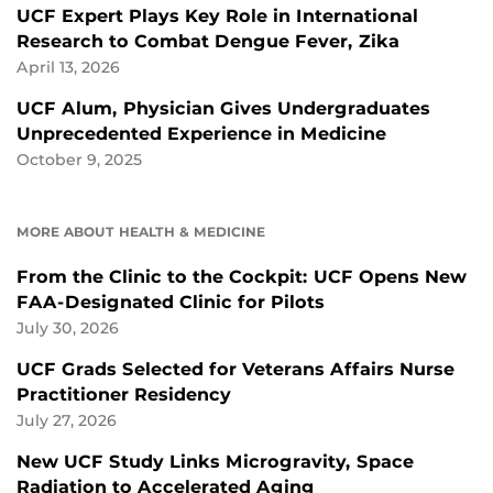
UCF Expert Plays Key Role in International
Research to Combat Dengue Fever, Zika
April 13, 2026
UCF Alum, Physician Gives Undergraduates
Unprecedented Experience in Medicine
October 9, 2025
MORE ABOUT HEALTH & MEDICINE
From the Clinic to the Cockpit: UCF Opens New
FAA-Designated Clinic for Pilots
July 30, 2026
UCF Grads Selected for Veterans Affairs Nurse
Practitioner Residency
July 27, 2026
New UCF Study Links Microgravity, Space
Radiation to Accelerated Aging