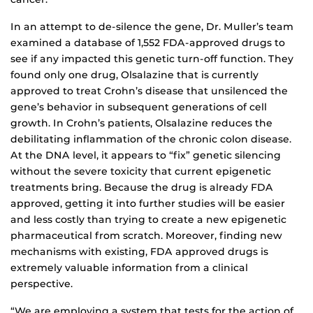
In an attempt to de-silence the gene, Dr. Muller’s team
examined a database of 1,552 FDA-approved drugs to
see if any impacted this genetic turn-off function. They
found only one drug, Olsalazine that is currently
approved to treat Crohn’s disease that unsilenced the
gene’s behavior in subsequent generations of cell
growth. In Crohn’s patients, Olsalazine reduces the
debilitating inflammation of the chronic colon disease.
At the DNA level, it appears to “fix” genetic silencing
without the severe toxicity that current epigenetic
treatments bring. Because the drug is already FDA
approved, getting it into further studies will be easier
and less costly than trying to create a new epigenetic
pharmaceutical from scratch. Moreover, finding new
mechanisms with existing, FDA approved drugs is
extremely valuable information from a clinical
perspective.
“We are employing a system that tests for the action of