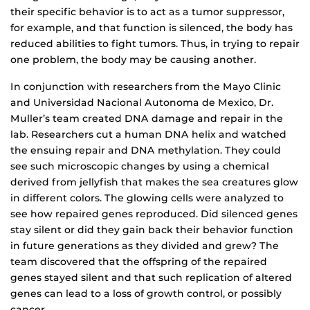
their specific behavior is to act as a tumor suppressor,
for example, and that function is silenced, the body has
reduced abilities to fight tumors. Thus, in trying to repair
one problem, the body may be causing another.
In conjunction with researchers from the Mayo Clinic
and Universidad Nacional Autonoma de Mexico, Dr.
Muller’s team created DNA damage and repair in the
lab. Researchers cut a human DNA helix and watched
the ensuing repair and DNA methylation. They could
see such microscopic changes by using a chemical
derived from jellyfish that makes the sea creatures glow
in different colors. The glowing cells were analyzed to
see how repaired genes reproduced. Did silenced genes
stay silent or did they gain back their behavior function
in future generations as they divided and grew? The
team discovered that the offspring of the repaired
genes stayed silent and that such replication of altered
genes can lead to a loss of growth control, or possibly
cancer.