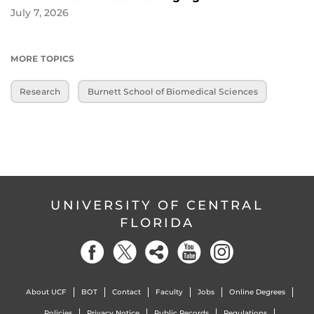
July 7, 2026
MORE TOPICS
Research
Burnett School of Biomedical Sciences
UNIVERSITY OF CENTRAL
FLORIDA
About UCF
BOT
Contact
Faculty
Jobs
Online Degrees
Policies
Privacy Notice
Public Records
Regulations