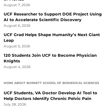
August 7, 2026
UCF Researcher to Support DOE Project Using
AI to Accelerate Scientific Discovery
August 6, 2026
UCF Grad Helps Shape Humanity’s Next Giant
Leap
August 5, 2026
120 Students Join UCF to Become Physician
Knights
August 4, 2026
MORE ABOUT BURNETT SCHOOL OF BIOMEDICAL SCIENCES
UCF Students, VA Doctor Develop AI Tool to
Help Doctors Identify Chronic Pelvic Pain
July 28, 2026