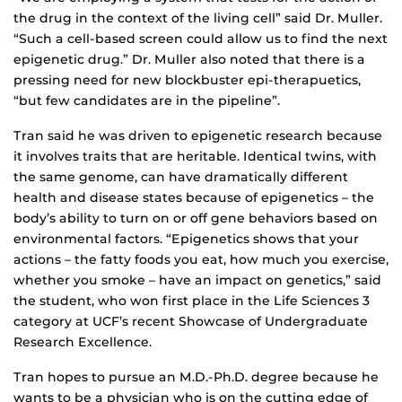
the drug in the context of the living cell” said Dr. Muller.
“Such a cell-based screen could allow us to find the next
epigenetic drug.” Dr. Muller also noted that there is a
pressing need for new blockbuster epi-therapuetics,
“but few candidates are in the pipeline”.
Tran said he was driven to epigenetic research because
it involves traits that are heritable. Identical twins, with
the same genome, can have dramatically different
health and disease states because of epigenetics – the
body’s ability to turn on or off gene behaviors based on
environmental factors. “Epigenetics shows that your
actions – the fatty foods you eat, how much you exercise,
whether you smoke – have an impact on genetics,” said
the student, who won first place in the Life Sciences 3
category at UCF’s recent Showcase of Undergraduate
Research Excellence.
Tran hopes to pursue an M.D.-Ph.D. degree because he
wants to be a physician who is on the cutting edge of