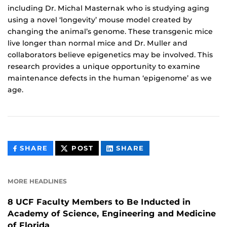
including Dr. Michal Masternak who is studying aging
using a novel ‘longevity’ mouse model created by
changing the animal’s genome. These transgenic mice
live longer than normal mice and Dr. Muller and
collaborators believe epigenetics may be involved. This
research provides a unique opportunity to examine
maintenance defects in the human ‘epigenome’ as we
age.
THIS
THIS
THIS
SHARE
POST
SHARE
CONTENT
CONTENT
CONTENT
ON
ON
FACEBOOK
LINKEDIN
MORE HEADLINES
8 UCF Faculty Members to Be Inducted in
Academy of Science, Engineering and Medicine
of Florida