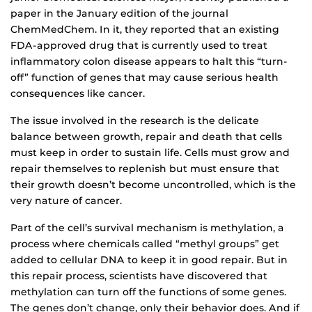
paper in the January edition of the journal
ChemMedChem. In it, they reported that an existing
FDA-approved drug that is currently used to treat
inflammatory colon disease appears to halt this “turn-
off” function of genes that may cause serious health
consequences like cancer.
The issue involved in the research is the delicate
balance between growth, repair and death that cells
must keep in order to sustain life. Cells must grow and
repair themselves to replenish but must ensure that
their growth doesn’t become uncontrolled, which is the
very nature of cancer.
Part of the cell’s survival mechanism is methylation, a
process where chemicals called “methyl groups” get
added to cellular DNA to keep it in good repair. But in
this repair process, scientists have discovered that
methylation can turn off the functions of some genes.
The genes don’t change, only their behavior does. And if