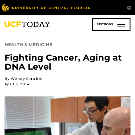
Skip
to
main
content
SECTIONS
HEALTH & MEDICINE
Fighting Cancer, Aging at
DNA Level
By Wendy Sarubbi
April 7, 2014