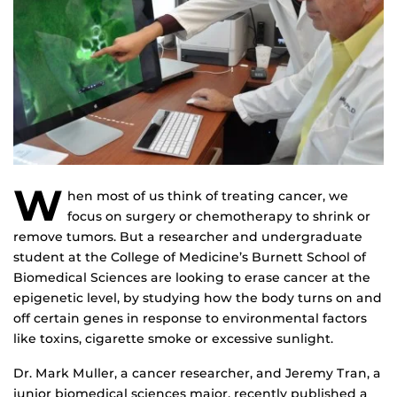
W
hen most of us think of treating cancer, we
focus on surgery or chemotherapy to shrink or
remove tumors. But a researcher and undergraduate
student at the College of Medicine’s Burnett School of
Biomedical Sciences are looking to erase cancer at the
epigenetic level, by studying how the body turns on and
off certain genes in response to environmental factors
like toxins, cigarette smoke or excessive sunlight.
Dr. Mark Muller, a cancer researcher, and Jeremy Tran, a
junior biomedical sciences major, recently published a