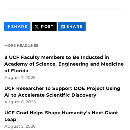
THIS
THIS
THIS
SHARE
POST
SHARE
CONTENT
CONTENT
CONTENT
ON
ON
FACEBOOK
LINKEDIN
MORE HEADLINES
8 UCF Faculty Members to Be Inducted in
Academy of Science, Engineering and Medicine
of Florida
August 7, 2026
UCF Researcher to Support DOE Project Using
AI to Accelerate Scientific Discovery
August 6, 2026
UCF Grad Helps Shape Humanity’s Next Giant
Leap
August 5, 2026