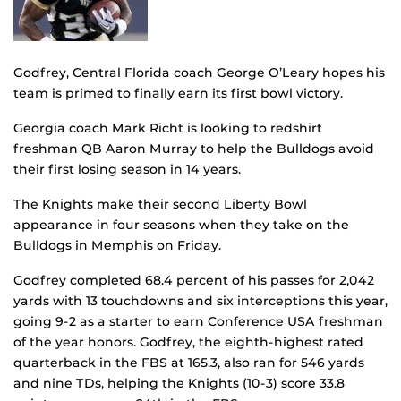
Godfrey, Central Florida coach George O’Leary hopes his
team is primed to finally earn its first bowl victory.
Georgia coach Mark Richt is looking to redshirt
freshman QB Aaron Murray to help the Bulldogs avoid
their first losing season in 14 years.
The Knights make their second Liberty Bowl
appearance in four seasons when they take on the
Bulldogs in Memphis on Friday.
Godfrey completed 68.4 percent of his passes for 2,042
yards with 13 touchdowns and six interceptions this year,
going 9-2 as a starter to earn Conference USA freshman
of the year honors. Godfrey, the eighth-highest rated
quarterback in the FBS at 165.3, also ran for 546 yards
and nine TDs, helping the Knights (10-3) score 33.8