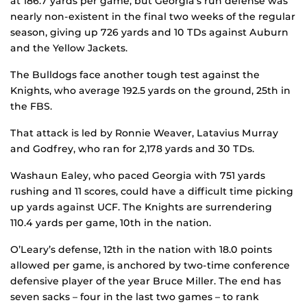
at 186.7 yards per game, but Georgia’s run defense was
nearly non-existent in the final two weeks of the regular
season, giving up 726 yards and 10 TDs against Auburn
and the Yellow Jackets.
The Bulldogs face another tough test against the
Knights, who average 192.5 yards on the ground, 25th in
the FBS.
That attack is led by Ronnie Weaver, Latavius Murray
and Godfrey, who ran for 2,178 yards and 30 TDs.
Washaun Ealey, who paced Georgia with 751 yards
rushing and 11 scores, could have a difficult time picking
up yards against UCF. The Knights are surrendering
110.4 yards per game, 10th in the nation.
O’Leary’s defense, 12th in the nation with 18.0 points
allowed per game, is anchored by two-time conference
defensive player of the year Bruce Miller. The end has
seven sacks – four in the last two games – to rank