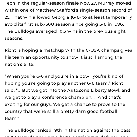
Tech in the regular-season finale Nov. 27, Murray moved
within one of Matthew Stafford’s single-season record of
25. That win allowed Georgia (6-6) to at least temporarily
avoid its first sub.-500 season since going 5-6 in 1996.
The Bulldogs averaged 10.3 wins in the previous eight
seasons.
Richt is hoping a matchup with the C-USA champs gives
his team an opportunity to show it is still among the
nation’s elite.
“When you’re 6-6 and you’re in a bowl, you’re kind of
hoping you’re going to play another 6-6 team,” Richt
said. “… But we got into the AutoZone Liberty Bowl, and
we get to play a conference champion. … And that’s
exciting for our guys. We get a chance to prove to the
country that we’re still a pretty darn good football
team.”
The Bulldogs ranked 19th in the nation against the pass