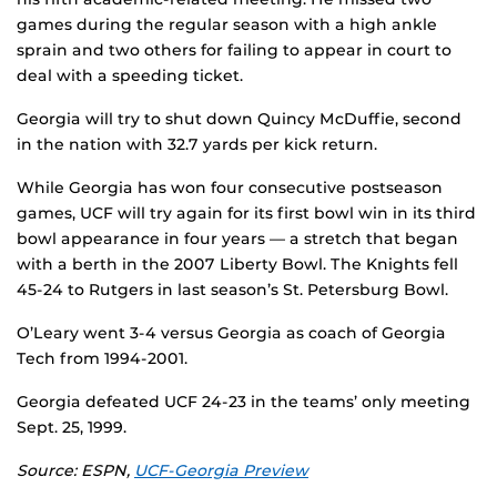
games during the regular season with a high ankle
sprain and two others for failing to appear in court to
deal with a speeding ticket.
Georgia will try to shut down Quincy McDuffie, second
in the nation with 32.7 yards per kick return.
While Georgia has won four consecutive postseason
games, UCF will try again for its first bowl win in its third
bowl appearance in four years — a stretch that began
with a berth in the 2007 Liberty Bowl. The Knights fell
45-24 to Rutgers in last season’s St. Petersburg Bowl.
O’Leary went 3-4 versus Georgia as coach of Georgia
Tech from 1994-2001.
Georgia defeated UCF 24-23 in the teams’ only meeting
Sept. 25, 1999.
Source: ESPN,
UCF-Georgia Preview