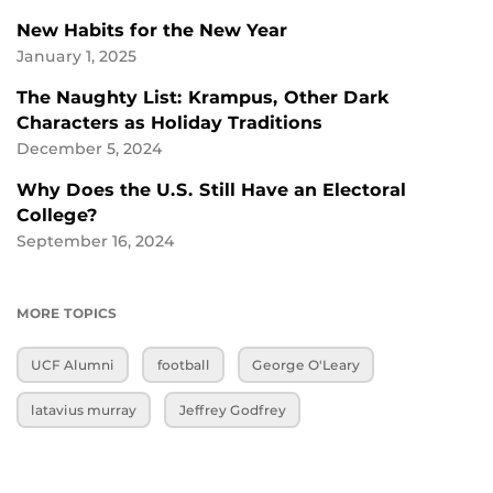
New Habits for the New Year
January 1, 2025
The Naughty List: Krampus, Other Dark
Characters as Holiday Traditions
December 5, 2024
Why Does the U.S. Still Have an Electoral
College?
September 16, 2024
MORE TOPICS
UCF Alumni
football
George O'Leary
latavius murray
Jeffrey Godfrey