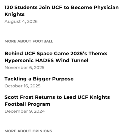
120 Students Join UCF to Become Physician
Knights
August 4, 2026
MORE ABOUT FOOTBALL
Behind UCF Space Game 2025’s Theme:
Hypersonic HADES Wind Tunnel
November 6, 2025
Tackling a Bigger Purpose
October 16, 2025
Scott Frost Returns to Lead UCF Knights
Football Program
December 9, 2024
MORE ABOUT OPINIONS