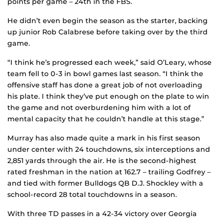
points per game – 24th in the FBS.
He didn’t even begin the season as the starter, backing
up junior Rob Calabrese before taking over by the third
game.
“I think he’s progressed each week,” said O’Leary, whose
team fell to 0-3 in bowl games last season. “I think the
offensive staff has done a great job of not overloading
his plate. I think they’ve put enough on the plate to win
the game and not overburdening him with a lot of
mental capacity that he couldn’t handle at this stage.”
Murray has also made quite a mark in his first season
under center with 24 touchdowns, six interceptions and
2,851 yards through the air. He is the second-highest
rated freshman in the nation at 162.7 – trailing Godfrey –
and tied with former Bulldogs QB D.J. Shockley with a
school-record 28 total touchdowns in a season.
With three TD passes in a 42-34 victory over Georgia