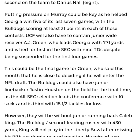
second on the team to Darius Nall (eight).
Putting pressure on Murray could be key as he helped
Georgia win five of its last seven games, with the
Bulldogs scoring at least 31 points in each of those
contests. UCF will also have to contain junior wide
receiver A.J. Green, who leads Georgia with 771 yards
and is tied for first in the SEC with nine TDs despite
being suspended for the first four games.
This could be the final game for Green, who said this
month that he is close to deciding if he will enter the
NFL draft. The Bulldogs could also have junior
linebacker Justin Houston on the field for the final time,
as the All-SEC selection leads the conference with 10
sacks and is third with 18 1/2 tackles for loss.
However, they will be without junior running back Caleb
King. The Bulldogs’ second-leading rusher with 430
yards, King will not play in the Liberty Bowl after missing
his fifth academic-related meeting. He missed two