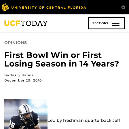
Skip
to
main
content
SECTIONS
OPINIONS
First Bowl Win or First
Losing Season in 14 Years?
By Terry Helms
December 29, 2010
Led by freshman quarterback Jeff