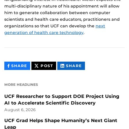
multi-disciplinary nature of his appointment will allow
him to generate collaboration between computer
scientists and health care educators, practitioners and
organizations so that UCF can develop the
next
generation of health care technology
.
THIS
THIS
THIS
SHARE
POST
SHARE
CONTENT
CONTENT
CONTENT
ON
ON
FACEBOOK
LINKEDIN
MORE HEADLINES
UCF Researcher to Support DOE Project Using
AI to Accelerate Scientific Discovery
August 6, 2026
UCF Grad Helps Shape Humanity’s Next Giant
Leap