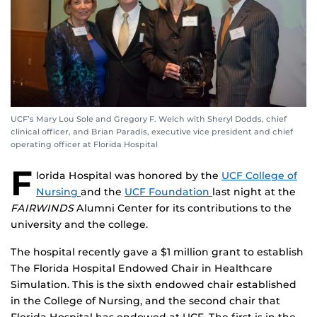
UCF’s Mary Lou Sole and Gregory F. Welch with Sheryl Dodds, chief
clinical officer, and Brian Paradis, executive vice president and chief
operating officer at Florida Hospital
F
lorida Hospital was honored by the
UCF College of
Nursing
and the
UCF Foundation
last night at the
FAIRWINDS
Alumni Center for its contributions to the
university and the college.
The hospital recently gave a $1 million grant to establish
The Florida Hospital Endowed Chair in Healthcare
Simulation. This is the sixth endowed chair established
in the College of Nursing, and the second chair that