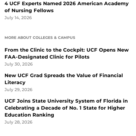
4 UCF Experts Named 2026 American Academy
of Nursing Fellows
July 14, 2026
MORE ABOUT COLLEGES & CAMPUS
From the Clinic to the Cockpit: UCF Opens New
FAA-Designated Clinic for Pilots
July 30, 2026
New UCF Grad Spreads the Value of Financial
Literacy
July 29, 2026
UCF Joins State University System of Florida in
Celebrating a Decade of No. 1 State for Higher
Education Ranking
July 28, 2026