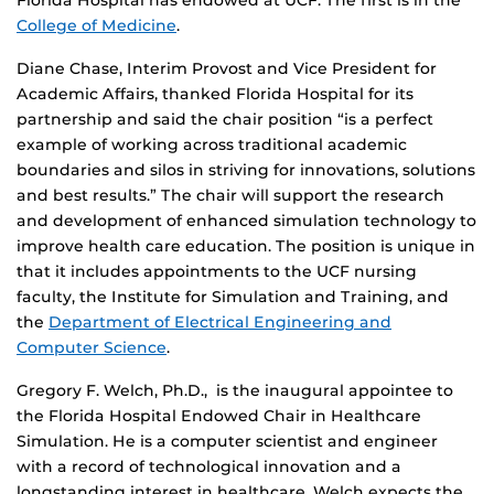
Florida Hospital has endowed at UCF. The first is in the
College of Medicine
.
Diane Chase, Interim Provost and Vice President for
Academic Affairs, thanked Florida Hospital for its
partnership and said the chair position “is a perfect
example of working across traditional academic
boundaries and silos in striving for innovations, solutions
and best results.” The chair will support the research
and development of enhanced simulation technology to
improve health care education. The position is unique in
that it includes appointments to the UCF nursing
faculty,
the Institute for Simulation and Training, and
the
Department of Electrical Engineering and
Computer Science
.
Gregory F. Welch, Ph.D., is the inaugural appointee to
the Florida Hospital Endowed Chair in Healthcare
Simulation. He is a computer scientist and engineer
with a record of technological innovation and a
longstanding interest in healthcare. Welch expects the