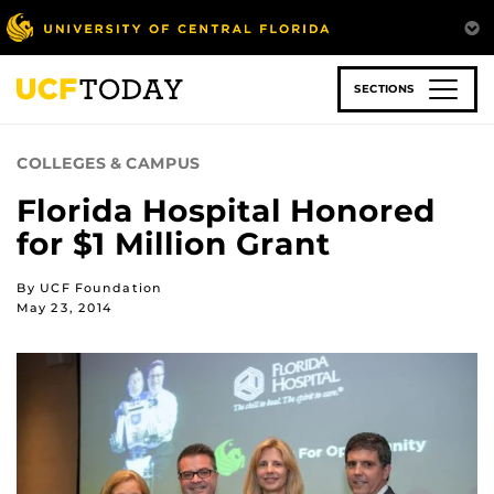
Skip
to
main
content
SECTIONS
COLLEGES & CAMPUS
Florida Hospital Honored
for $1 Million Grant
By UCF Foundation
May 23, 2014