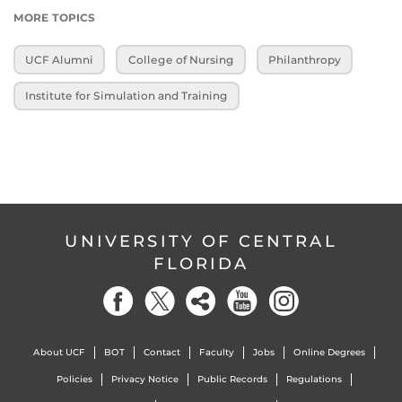
MORE TOPICS
UCF Alumni
College of Nursing
Philanthropy
Institute for Simulation and Training
UNIVERSITY OF CENTRAL
FLORIDA
About UCF
BOT
Contact
Faculty
Jobs
Online Degrees
Policies
Privacy Notice
Public Records
Regulations