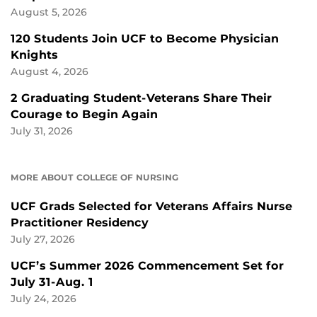
August 5, 2026
120 Students Join UCF to Become Physician
Knights
August 4, 2026
2 Graduating Student-Veterans Share Their
Courage to Begin Again
July 31, 2026
MORE ABOUT COLLEGE OF NURSING
UCF Grads Selected for Veterans Affairs Nurse
Practitioner Residency
July 27, 2026
UCF’s Summer 2026 Commencement Set for
July 31-Aug. 1
July 24, 2026