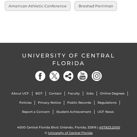
American Athletic Conference
Breshad Perriman
UNIVERSITY OF CENTRAL
FLORIDA
About UCF
BOT
Contact
Faculty
Jobs
Online Degrees
Policies
Privacy Notice
Public Records
Regulations
Report a Concern
Student Achievement
UCF News
4000 Central Florida Blvd. Orlando, Florida, 32816 |
407.823.2000
©
University of Central Florida