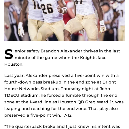
S
enior safety Brandon Alexander thrives in the last
minute of the game when the Knights face
Houston.
Last year, Alexander preserved a five-point win with a
fourth-down pass breakup in the end zone at Bright
House Networks Stadium. Thursday night at John
TDECU Stadium, he forced a fumble through the end
zone at the 1-yard line as Houston QB Greg Ward Jr. was
leaping and reaching for the end zone. That play also
preserved a five-point win, 17-12.
“The quarterback broke and I just knew his intent was