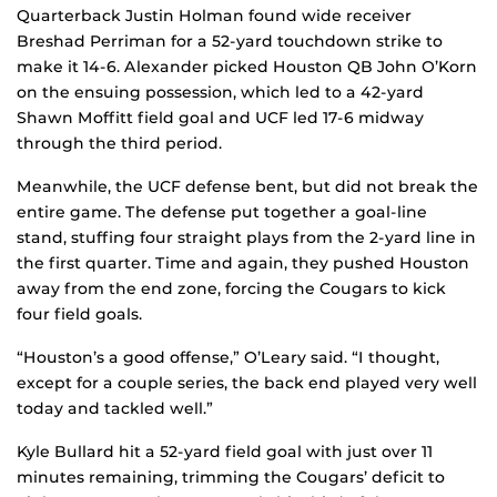
Quarterback Justin Holman found wide receiver
Breshad Perriman for a 52-yard touchdown strike to
make it 14-6. Alexander picked Houston QB John O’Korn
on the ensuing possession, which led to a 42-yard
Shawn Moffitt field goal and UCF led 17-6 midway
through the third period.
Meanwhile, the UCF defense bent, but did not break the
entire game. The defense put together a goal-line
stand, stuffing four straight plays from the 2-yard line in
the first quarter. Time and again, they pushed Houston
away from the end zone, forcing the Cougars to kick
four field goals.
“Houston’s a good offense,” O’Leary said. “I thought,
except for a couple series, the back end played very well
today and tackled well.”
Kyle Bullard hit a 52-yard field goal with just over 11
minutes remaining, trimming the Cougars’ deficit to