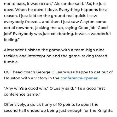
not to pass, it was to run,” Alexander said. “So, he just
dove. When he dove, I dove. Everything happens for a
reason. I just laid on the ground real quick. I saw
everybody freeze … and then I just saw Clayton come
out of nowhere, jacking me up, saying `Good job! Good
job!’ Everybody was just celebrating. It was a wonderful
feeling.”
Alexander finished the game with a team-high nine
tackles, one interception and the game-saving forced
fumble.
UCF head coach George O’Leary was happy to get out of
Houston with a victory in the
conference-opener
.
“Any win’s a good win,” O’Leary said. “It’s a good first
conference game.”
Offensively, a quick flurry of 10 points to open the
second half ended up being just enough for the Knights.