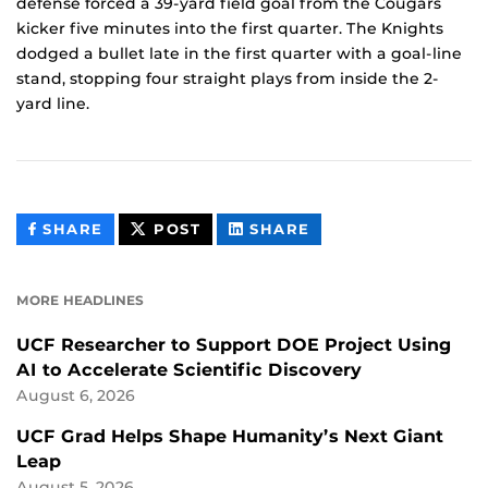
defense forced a 39-yard field goal from the Cougars
kicker five minutes into the first quarter. The Knights
dodged a bullet late in the first quarter with a goal-line
stand, stopping four straight plays from inside the 2-
yard line.
THIS
THIS
THIS
SHARE
POST
SHARE
CONTENT
CONTENT
CONTENT
ON
ON
FACEBOOK
LINKEDIN
MORE HEADLINES
UCF Researcher to Support DOE Project Using
AI to Accelerate Scientific Discovery
August 6, 2026
UCF Grad Helps Shape Humanity’s Next Giant
Leap
August 5, 2026