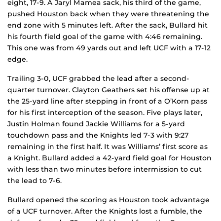
eight, 17-9. A Jaryl Mamea sack, his third of the game,
pushed Houston back when they were threatening the
end zone with 5 minutes left. After the sack, Bullard hit
his fourth field goal of the game with 4:46 remaining.
This one was from 49 yards out and left UCF with a 17-12
edge.
Trailing 3-0, UCF grabbed the lead after a second-
quarter turnover. Clayton Geathers set his offense up at
the 25-yard line after stepping in front of a O’Korn pass
for his first interception of the season. Five plays later,
Justin Holman found Jackie Williams for a 5-yard
touchdown pass and the Knights led 7-3 with 9:27
remaining in the first half. It was Williams’ first score as
a Knight. Bullard added a 42-yard field goal for Houston
with less than two minutes before intermission to cut
the lead to 7-6.
Bullard opened the scoring as Houston took advantage
of a UCF turnover. After the Knights lost a fumble, the