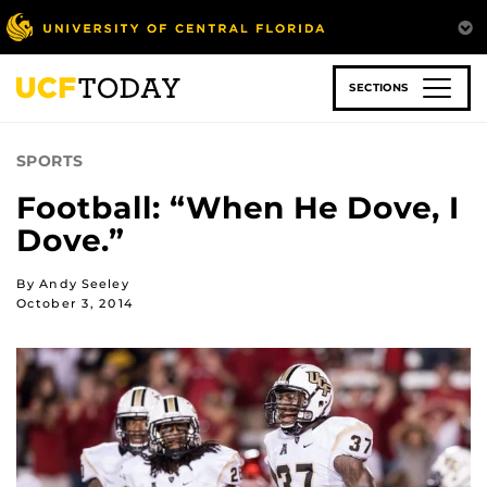
Skip
to
main
content
SECTIONS
SPORTS
Football: “When He Dove, I
Dove.”
By Andy Seeley
October 3, 2014