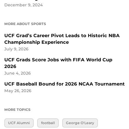
December 9, 2024
MORE ABOUT SPORTS
UCF Grad’s Career Pivot Leads to Historic NBA
Championship Experience
July 9, 2026
UCF Grads Score Jobs with FIFA World Cup
2026
June 4, 2026
UCF Baseball Bound for 2026 NCAA Tournament
May 26, 2026
MORE TOPICS
UCF Alumni
football
George O'Leary