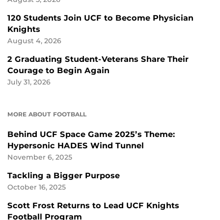
120 Students Join UCF to Become Physician
Knights
August 4, 2026
2 Graduating Student-Veterans Share Their
Courage to Begin Again
July 31, 2026
MORE ABOUT FOOTBALL
Behind UCF Space Game 2025’s Theme:
Hypersonic HADES Wind Tunnel
November 6, 2025
Tackling a Bigger Purpose
October 16, 2025
Scott Frost Returns to Lead UCF Knights
Football Program