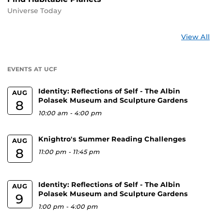
Universe Today
St
View All
a
U
EVENTS AT UCF
Identity: Reflections of Self - The Albin
AUG
Polasek Museum and Sculpture Gardens
8
10:00 am
-
4:00 pm
Knightro's Summer Reading Challenges
AUG
8
11:00 pm
-
11:45 pm
Identity: Reflections of Self - The Albin
AUG
Polasek Museum and Sculpture Gardens
9
1:00 pm
-
4:00 pm