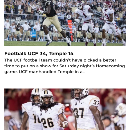
Football: UCF 34, Temple 14
The UCF football team couldn’t have picked a better
time to put on a show for Saturday night’s Homecoming
game. UCF manhandled Temple in a…