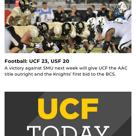
Football: UCF 23, USF 20
A victory against SMU next week will give UCF the AAC
title outright and the Knights’ first bid to the BCS.