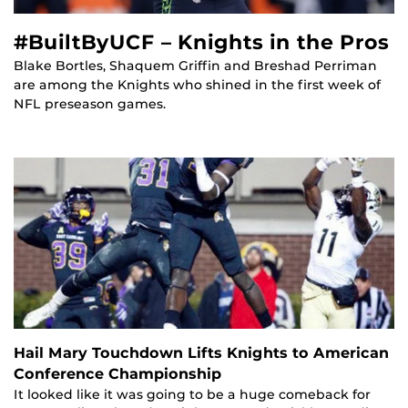
#BuiltByUCF – Knights in the Pros
Blake Bortles, Shaquem Griffin and Breshad Perriman
are among the Knights who shined in the first week of
NFL preseason games.
Hail Mary Touchdown Lifts Knights to American
Conference Championship
It looked like it was going to be a huge comeback for