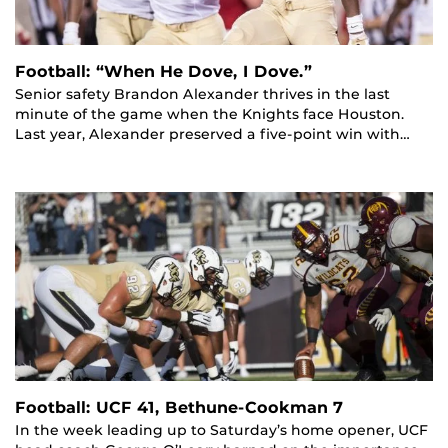
Football: “When He Dove, I Dove.”
Senior safety Brandon Alexander thrives in the last
minute of the game when the Knights face Houston.
Last year, Alexander preserved a five-point win with…
Football: UCF 41, Bethune-Cookman 7
In the week leading up to Saturday’s home opener, UCF