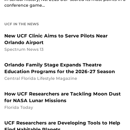
conference game…
UCF IN THE NEWS
New UCF Clinic Aims to Serve Pilots Near
Orlando Airport
Spectrum News 13
Orlando Family Stage Expands Theatre
Education Programs for the 2026-27 Season
Central Florida Lifestyle Magazine
How UCF Researchers are Tackling Moon Dust
for NASA Lunar Missions
Florida Today
UCF Researchers are Developing Tools to Help
Find Habitable Planets