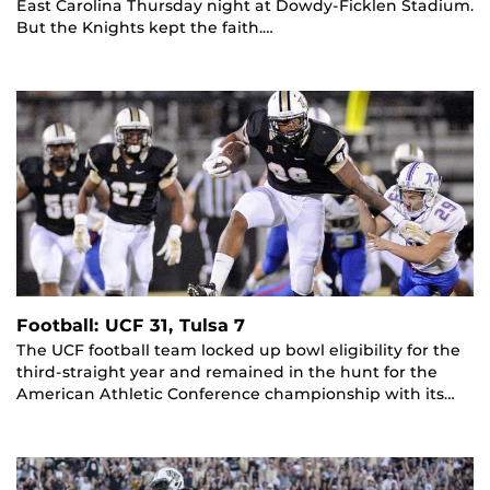
East Carolina Thursday night at Dowdy-Ficklen Stadium.
But the Knights kept the faith.…
Football: UCF 31, Tulsa 7
The UCF football team locked up bowl eligibility for the
third-straight year and remained in the hunt for the
American Athletic Conference championship with its…