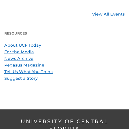
View All Events
RESOURCES
About UCF Today
For the Media
News Archive
Pegasus Magazine
Tell Us What You Think
Suggest a Story
UNIVERSITY OF CENTRAL
FLORIDA