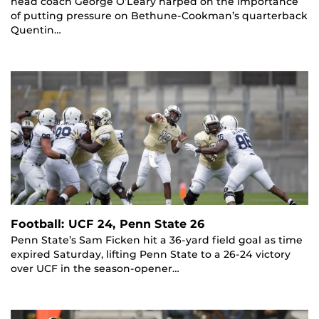
head coach George O’Leary harped on the importance
of putting pressure on Bethune-Cookman’s quarterback
Quentin…
Football: UCF 24, Penn State 26
Penn State’s Sam Ficken hit a 36-yard field goal as time
expired Saturday, lifting Penn State to a 26-24 victory
over UCF in the season-opener…