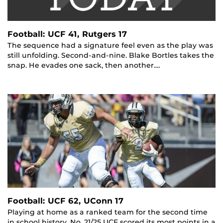
Football: UCF 41, Rutgers 17
The sequence had a signature feel even as the play was
still unfolding. Second-and-nine. Blake Bortles takes the
snap. He evades one sack, then another.…
Football: UCF 62, UConn 17
Playing at home as a ranked team for the second time
in school history, No. 21/25 UCF scored its most points in a