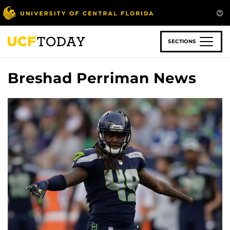
Skip
to
main
content
SECTIONS
Breshad Perriman News