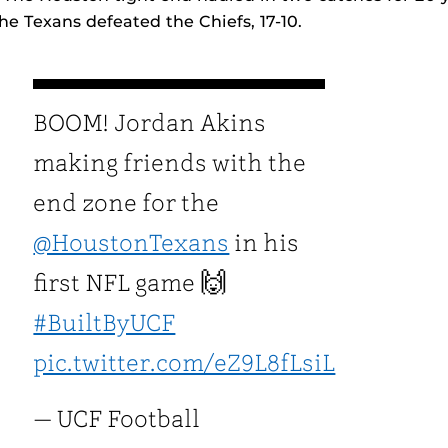
e Texans defeated the Chiefs, 17-10.
BOOM! Jordan Akins
making friends with the
end zone for the
@HoustonTexans
in his
first NFL game 🙌
#BuiltByUCF
pic.twitter.com/eZ9L8fLsiL
— UCF Football