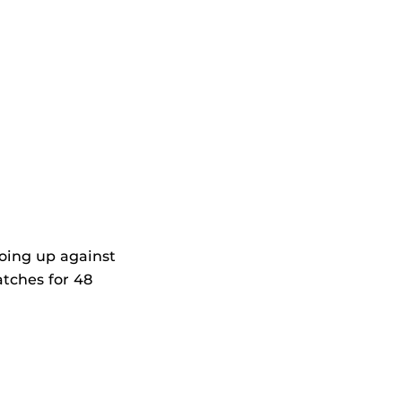
going up against
atches for 48