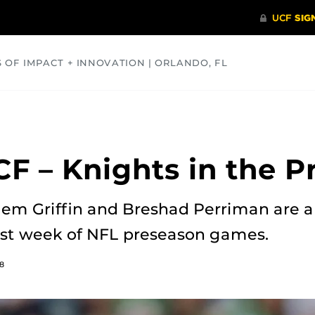
S OF IMPACT + INNOVATION | ORLANDO, FL
COMMUNITY
HEALTH
OPINIONS
SCIENCE
F – Knights in the P
uem Griffin and Breshad Perriman are
irst week of NFL preseason games.
8