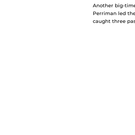
Another big-time
Perriman led the
caught three pass