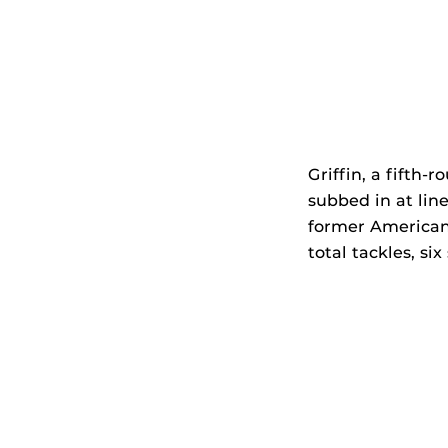
Griffin, a fifth-
subbed in at line
former American 
total tackles, six