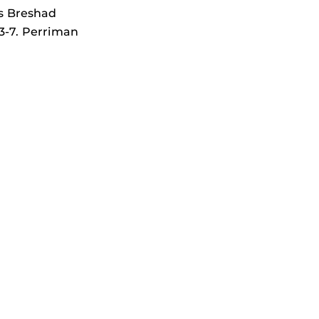
as Breshad
3-7. Perriman