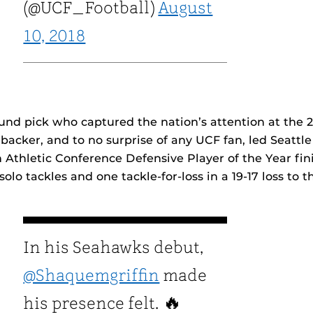
(@UCF_Football)
August
10, 2018
round pick who captured the nation’s attention at the 
backer, and to no surprise of any UCF fan, led Seattle
Athletic Conference Defensive Player of the Year fin
 solo tackles and one tackle-for-loss in a 19-17 loss to t
In his Seahawks debut,
@Shaquemgriffin
made
his presence felt. 🔥