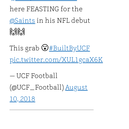
here FEASTING for the
@Saints
in his NFL debut
🙌🙌
This grab 😮
#BuiltByUCF
pic.twitter.com/XUL1gcaX6K
— UCF Football
(@UCF_Football)
August
10, 2018