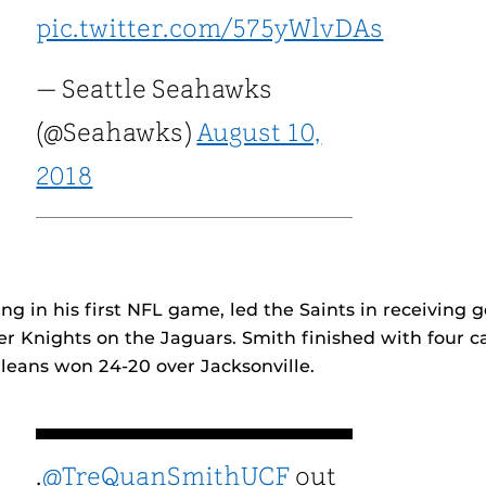
pic.twitter.com/575yWlvDAs
— Seattle Seahawks
(@Seahawks)
August 10,
2018
ing in his first NFL game, led the Saints in receiving 
er Knights on the Jaguars. Smith finished with four c
leans won 24-20 over Jacksonville.
.
@TreQuanSmithUCF
out