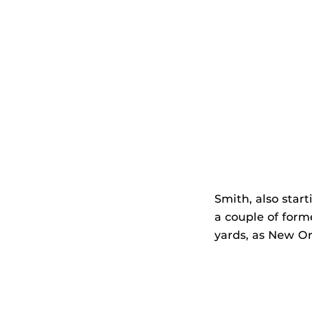
Smith, also start
a couple of form
yards, as New Or