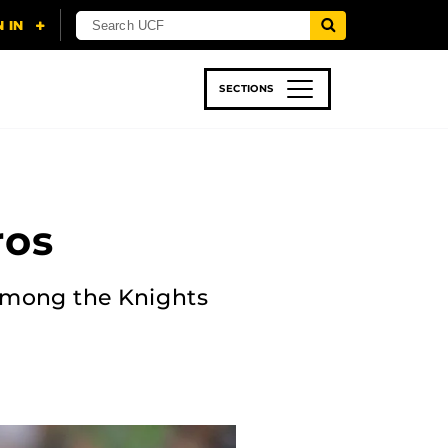
SECTIONS
 & TECH
SPORTS
STUDENT LIFE
ros
 among the Knights