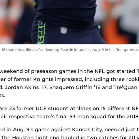
6 made headlines after leading Seattle in tackles Aug. 9 in his first game a
ll weekend of preseason games in the NFL got started
r of former Knights impressed, including three rooki
d.
Jordan Akins ’17
,
Shaquem Griffin ’16
and Tre’Quan
ts.
 are 23 former UCF student-athletes on 15 different NFL
eir respective team’s final 53-man squad for the 2018
ed in Aug. 9’s game against Kansas City, needed just 
 The Houston tight end hauled in two catches for 20 