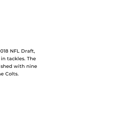
2018 NFL Draft,
 in tackles. The
ished with nine
he Colts.