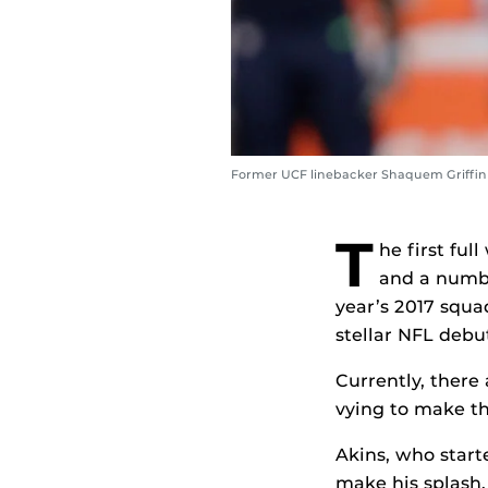
Former UCF linebacker Shaquem Griffin ’1
T
he first fu
and a numbe
year’s 2017 squa
stellar NFL debu
Currently, there
vying to make th
Akins, who start
make his splash.