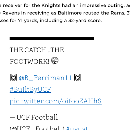
 receiver for the Knights had an impressive outing, 
 Ravens in receiving as Baltimore routed the Rams, 3
es for 71 yards, including a 32-yard score.
THE CATCH…THE
FOOTWORK! 🤭
🙌
@B_Perriman11
🙌
#BuiltByUCF
pic.twitter.com/oifooZAHhS
— UCF Football
(@UCF_Football)
August