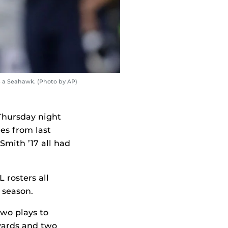
s a Seahawk. (Photo by AP)
 Thursday night
es from last
 Smith
’17
all had
 rosters all
 season.
two plays to
yards and two