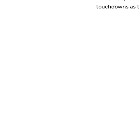
touchdowns as th