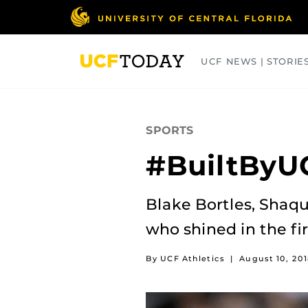
Skip
to
main
content
UCF NEWS | STORIE
ARTS
BUSINESS
COLLEGES
SPORTS
#BuiltByUC
Blake Bortles, Shaq
who shined in the f
By UCF Athletics
|
August 10, 201