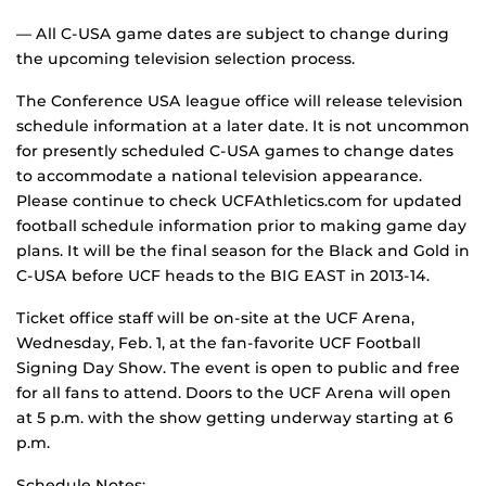
— All C-USA game dates are subject to change during
the upcoming television selection process.
The Conference USA league office will release television
schedule information at a later date. It is not uncommon
for presently scheduled C-USA games to change dates
to accommodate a national television appearance.
Please continue to check UCFAthletics.com for updated
football schedule information prior to making game day
plans. It will be the final season for the Black and Gold in
C-USA before UCF heads to the BIG EAST in 2013-14.
Ticket office staff will be on-site at the UCF Arena,
Wednesday, Feb. 1, at the fan-favorite UCF Football
Signing Day Show. The event is open to public and free
for all fans to attend. Doors to the UCF Arena will open
at 5 p.m. with the show getting underway starting at 6
p.m.
Schedule Notes: