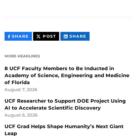
THIS
THIS
THIS
SHARE
POST
SHARE
CONTENT
CONTENT
CONTENT
ON
ON
FACEBOOK
LINKEDIN
MORE HEADLINES
8 UCF Faculty Members to Be Inducted in
Academy of Science, Engineering and Medicine
of Florida
August 7, 2026
UCF Researcher to Support DOE Project Using
AI to Accelerate Scientific Discovery
August 6, 2026
UCF Grad Helps Shape Humanity’s Next Giant
Leap