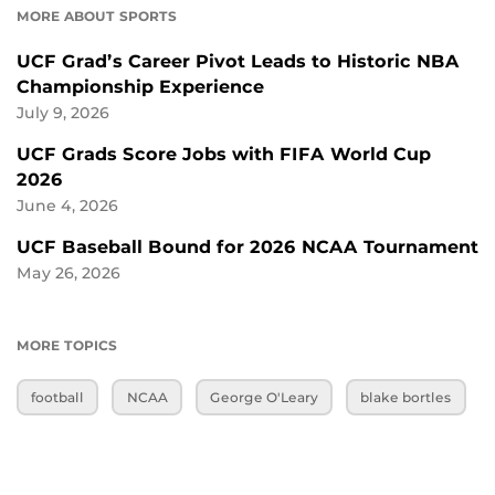
MORE ABOUT SPORTS
UCF Grad’s Career Pivot Leads to Historic NBA
Championship Experience
July 9, 2026
UCF Grads Score Jobs with FIFA World Cup
2026
June 4, 2026
UCF Baseball Bound for 2026 NCAA Tournament
May 26, 2026
MORE TOPICS
football
NCAA
George O'Leary
blake bortles