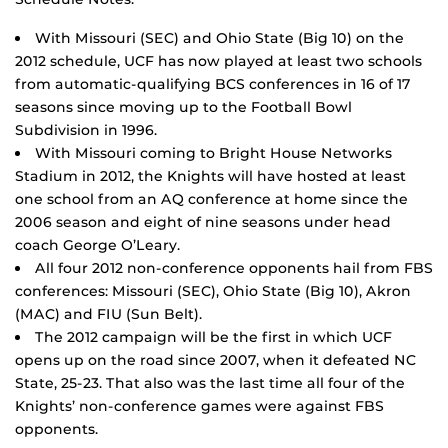
With Missouri (SEC) and Ohio State (Big 10) on the
2012 schedule, UCF has now played at least two schools
from automatic-qualifying BCS conferences in 16 of 17
seasons since moving up to the Football Bowl
Subdivision in 1996.
With Missouri coming to Bright House Networks
Stadium in 2012, the Knights will have hosted at least
one school from an AQ conference at home since the
2006 season and eight of nine seasons under head
coach George O’Leary.
All four 2012 non-conference opponents hail from FBS
conferences: Missouri (SEC), Ohio State (Big 10), Akron
(MAC) and FIU (Sun Belt).
The 2012 campaign will be the first in which UCF
opens up on the road since 2007, when it defeated NC
State, 25-23. That also was the last time all four of the
Knights’ non-conference games were against FBS
opponents.