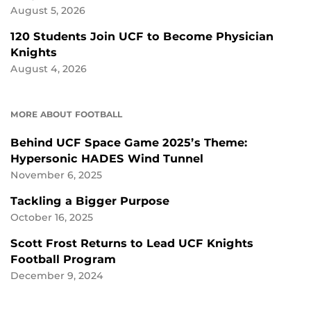
August 5, 2026
120 Students Join UCF to Become Physician
Knights
August 4, 2026
MORE ABOUT FOOTBALL
Behind UCF Space Game 2025’s Theme:
Hypersonic HADES Wind Tunnel
November 6, 2025
Tackling a Bigger Purpose
October 16, 2025
Scott Frost Returns to Lead UCF Knights
Football Program
December 9, 2024