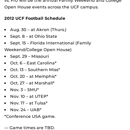
vs. FIU will be the annual Family Weekend and College
Open House events across the UCF campus.
2012 UCF Football Schedule
Aug. 30 – at Akron (Thurs.)
Sept. 8 – at Ohio State
Sept. 15 – Florida International (Family
Weekend/College Open House)
Sept. 29 – Missouri
Oct. 6 – East Carolina*
Oct. 13 – Southern Miss*
Oct. 20 – at Memphis*
Oct. 27 – at Marshall*
Nov. 3 – SMU*
Nov. 10 – at UTEP*
Nov. 17 – at Tulsa*
Nov. 24 – UAB*
*Conference USA game.
— Game times are TBD.