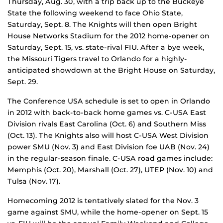
Thursday, Aug. 30, with a trip back up to the Buckeye
State the following weekend to face Ohio State,
Saturday, Sept. 8. The Knights will then open Bright
House Networks Stadium for the 2012 home-opener on
Saturday, Sept. 15, vs. state-rival FIU. After a bye week,
the Missouri Tigers travel to Orlando for a highly-
anticipated showdown at the Bright House on Saturday,
Sept. 29.
The Conference USA schedule is set to open in Orlando
in 2012 with back-to-back home games vs. C-USA East
Division rivals East Carolina (Oct. 6) and Southern Miss
(Oct. 13). The Knights also will host C-USA West Division
power SMU (Nov. 3) and East Division foe UAB (Nov. 24)
in the regular-season finale. C-USA road games include:
Memphis (Oct. 20), Marshall (Oct. 27), UTEP (Nov. 10) and
Tulsa (Nov. 17).
Homecoming 2012 is tentatively slated for the Nov. 3
game against SMU, while the home-opener on Sept. 15