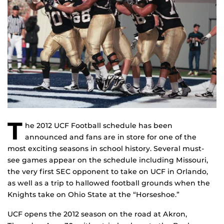
T
he 2012 UCF Football schedule has been
announced and fans are in store for one of the
most exciting seasons in school history. Several must-
see games appear on the schedule including Missouri,
the very first SEC opponent to take on UCF in Orlando,
as well as a trip to hallowed football grounds when the
Knights take on Ohio State at the “Horseshoe.”
UCF opens the 2012 season on the road at Akron,