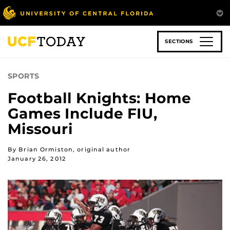
Skip
to
main
content
SECTIONS
SPORTS
Football Knights: Home
Games Include FIU,
Missouri
By Brian Ormiston, original author
January 26, 2012