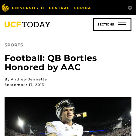
Skip
to
main
content
SECTIONS
SPORTS
Football: QB Bortles
Honored by AAC
By Andrew Jennette
September 17, 2013