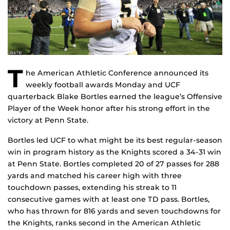
T
he American Athletic Conference announced its
weekly football awards Monday and UCF
quarterback Blake Bortles earned the league’s Offensive
Player of the Week honor after his strong effort in the
victory at Penn State.
Bortles led UCF to what might be its best regular-season
win in program history as the Knights scored a 34-31 win
at Penn State. Bortles completed 20 of 27 passes for 288
yards and matched his career high with three
touchdown passes, extending his streak to 11
consecutive games with at least one TD pass. Bortles,
who has thrown for 816 yards and seven touchdowns for
the Knights, ranks second in the American Athletic