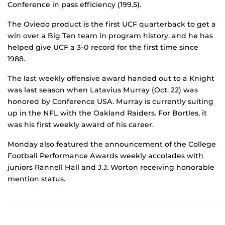
Conference in pass efficiency (199.5).
The Oviedo product is the first UCF quarterback to get a
win over a Big Ten team in program history, and he has
helped give UCF a 3-0 record for the first time since
1988.
The last weekly offensive award handed out to a Knight
was last season when Latavius Murray (Oct. 22) was
honored by Conference USA. Murray is currently suiting
up in the NFL with the Oakland Raiders. For Bortles, it
was his first weekly award of his career.
Monday also featured the announcement of the College
Football Performance Awards weekly accolades with
juniors Rannell Hall and J.J. Worton receiving honorable
mention status.