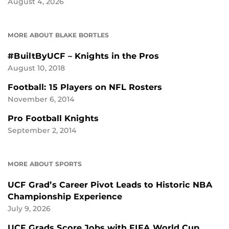
August 4, 2026
MORE ABOUT BLAKE BORTLES
#BuiltByUCF – Knights in the Pros
August 10, 2018
Football: 15 Players on NFL Rosters
November 6, 2014
Pro Football Knights
September 2, 2014
MORE ABOUT SPORTS
UCF Grad’s Career Pivot Leads to Historic NBA
Championship Experience
July 9, 2026
UCF Grads Score Jobs with FIFA World Cup