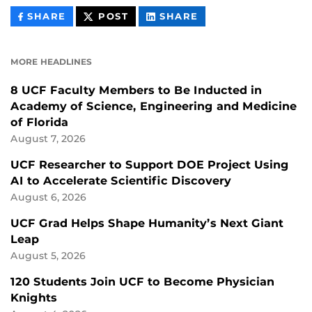
THIS
THIS
THIS
SHARE
POST
SHARE
CONTENT
CONTENT
CONTENT
ON
ON
FACEBOOK
LINKEDIN
MORE HEADLINES
8 UCF Faculty Members to Be Inducted in
Academy of Science, Engineering and Medicine
of Florida
August 7, 2026
UCF Researcher to Support DOE Project Using
AI to Accelerate Scientific Discovery
August 6, 2026
UCF Grad Helps Shape Humanity’s Next Giant
Leap
August 5, 2026
120 Students Join UCF to Become Physician
Knights