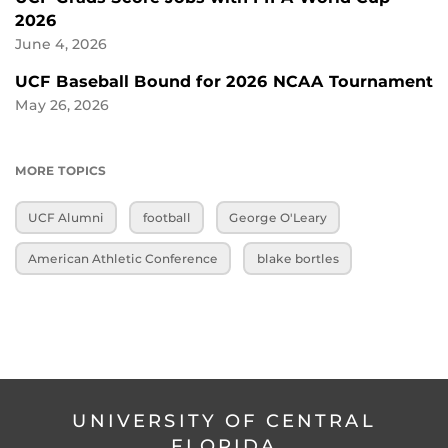
2026
June 4, 2026
UCF Baseball Bound for 2026 NCAA Tournament
May 26, 2026
MORE TOPICS
UCF Alumni
football
George O'Leary
American Athletic Conference
blake bortles
UNIVERSITY OF CENTRAL
FLORIDA