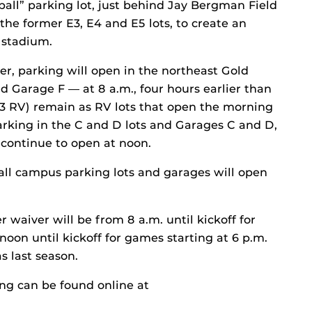
all” parking lot, just behind Jay Bergman Field
the former E3, E4 and E5 lots, to create an
 stadium.
ter, parking will open in the northeast Gold
nd Garage F — at 8 a.m., four hours earlier than
 E3 RV) remain as RV lots that open the morning
rking in the C and D lots and Garages C and D,
 continue to open at noon.
 all campus parking lots and garages will open
r waiver will be from 8 a.m. until kickoff for
oon until kickoff for games starting at 6 p.m.
s last season.
ng can be found online at