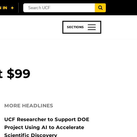
SECTIONS
 & TECH
SPORTS
STUDENT LIFE
t $99
MORE HEADLINES
UCF Researcher to Support DOE
Project Using AI to Accelerate
Scientific Discovery