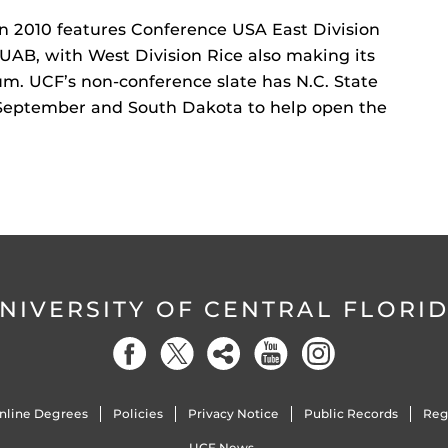
n 2010 features Conference USA East Division
 UAB, with West Division Rice also making its
um. UCF’s non-conference slate has N.C. State
 September and South Dakota to help open the
NIVERSITY OF CENTRAL FLORI
nline Degrees
Policies
Privacy Notice
Public Records
Reg
UCF News