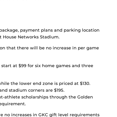
t package, payment plans and parking location
ght House Networks Stadium.
son that there will be no increase in per game
n start at $99 for six home games and three
hile the lower end zone is priced at $130.
 and stadium corners are $195.
nt-athlete scholarships through the Golden
requirement.
re no increases in GKC gift level requirements