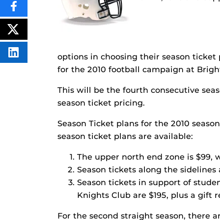
SHARE
THIS
CONTENT
ON
POST
FACEBOOK
THIS
CONTENT
SHARE
options in choosing their season ticke
THIS
for the 2010 football campaign at Bri
CONTENT
ON
LINKEDIN
This will be the fourth consecutive sea
season ticket pricing.
Season Ticket plans for the 2010 seaso
season ticket plans are available:
The upper north end zone is $99, w
Season tickets along the sidelines
Season tickets in support of stude
Knights Club are $195, plus a gift 
For the second straight season, there a