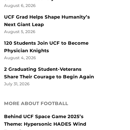
August 6, 2026
UCF Grad Helps Shape Humanity’s
Next Giant Leap
August 5, 2026
120 Students Join UCF to Become
Physician Knights
August 4, 2026
2 Graduating Student-Veterans
Share Their Courage to Begin Again
July 31, 2026
MORE ABOUT FOOTBALL
Behind UCF Space Game 2025’s
Theme: Hypersonic HADES Wind