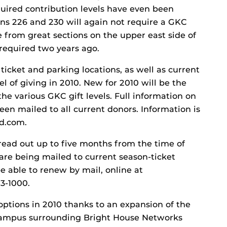
required contribution levels have even been
ons 226 and 230 will again not require a GKC
e from great sections on the upper east side of
required two years ago.
ticket and parking locations, as well as current
l of giving in 2010. New for 2010 will be the
the various GKC gift levels. Full information on
en mailed to all current donors. Information is
nd.com.
ead out up to five months from the time of
are being mailed to current season-ticket
be able to renew by mail, online at
3-1000.
options in 2010 thanks to an expansion of the
 campus surrounding Bright House Networks