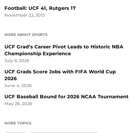
Football: UCF 41, Rutgers 17
November 22, 2013
MORE ABOUT SPORTS
UCF Grad’s Career Pivot Leads to Historic NBA
Championship Experience
July 9, 2026
UCF Grads Score Jobs with FIFA World Cup
2026
June 4, 2026
UCF Baseball Bound for 2026 NCAA Tournament
May 26, 2026
MORE TOPICS