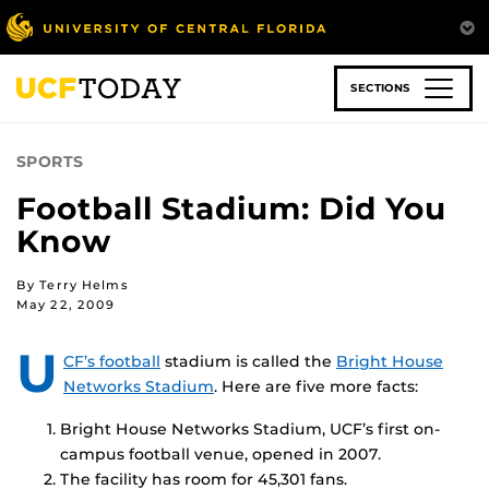
Skip
to
main
content
SECTIONS
SPORTS
Football Stadium: Did You
Know
By Terry Helms
May 22, 2009
U
CF’s football
stadium is called the
Bright House
Networks Stadium
. Here are five more facts:
Bright House Networks Stadium, UCF’s first on-
campus football venue, opened in 2007.
The facility has room for 45,301 fans.