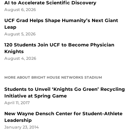
AI to Accelerate Scientific Discovery
August 6, 2026
UCF Grad Helps Shape Humanity’s Next Giant
Leap
August 5, 2026
120 Students Join UCF to Become Physician
Knights
August 4, 2026
MORE ABOUT BRIGHT HOUSE NETWORKS STADIUM
Students to Unveil ‘Knights Go Green’ Recycling
Initiative at Spring Game
April 11, 2017
New Wayne Densch Center for Student-Athlete
Leadership
January 23, 2014