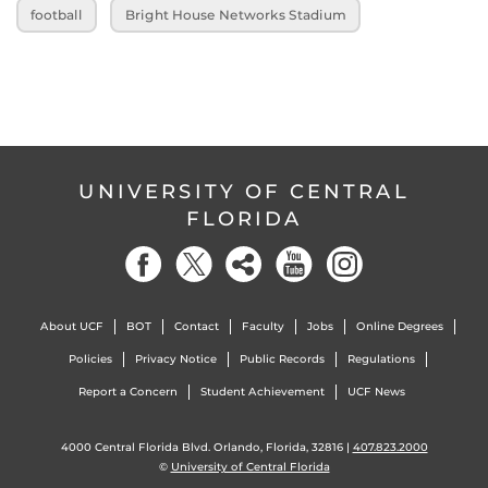
football
Bright House Networks Stadium
UNIVERSITY OF CENTRAL
FLORIDA
About UCF
BOT
Contact
Faculty
Jobs
Online Degrees
Policies
Privacy Notice
Public Records
Regulations
Report a Concern
Student Achievement
UCF News
4000 Central Florida Blvd. Orlando, Florida, 32816 |
407.823.2000
©
University of Central Florida