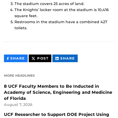
The stadium covers 25 acres of land.
The Knights’ locker room at the stadium is 10,416
square feet.
Restrooms in the stadium have a combined 427
toilets.
THIS
THIS
THIS
SHARE
POST
SHARE
CONTENT
CONTENT
CONTENT
ON
ON
FACEBOOK
LINKEDIN
MORE HEADLINES
8 UCF Faculty Members to Be Inducted in
Academy of Science, Engineering and Medicine
of Florida
August 7, 2026
UCF Researcher to Support DOE Project Using