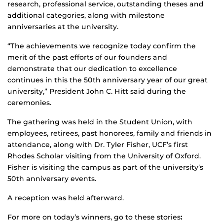
research, professional service, outstanding theses and
additional categories, along with milestone
anniversaries at the university.
“The achievements we recognize today confirm the
merit of the past efforts of our founders and
demonstrate that our dedication to excellence
continues in this the 50th anniversary year of our great
university,” President John C. Hitt said during the
ceremonies.
The gathering was held in the Student Union, with
employees, retirees, past honorees, family and friends in
attendance, along with Dr. Tyler Fisher, UCF’s first
Rhodes Scholar visiting from the University of Oxford.
Fisher is visiting the campus as part of the university’s
50th anniversary events.
A reception was held afterward.
For more on today’s winners, go to these stories
: