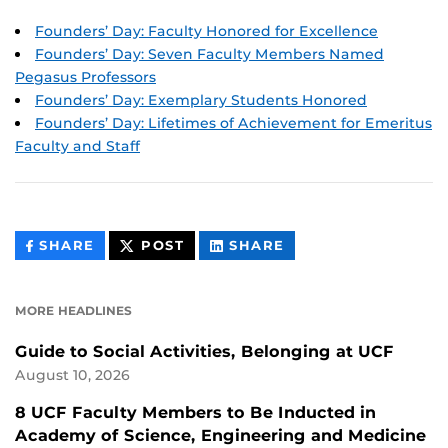
Founders’ Day: Faculty Honored for Excellence
Founders’ Day: Seven Faculty Members Named
Pegasus Professors
Founders’ Day: Exemplary Students Honored
Founders’ Day: Lifetimes of Achievement for Emeritus
Faculty and Staff
THIS
THIS
THIS
SHARE
POST
SHARE
CONTENT
CONTENT
CONTENT
ON
ON
FACEBOOK
LINKEDIN
MORE HEADLINES
Guide to Social Activities, Belonging at UCF
August 10, 2026
8 UCF Faculty Members to Be Inducted in
Academy of Science, Engineering and Medicine