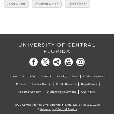
John C. Hitt
Student Union
Tyler Fisher
UNIVERSITY OF CENTRAL
FLORIDA
About UCF
BOT
Contact
Faculty
Jobs
Online Degrees
Policies
Privacy Notice
Public Records
Regulations
Report a Concern
Student Achievement
UCF News
4000 Central Florida Blvd. Orlando, Florida, 32816 |
407.823.2000
©
University of Central Florida