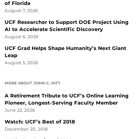
of Florida
August 7, 2026
UCF Researcher to Support DOE Project Using
AI to Accelerate Scientific Discovery
August 6, 2026
UCF Grad Helps Shape Humanity’s Next Giant
Leap
August 5, 2026
MORE ABOUT JOHN C. HITT
A Retirement Tribute to UCF’s Online Learning
Pioneer, Longest-Serving Faculty Member
June 22, 2026
Watch: UCF’s Best of 2018
December 20, 2018