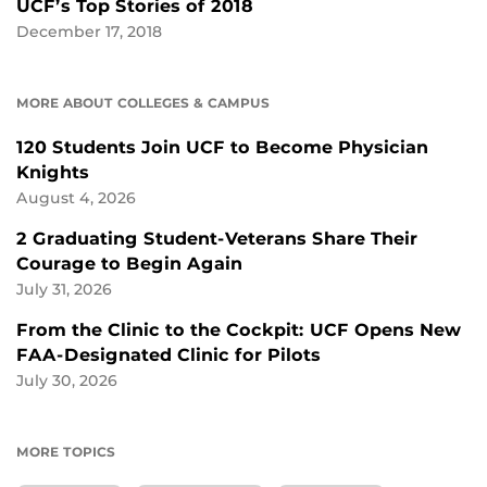
UCF’s Top Stories of 2018
December 17, 2018
MORE ABOUT COLLEGES & CAMPUS
120 Students Join UCF to Become Physician
Knights
August 4, 2026
2 Graduating Student-Veterans Share Their
Courage to Begin Again
July 31, 2026
From the Clinic to the Cockpit: UCF Opens New
FAA-Designated Clinic for Pilots
July 30, 2026
MORE TOPICS