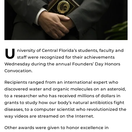
U
niversity of Central Florida’s students, faculty and
staff were recognized for their achievements
Wednesday during the annual Founders’ Day Honors
Convocation.
Recipients ranged from an international expert who
discovered water and organic molecules on an asteroid,
to a researcher who has received millions of dollars in
grants to study how our body’s natural antibiotics fight
diseases, to a computer scientist who revolutionized the
way videos are streamed on the Internet.
Other awards were given to honor excellence in