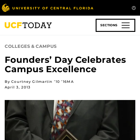
Skip
to
main
content
SECTIONS
COLLEGES & CAMPUS
Founders’ Day Celebrates
Campus Excellence
By Courtney Gilmartin ’10 ’16MA
April 3, 2013