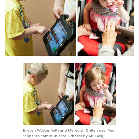
Breven Walker (left) and Meredith Griffen use iPad
"apps" to communicate. (Photos by Abi Bell)