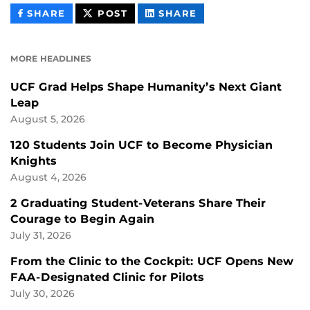
THIS
THIS
THIS
SHARE
POST
SHARE
CONTENT
CONTENT
CONTENT
ON
ON
FACEBOOK
LINKEDIN
MORE HEADLINES
UCF Grad Helps Shape Humanity’s Next Giant
Leap
August 5, 2026
120 Students Join UCF to Become Physician
Knights
August 4, 2026
2 Graduating Student-Veterans Share Their
Courage to Begin Again
July 31, 2026
From the Clinic to the Cockpit: UCF Opens New
FAA-Designated Clinic for Pilots
July 30, 2026