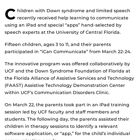
C
hildren with Down syndrome and limited speech
recently received help learning to communicate
using an iPad and special “apps” hand-selected by
speech experts at the University of Central Florida.
Fifteen children, ages 3 to 11, and their parents
participated in “iCan Communicate” from March 22-24.
The innovative program was offered collaboratively by
UCF and the Down Syndrome Foundation of Florida at
the Florida Alliance of Assistive Services and Technology
(FAAST) Assistive Technology Demonstration Center
within UCF’s Communication Disorders Clinic.
On March 22, the parents took part in an iPad training
session led by UCF faculty and staff members and
students. The following day, the parents assisted their
children in therapy sessions to identify a relevant
software application, or “app,” for the child’s individual