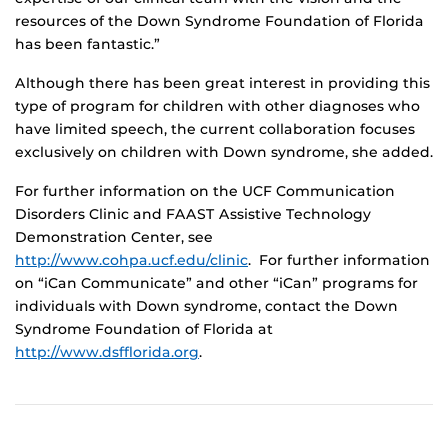
resources of the Down Syndrome Foundation of Florida
has been fantastic.”
Although there has been great interest in providing this
type of program for children with other diagnoses who
have limited speech, the current collaboration focuses
exclusively on children with Down syndrome, she added.
For further information on the UCF Communication
Disorders Clinic and FAAST Assistive Technology
Demonstration Center, see
http://www.cohpa.ucf.edu/clinic
. For further information
on “iCan Communicate” and other “iCan” programs for
individuals with Down syndrome, contact the Down
Syndrome Foundation of Florida at
http://www.dsfflorida.org
.