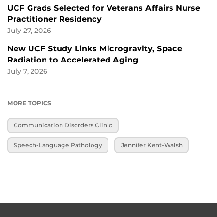
UCF Grads Selected for Veterans Affairs Nurse
Practitioner Residency
July 27, 2026
New UCF Study Links Microgravity, Space
Radiation to Accelerated Aging
July 7, 2026
MORE TOPICS
Communication Disorders Clinic
Speech-Language Pathology
Jennifer Kent-Walsh