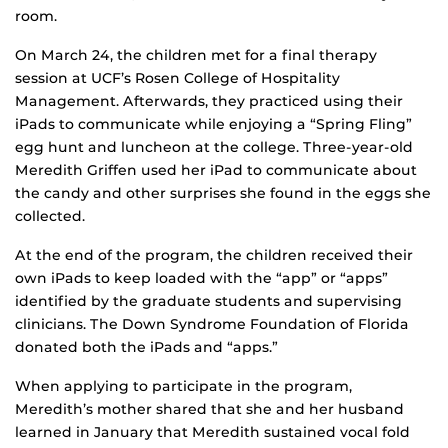
room.
On March 24, the children met for a final therapy
session at UCF’s Rosen College of Hospitality
Management. Afterwards, they practiced using their
iPads to communicate while enjoying a “Spring Fling”
egg hunt and luncheon at the college. Three-year-old
Meredith Griffen used her iPad to communicate about
the candy and other surprises she found in the eggs she
collected.
At the end of the program, the children received their
own iPads to keep loaded with the “app” or “apps”
identified by the graduate students and supervising
clinicians. The Down Syndrome Foundation of Florida
donated both the iPads and “apps.”
When applying to participate in the program,
Meredith’s mother shared that she and her husband
learned in January that Meredith sustained vocal fold