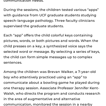
communication needs.
During the sessions, the children tested various “apps”
with guidance from UCF graduate students studying
speech-language pathology. Three faculty clinicians
supervised the graduate students.
Each “app” offers the child colorful keys containing
pictures, words, or both pictures and words. When the
child presses on a key, a synthesized voice says the
selected word or message. By selecting a series of keys,
the child can form simple messages up to complex
sentences.
Among the children was Brevan Walker, a 7-year-old
boy who attentively practiced using an “app” to
communicate about a bowling game he played during
one therapy session. Associate Professor Jennifer Kent-
Walsh, who directs the program and conducts research
in the area of augmentative and alternative
communication, monitored the session in a nearby