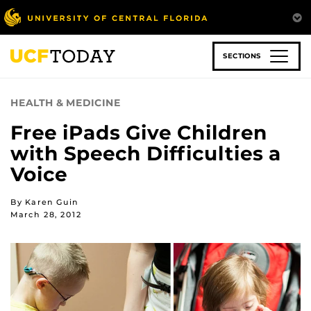
Skip
to
main
content
SECTIONS
HEALTH & MEDICINE
Free iPads Give Children
with Speech Difficulties a
Voice
By Karen Guin
March 28, 2012