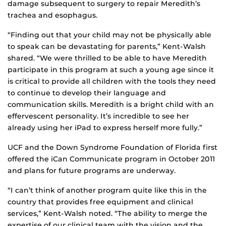
damage subsequent to surgery to repair Meredith’s
trachea and esophagus.
“Finding out that your child may not be physically able
to speak can be devastating for parents,” Kent-Walsh
shared. “We were thrilled to be able to have Meredith
participate in this program at such a young age since it
is critical to provide all children with the tools they need
to continue to develop their language and
communication skills. Meredith is a bright child with an
effervescent personality. It’s incredible to see her
already using her iPad to express herself more fully.”
UCF and the Down Syndrome Foundation of Florida first
offered the iCan Communicate program in October 2011
and plans for future programs are underway.
“I can’t think of another program quite like this in the
country that provides free equipment and clinical
services,” Kent-Walsh noted. “The ability to merge the
expertise of our clinical team with the vision and the