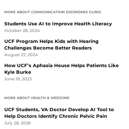
MORE ABOUT COMMUNICATION DISORDERS CLINIC
Students Use AI to Improve Health Literacy
October 28, 2024
UCF Program Helps Kids with Hearing
Challenges Become Better Readers
August 27, 2024
How UCF’s Aphasia House Helps Patients Like
Kyle Burke
June 19, 2023
MORE ABOUT HEALTH & MEDICINE
UCF Students, VA Doctor Develop AI Tool to
Help Doctors Identify Chronic Pelvic Pain
July 28, 2026