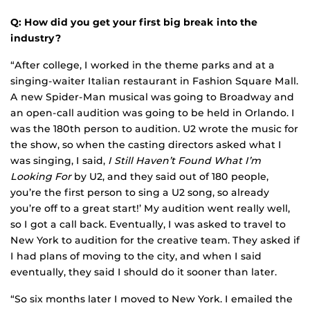
Q: How did you get your first big break into the
industry?
“After college, I worked in the theme parks and at a
singing-waiter Italian restaurant in Fashion Square Mall.
A new Spider-Man musical was going to Broadway and
an open-call audition was going to be held in Orlando. I
was the 180th person to audition. U2 wrote the music for
the show, so when the casting directors asked what I
was singing, I said,
I Still Haven’t Found What I’m
Looking For
by U2, and they said out of 180 people,
you’re the first person to sing a U2 song, so already
you’re off to a great start!’ My audition went really well,
so I got a call back. Eventually, I was asked to travel to
New York to audition for the creative team. They asked if
I had plans of moving to the city, and when I said
eventually, they said I should do it sooner than later.
“So six months later I moved to New York. I emailed the