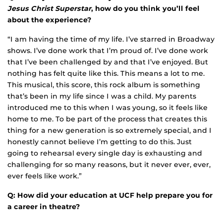
Jesus Christ Superstar
, how do you think you’ll feel
about the experience?
“I am having the time of my life. I’ve starred in Broadway
shows. I’ve done work that I’m proud of. I’ve done work
that I’ve been challenged by and that I’ve enjoyed. But
nothing has felt quite like this. This means a lot to me.
This musical, this score, this rock album is something
that’s been in my life since I was a child. My parents
introduced me to this when I was young, so it feels like
home to me. To be part of the process that creates this
thing for a new generation is so extremely special, and I
honestly cannot believe I’m getting to do this. Just
going to rehearsal every single day is exhausting and
challenging for so many reasons, but it never ever, ever,
ever feels like work.”
Q: How did your education at UCF help prepare you for
a career in theatre?