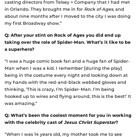
casting directors from Telsey + Company that I had met
in Orlando. They brought me in for
Rock of Ages
, and
about nine months after I moved to the city I was doing
my first Broadway show.”
Q: After your stint on Rock of Ages you did end up
taking over the role of Spider-Man. What’s it like to be
a superhero?
“I was a huge comic book fan and a huge fan of Spider-
Man when I was a kid. I remember [during the play]
being in the costume every night and looking down at
my hands with the red-and-black webbed gloves and
thinking, ‘This is crazy, I’m Spider-Man. I’m being
hooked up to wires and flying around, this is the best!’ It
was amazing.”
Q: What’s been the coolest moment for you in working
with the celebrity cast of
Jesus Christ Superstar
?
“When I was 14 years old, my mother took me to see