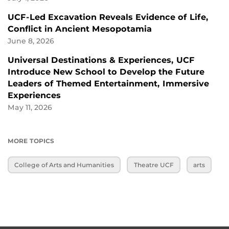
UCF-Led Excavation Reveals Evidence of Life,
Conflict in Ancient Mesopotamia
June 8, 2026
Universal Destinations & Experiences, UCF
Introduce New School to Develop the Future
Leaders of Themed Entertainment, Immersive
Experiences
May 11, 2026
MORE TOPICS
College of Arts and Humanities
Theatre UCF
arts