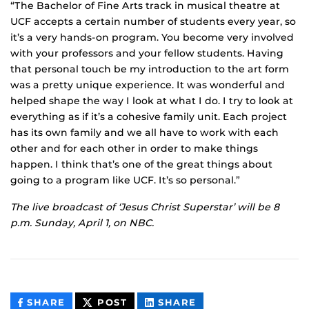
“The Bachelor of Fine Arts track in musical theatre at
UCF accepts a certain number of students every year, so
it’s a very hands-on program. You become very involved
with your professors and your fellow students. Having
that personal touch be my introduction to the art form
was a pretty unique experience. It was wonderful and
helped shape the way I look at what I do. I try to look at
everything as if it’s a cohesive family unit. Each project
has its own family and we all have to work with each
other and for each other in order to make things
happen. I think that’s one of the great things about
going to a program like UCF. It’s so personal.”
The live broadcast of ‘Jesus Christ Superstar’ will be 8
p.m. Sunday, April 1, on NBC.
THIS
THIS
THIS
SHARE
POST
SHARE