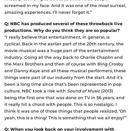
screamed in my face. And it was one of the most surreal,
amazing experiences. I’ll never forget it.”
Q: NBC has produced several of these throwback live
productions. Why do you think they are so popular?
“I really believe that entertainment, in general, is
cyclical. Back in the earlier part of the 20th century, the
movie-musical was a huge part of the entertainment
industry. Going all the way back to Charlie Chaplin and
the Marx Brothers and then of course with Bing Crosby
and Danny Kaye and all these musical performers, these
things were part of our industry from the start. And it’s
been a long time since that’s been represented in pop
culture. NBC took a risk with
Sound of Music
(2013)
being the first one that was done on TV in 56 years, and
it really hit a chord with people. This is so nostalgic. I
think it was one of those things that people realized, ‘Oh
yeah, this is a thing! This is something that we all enjoy!’”
Q: When you look back on your involvement with