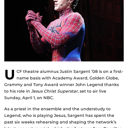
U
CF theatre alumnus Justin Sargent ’08 is on a first-
name basis with Academy Award, Golden Globe,
Grammy and Tony Award winner John Legend thanks
to his role in
Jesus Christ Superstar
, set to air live
Sunday, April 1, on NBC.
As a priest in the ensemble and the understudy to
Legend, who is playing Jesus, Sargent has spent the
past six weeks rehearsing and shaping the network’s