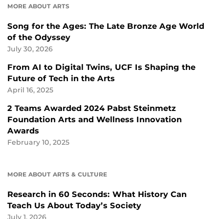
MORE ABOUT ARTS
Song for the Ages: The Late Bronze Age World
of the Odyssey
July 30, 2026
From AI to Digital Twins, UCF Is Shaping the
Future of Tech in the Arts
April 16, 2025
2 Teams Awarded 2024 Pabst Steinmetz
Foundation Arts and Wellness Innovation
Awards
February 10, 2025
MORE ABOUT ARTS & CULTURE
Research in 60 Seconds: What History Can
Teach Us About Today’s Society
July 1, 2026