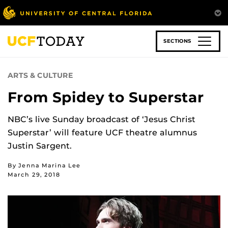
Skip
to
main
content
SECTIONS
ARTS & CULTURE
From Spidey to Superstar
NBC’s live Sunday broadcast of ‘Jesus Christ
Superstar’ will feature UCF theatre alumnus
Justin Sargent.
By Jenna Marina Lee
March 29, 2018