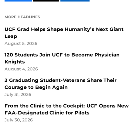
CONTENT
CONTENT
CONTENT
ON
ON
FACEBOOK
LINKEDIN
MORE HEADLINES
UCF Grad Helps Shape Humanity’s Next Giant
Leap
August 5, 2026
120 Students Join UCF to Become Physician
Knights
August 4, 2026
2 Graduating Student-Veterans Share Their
Courage to Begin Again
July 31, 2026
From the Clinic to the Cockpit: UCF Opens New
FAA-Designated Clinic for Pilots
July 30, 2026