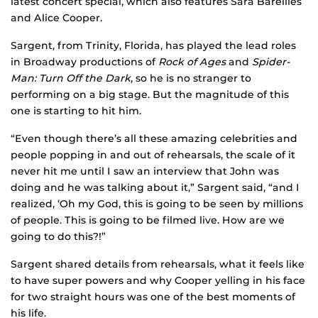
latest concert special, which also features Sara Bareilles
and Alice Cooper.
Sargent, from Trinity, Florida, has played the lead roles
in Broadway productions of
Rock of Ages
and
Spider-
Man: Turn Off the Dark
, so he is no stranger to
performing on a big stage. But the magnitude of this
one is starting to hit him.
“Even though there’s all these amazing celebrities and
people popping in and out of rehearsals, the scale of it
never hit me until I saw an interview that John was
doing and he was talking about it,” Sargent said, “and I
realized, ‘Oh my God, this is going to be seen by millions
of people. This is going to be filmed live. How are we
going to do this?!”
Sargent shared details from rehearsals, what it feels like
to have super powers and why Cooper yelling in his face
for two straight hours was one of the best moments of
his life.