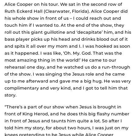
Alice Cooper on his tour. We sat in the second row of
Ruth Eckerd Hall (Clearwater, Florida). Alice Cooper did
his whole show in front of us – I could reach out and
touch him if I wanted to. At the end of the show, they
roll out this giant guillotine and ‘decapitate’ him, and his
bass player picks up his head and drinks blood out of it
and spits it all over my mom and I. I was hooked as soon
as it happened. I was like, ‘Oh. My. God. That was the
most amazing thing in the world!’ He came to our
rehearsal one day, and he watched us do a run-through
of the show. I was singing the Jesus role and he came
up to me afterward and gave me a big hug. He was very
complimentary and very kind, and I got to tell him that
story.
“There’s a part of our show when Jesus is brought in
front of King Herod, and he does this big flashy number
in front of Jesus and taunts him quite a lot. So after I
told him my story, for about two hours, I was just on my
knees pretending to be Jesus while Alice Cooper