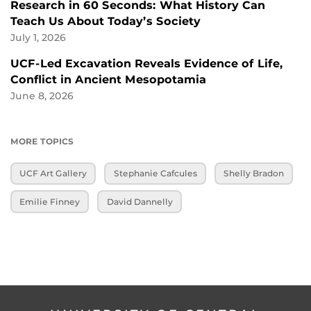
Research in 60 Seconds: What History Can
Teach Us About Today’s Society
July 1, 2026
UCF-Led Excavation Reveals Evidence of Life,
Conflict in Ancient Mesopotamia
June 8, 2026
MORE TOPICS
UCF Art Gallery
Stephanie Cafcules
Shelly Bradon
Emilie Finney
David Dannelly