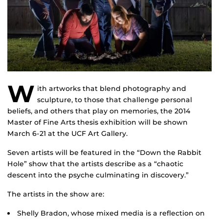
W
ith artworks that blend photography and
sculpture, to those that challenge personal
beliefs, and others that play on memories, the 2014
Master of Fine Arts thesis exhibition will be shown
March 6-21 at the UCF Art Gallery.
Seven artists will be featured in the “Down the Rabbit
Hole” show that the artists describe as a “chaotic
descent into the psyche culminating in discovery.”
The artists in the show are:
Shelly Bradon, whose mixed media is a reflection on