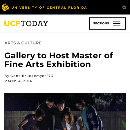
Skip
to
main
content
SECTIONS
ARTS & CULTURE
Gallery to Host Master of
Fine Arts Exhibition
By Gene Kruckemyer ’73
March 4, 2014