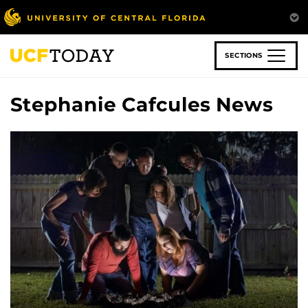
Skip
to
main
content
SECTIONS
Stephanie Cafcules News