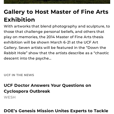
Gallery to Host Master of Fine Arts
Exhibition
With artworks that blend photography and sculpture, to
those that challenge personal beliefs, and others that
play on memories, the 2014 Master of Fine Arts thesis
exhibition will be shown March 6-21 at the UCF Art
Gallery. Seven artists will be featured in the “Down the
Rabbit Hole” show that the artists describe as a “chaotic
descent into the psyche…
UCF IN THE NEWS
UCF Doctor Answers Your Questions on
Cyclospora Outbreak
WESH
DOE’s Genesis Mission Unites Experts to Tackle