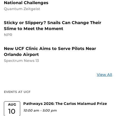
National Challenges
Quantum Zeitgeist
Sticky or Slippery? Snails Can Change Their
Slime to Meet the Moment
NPR
New UCF Clinic Aims to Serve Pilots Near
Orlando Airport
Spectrum News 13
St
View All
a
U
EVENTS AT UCF
Pathways 2026: The Carlos Malamud Prize
AUG
10
10:00 am
-
5:00 pm