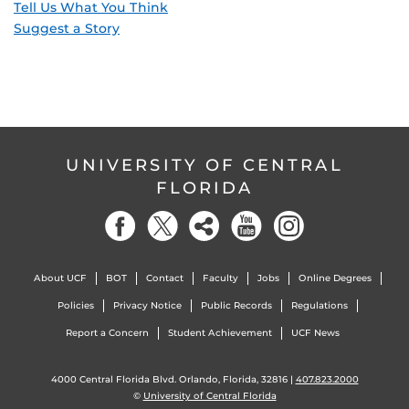
Tell Us What You Think
Suggest a Story
UNIVERSITY OF CENTRAL
FLORIDA
About UCF
BOT
Contact
Faculty
Jobs
Online Degrees
Policies
Privacy Notice
Public Records
Regulations
Report a Concern
Student Achievement
UCF News
4000 Central Florida Blvd. Orlando, Florida, 32816 |
407.823.2000
©
University of Central Florida