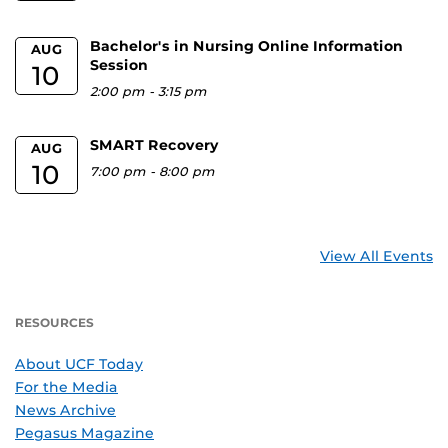
Bachelor's in Nursing Online Information
AUG
Session
10
2:00 pm
-
3:15 pm
SMART Recovery
AUG
10
7:00 pm
-
8:00 pm
View All Events
RESOURCES
About UCF Today
For the Media
News Archive
Pegasus Magazine