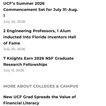
UCF’s Summer 2026
Commencement Set for July 31-Aug.
1
July 24, 2026
2 Engineering Professors, 1 Alum
Inducted Into Florida Inventors Hall
of Fame
July 20, 2026
7 Knights Earn 2026 NSF Graduate
Research Fellowships
July 13, 2026
MORE ABOUT COLLEGES & CAMPUS
New UCF Grad Spreads the Value of
Financial Literacy