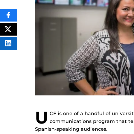
SHARE
THIS
CONTENT
ON
POST
FACEBOOK
THIS
CONTENT
SHARE
THIS
CONTENT
ON
LINKEDIN
U
CF is one of a handful of universi
communications program that tea
Spanish-speaking audiences.