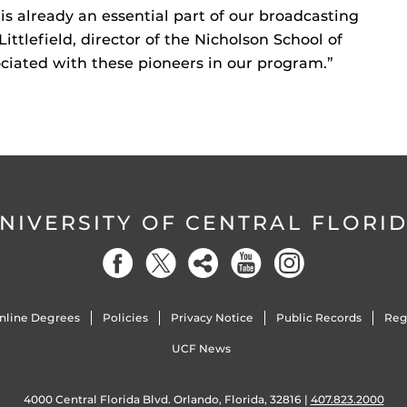
is already an essential part of our broadcasting
ittlefield, director of the Nicholson School of
ciated with these pioneers in our program.”
NIVERSITY OF CENTRAL FLORI
nline Degrees
Policies
Privacy Notice
Public Records
Reg
UCF News
4000 Central Florida Blvd. Orlando, Florida, 32816 |
407.823.2000