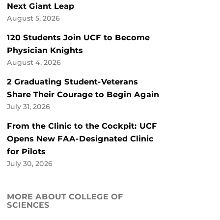
Next Giant Leap
August 5, 2026
120 Students Join UCF to Become
Physician Knights
August 4, 2026
2 Graduating Student-Veterans
Share Their Courage to Begin Again
July 31, 2026
From the Clinic to the Cockpit: UCF
Opens New FAA-Designated Clinic
for Pilots
July 30, 2026
MORE ABOUT COLLEGE OF
SCIENCES