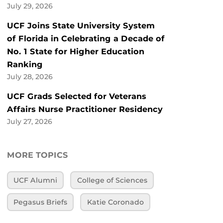
July 29, 2026
UCF Joins State University System
of Florida in Celebrating a Decade of
No. 1 State for Higher Education
Ranking
July 28, 2026
UCF Grads Selected for Veterans
Affairs Nurse Practitioner Residency
July 27, 2026
MORE TOPICS
UCF Alumni
College of Sciences
Pegasus Briefs
Katie Coronado