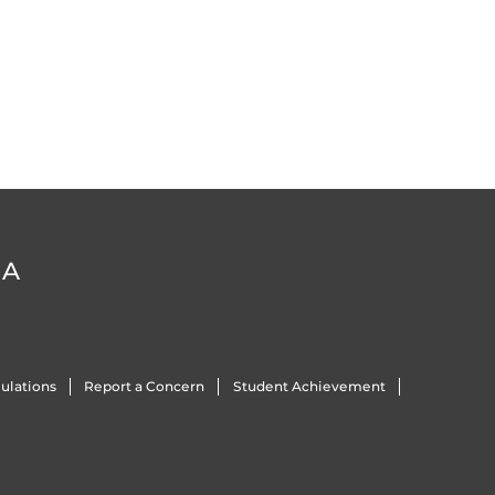
DA
ulations
Report a Concern
Student Achievement