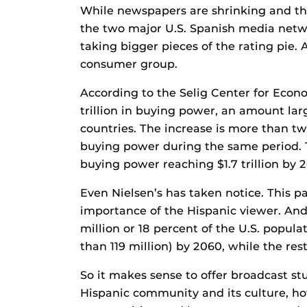
While newspapers are shrinking and the
the two major U.S. Spanish media netw
taking bigger pieces of the rating pie.
consumer group.
According to the Selig Center for Econo
trillion in buying power, an amount la
countries. The increase is more than t
buying power during the same period. T
buying power reaching $1.7 trillion by 
Even Nielsen’s has taken notice. This p
importance of the Hispanic viewer. And
million or 18 percent of the U.S. popul
than 119 million) by 2060, while the res
So it makes sense to offer broadcast st
Hispanic community and its culture, ho