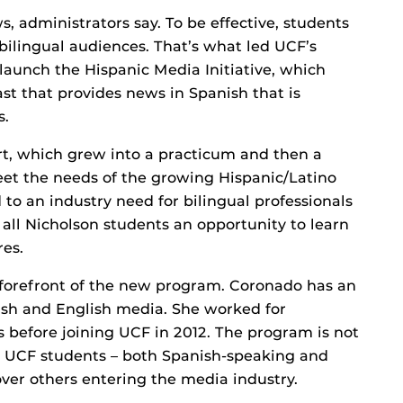
ws, administrators say. To be effective, students
ilingual audiences. That’s what led UCF’s
aunch the Hispanic Media Initiative, which
st that provides news in Spanish that is
s.
rt, which grew into a practicum and then a
o meet the needs of the growing Hispanic/Latino
to an industry need for bilingual professionals
 all Nicholson students an opportunity to learn
res.
 forefront of the new program. Coronado has an
sh and English media. She worked for
s before joining UCF in 2012. The program is not
ing UCF students – both Spanish-speaking and
er others entering the media industry.