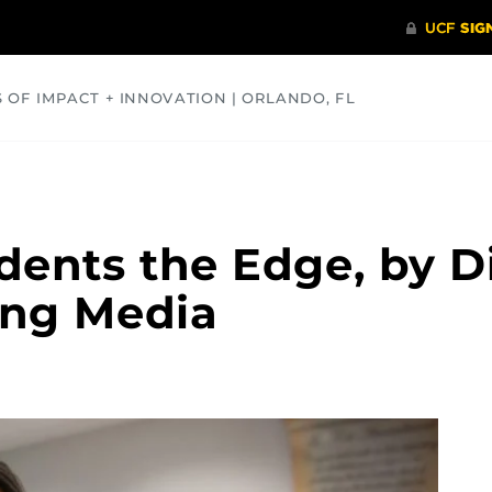
S OF IMPACT + INNOVATION | ORLANDO, FL
COMMUNITY
HEALTH
OPINIONS
SCIENCE
dents the Edge, by Di
ing Media