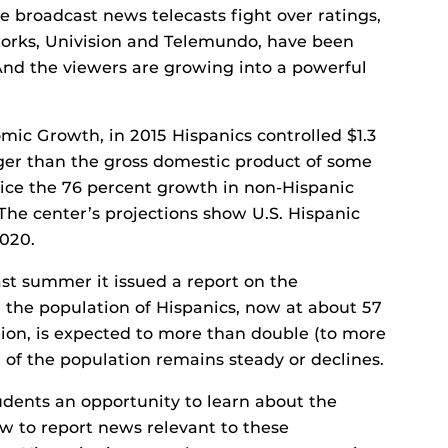
 broadcast news telecasts fight over ratings,
orks, Univision and Telemundo, have been
 And the viewers are growing into a powerful
mic Growth, in 2015 Hispanics controlled $1.3
rger than the gross domestic product of some
wice the 76 percent growth in non-Hispanic
he center’s projections show U.S. Hispanic
2020.
ast summer it issued a report on the
 the population of Hispanics, now at about 57
ation, is expected to more than double (to more
t of the population remains steady or declines.
udents an opportunity to learn about the
w to report news relevant to these