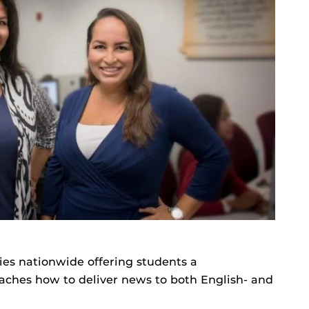
ties nationwide offering students a
ches how to deliver news to both English- and