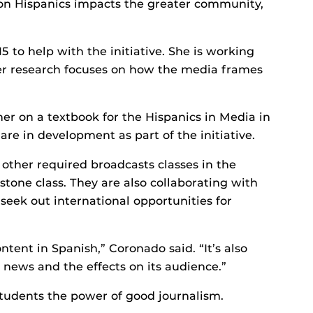
n Hispanics impacts the greater community,
 to help with the initiative. She is working
her research focuses on how the media frames
r on a textbook for the Hispanics in Media in
 are in development as part of the initiative.
ther required broadcasts classes in the
tone class. They are also collaborating with
 seek out international opportunities for
ntent in Spanish,” Coronado said. “It’s also
 news and the effects on its audience.”
 students the power of good journalism.