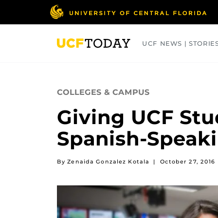
Skip
to
main
content
UCF NEWS | STORIE
ARTS
BUSINESS
COLLEGES
COLLEGES & CAMPUS
Giving UCF Stu
Spanish-Speak
By Zenaida Gonzalez Kotala
|
October 27, 2016