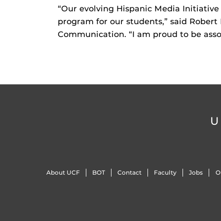
“Our evolving Hispanic Media Initiative 
program for our students,” said Robert L
Communication. “I am proud to be asso
U
About UCF
BOT
Contact
Faculty
Jobs
O