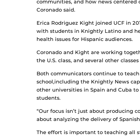
communities, and how news centered o
Coronado said.
Erica Rodriguez Kight joined UCF in 2015
with students in Knightly Latino and 
health issues for Hispanic audiences.
Coronado and Kight are working togethe
the U.S. class, and several other classes
Both communicators continue to teach o
school,including the Knightly News caps
other universities in Spain and Cuba to
students.
“Our focus isn’t just about producing co
about analyzing the delivery of Spanish
The effort is important to teaching all