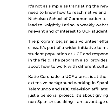
It’s not as simple as translating the ne
need to know how to reach native and b
Nicholson School of Communication to l
lead to Knightly Latino, a weekly webca
relevant and of interest to UCF student
The program began as a volunteer effo
class. It’s part of a wider initiative t
student population at UCF and respond 
in the field. The program also provides
about how to work with different cultu
Katie Coronado, a UCF aluma, is at the
extensive background working in Spani
Telemundo and NBC television affiliate
just a personal project. It’s about giv
non-Spanish speaking – an advantage ov