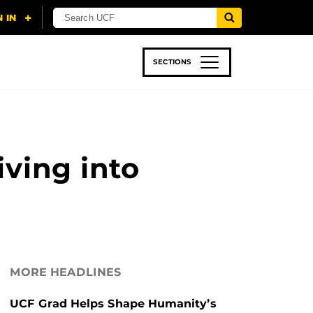
SECTIONS
 & TECH
SPORTS
STUDENT LIFE
ving into
MORE HEADLINES
UCF Grad Helps Shape Humanity’s