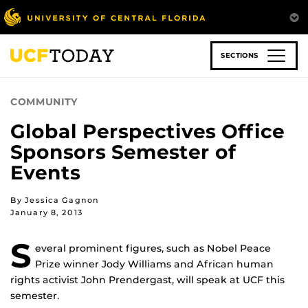
Skip
to
main
content
SECTIONS
COMMUNITY
Global Perspectives Office
Sponsors Semester of
Events
By Jessica Gagnon
January 8, 2013
S
everal prominent figures, such as Nobel Peace
Prize winner Jody Williams and African human
rights activist John Prendergast, will speak at UCF this
semester.