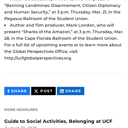
“Banning Landmines: Disarmament, Citizen Diplomacy
and Human Security,” at 3 p.m. Thursday, Mar. 21, in the
Pegasus Ballroom of the Student Union.
Author and film producer, Mark London, who will
present “Sharks of the Amazon,” at 3 p.m. Thursday, Mar.
28, in the Cape Florida Ballroom of the Student Union.
For a full list of upcoming events or to learn more about
the Global Perspectives Office, visit
http://ucfglobalperspectives.org.
THIS
THIS
THIS
SHARE
POST
SHARE
CONTENT
CONTENT
CONTENT
ON
ON
FACEBOOK
LINKEDIN
MORE HEADLINES
Guide to Social Activities, Belonging at UCF