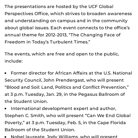
The presentations are hosted by the UCF Global
Perspectives Office, which strives to broaden awareness
and understanding on campus and in the community
about global issues. Each event connects to the office’s
annual theme for 2012-2013, “The Changing Face of
Freedom in Today’s Turbulent Times.”
The events, which are free and open to the public,
include:
Former director for African Affairs at the U.S. National
Security Council, John Prendergast, who will present
“Blood and Soil: Land, Politics and Conflict Prevention,”
at 3 p.m. Tuesday, Jan. 29, in the Pegasus Ballroom of
the Student Union.
International development expert and author,
Stephen C. Smith, who will present “Can We End Global
Poverty,” at 3 p.m. Tuesday, Feb. 5, in the Cape Florida
Ballroom of the Student Union.
Nobel laureate, Jody Williams, who will present