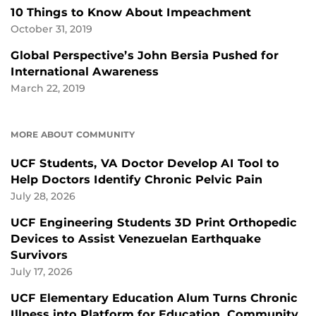
10 Things to Know About Impeachment
October 31, 2019
Global Perspective’s John Bersia Pushed for
International Awareness
March 22, 2019
MORE ABOUT COMMUNITY
UCF Students, VA Doctor Develop AI Tool to
Help Doctors Identify Chronic Pelvic Pain
July 28, 2026
UCF Engineering Students 3D Print Orthopedic
Devices to Assist Venezuelan Earthquake
Survivors
July 17, 2026
UCF Elementary Education Alum Turns Chronic
Illness into Platform for Education, Community