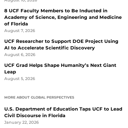
August 10, 2026
8 UCF Faculty Members to Be Inducted in
Academy of Science, Engineering and Medicine
of Florida
August 7, 2026
UCF Researcher to Support DOE Project Using
AI to Accelerate Scientific Discovery
August 6, 2026
UCF Grad Helps Shape Humanity’s Next Giant
Leap
August 5, 2026
MORE ABOUT GLOBAL PERSPECTIVES
U.S. Department of Education Taps UCF to Lead
Civil Discourse in Florida
January 22, 2026