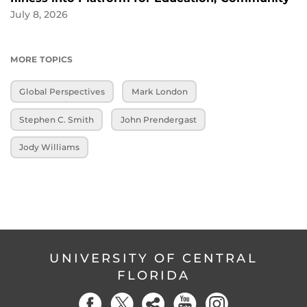
July 8, 2026
MORE TOPICS
Global Perspectives
Mark London
Stephen C. Smith
John Prendergast
Jody Williams
UNIVERSITY OF CENTRAL
FLORIDA