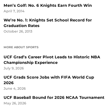
Men’s Golf: No. 6 Knights Earn Fourth Win
April 7, 2014
We’re No. 1: Knights Set School Record for
Graduation Rates
October 26, 2013
MORE ABOUT SPORTS
UCF Grad’s Career Pivot Leads to Historic NBA
Championship Experience
July 9, 2026
UCF Grads Score Jobs with FIFA World Cup
2026
June 4, 2026
UCF Baseball Bound for 2026 NCAA Tournament
May 26, 2026