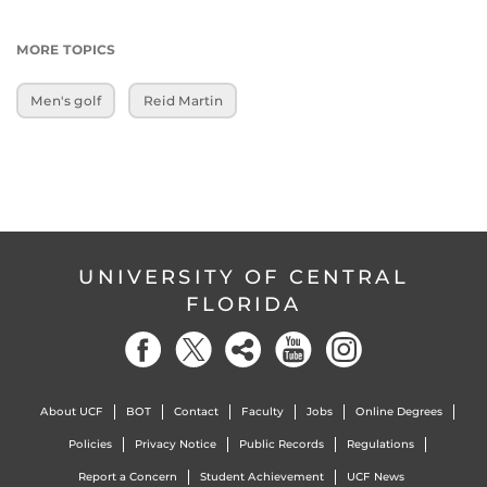
MORE TOPICS
Men's golf
Reid Martin
UNIVERSITY OF CENTRAL
FLORIDA
About UCF
BOT
Contact
Faculty
Jobs
Online Degrees
Policies
Privacy Notice
Public Records
Regulations
Report a Concern
Student Achievement
UCF News