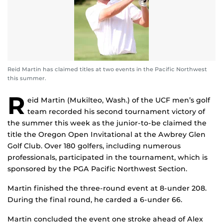
Reid Martin has claimed titles at two events in the Pacific Northwest
this summer.
R
eid Martin (Mukilteo, Wash.) of the UCF men’s golf
team recorded his second tournament victory of
the summer this week as the junior-to-be claimed the
title the Oregon Open Invitational at the Awbrey Glen
Golf Club. Over 180 golfers, including numerous
professionals, participated in the tournament, which is
sponsored by the PGA Pacific Northwest Section.
Martin finished the three-round event at 8-under 208.
During the final round, he carded a 6-under 66.
Martin concluded the event one stroke ahead of Alex