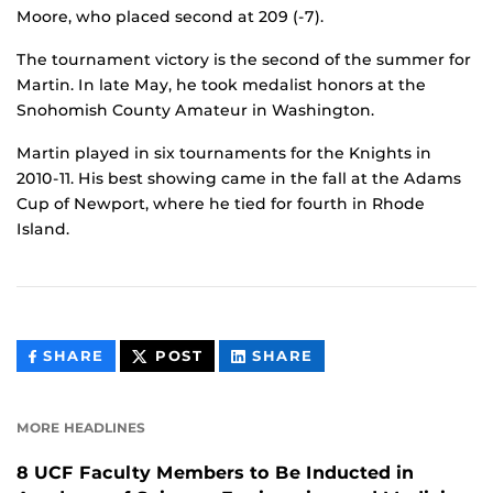
Moore, who placed second at 209 (-7).
The tournament victory is the second of the summer for
Martin. In late May, he took medalist honors at the
Snohomish County Amateur in Washington.
Martin played in six tournaments for the Knights in
2010-11. His best showing came in the fall at the Adams
Cup of Newport, where he tied for fourth in Rhode
Island.
THIS
THIS
THIS
SHARE
POST
SHARE
CONTENT
CONTENT
CONTENT
ON
ON
FACEBOOK
LINKEDIN
MORE HEADLINES
8 UCF Faculty Members to Be Inducted in