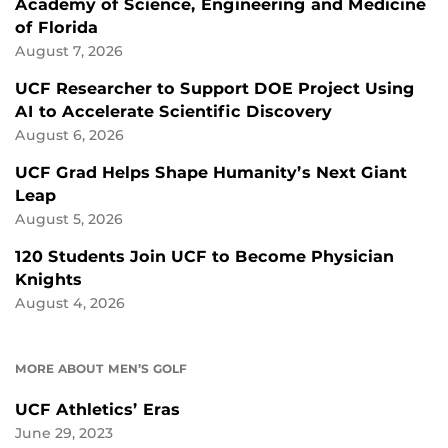
Academy of Science, Engineering and Medicine
of Florida
August 7, 2026
UCF Researcher to Support DOE Project Using
AI to Accelerate Scientific Discovery
August 6, 2026
UCF Grad Helps Shape Humanity’s Next Giant
Leap
August 5, 2026
120 Students Join UCF to Become Physician
Knights
August 4, 2026
MORE ABOUT MEN’S GOLF
UCF Athletics’ Eras
June 29, 2023