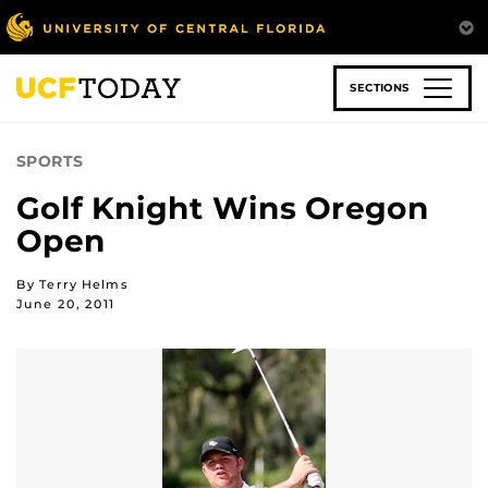
Skip
to
main
content
SECTIONS
SPORTS
Golf Knight Wins Oregon
Open
By Terry Helms
June 20, 2011