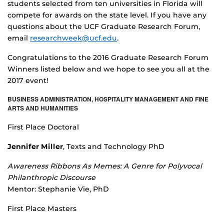
students selected from ten universities in Florida will
compete for awards on the state level. If you have any
questions about the UCF Graduate Research Forum,
email
researchweek@ucf.edu
.
Congratulations to the 2016 Graduate Research Forum
Winners listed below and we hope to see you all at the
2017 event!
BUSINESS ADMINISTRATION, HOSPITALITY MANAGEMENT AND FINE
ARTS AND HUMANITIES
First Place Doctoral
Jennifer Miller
, Texts and Technology PhD
Awareness Ribbons As Memes: A Genre for Polyvocal
Philanthropic Discourse
Mentor: Stephanie Vie, PhD
First Place Masters