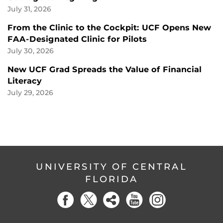
July 31, 2026
From the Clinic to the Cockpit: UCF Opens New
FAA-Designated Clinic for Pilots
July 30, 2026
New UCF Grad Spreads the Value of Financial
Literacy
July 29, 2026
UNIVERSITY OF CENTRAL
FLORIDA