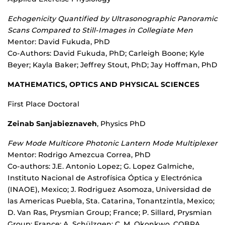
Echogenicity Quantified by Ultrasonographic Panoramic
Scans Compared to Still-Images in Collegiate Men
Mentor: David Fukuda, PhD
Co-Authors: David Fukuda, PhD; Carleigh Boone; Kyle
Beyer; Kayla Baker; Jeffrey Stout, PhD; Jay Hoffman, PhD
MATHEMATICS, OPTICS AND PHYSICAL SCIENCES
First Place Doctoral
Zeinab Sanjabieznaveh
, Physics PhD
Few Mode Multicore Photonic Lantern Mode Multiplexer
Mentor: Rodrigo Amezcua Correa, PhD
Co-authors: J.E. Antonio Lopez; G. Lopez Galmiche,
Instituto Nacional de Astrofísica Óptica y Electrónica
(INAOE), Mexico; J. Rodriguez Asomoza, Universidad de
las Americas Puebla, Sta. Catarina, Tonantzintla, Mexico;
D. Van Ras, Prysmian Group; France; P. Sillard, Prysmian
Group; France; A. Schülzgen; C. M. Okonkwo, COBRA