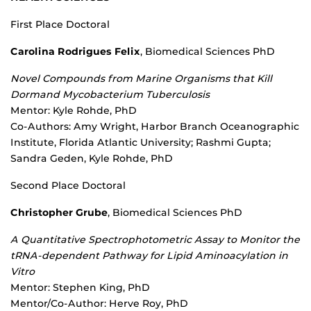
First Place Doctoral
Carolina Rodrigues Felix
, Biomedical Sciences PhD
Novel Compounds from Marine Organisms that Kill
Dormand Mycobacterium Tuberculosis
Mentor: Kyle Rohde, PhD
Co-Authors: Amy Wright, Harbor Branch Oceanographic
Institute, Florida Atlantic University; Rashmi Gupta;
Sandra Geden, Kyle Rohde, PhD
Second Place Doctoral
Christopher Grube
, Biomedical Sciences PhD
A Quantitative Spectrophotometric Assay to Monitor the
tRNA-dependent Pathway for Lipid Aminoacylation in
Vitro
Mentor: Stephen King, PhD
Mentor/Co-Author: Herve Roy, PhD