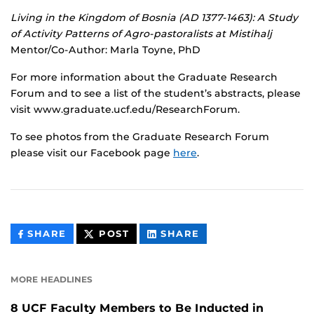
Living in the Kingdom of Bosnia (AD 1377-1463): A Study
of Activity Patterns of Agro-pastoralists at Mistihalj
Mentor/Co-Author: Marla Toyne, PhD
For more information about the Graduate Research
Forum and to see a list of the student’s abstracts, please
visit www.graduate.ucf.edu/ResearchForum.
To see photos from the Graduate Research Forum
please visit our Facebook page
here
.
THIS
THIS
THIS
SHARE
POST
SHARE
CONTENT
CONTENT
CONTENT
ON
ON
FACEBOOK
LINKEDIN
MORE HEADLINES
8 UCF Faculty Members to Be Inducted in