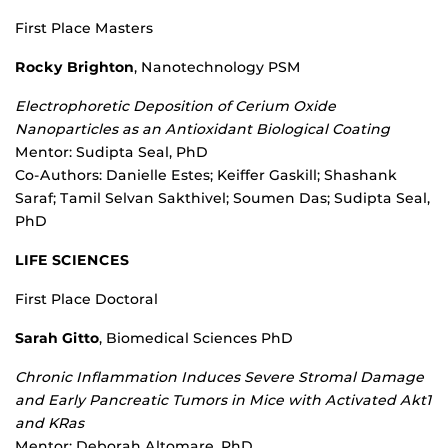
First Place Masters
Rocky Brighton
, Nanotechnology PSM
Electrophoretic Deposition of Cerium Oxide
Nanoparticles as an Antioxidant Biological Coating
Mentor: Sudipta Seal, PhD
Co-Authors: Danielle Estes; Keiffer Gaskill; Shashank
Saraf; Tamil Selvan Sakthivel; Soumen Das; Sudipta Seal,
PhD
LIFE SCIENCES
First Place Doctoral
Sarah Gitto
, Biomedical Sciences PhD
Chronic Inflammation Induces Severe Stromal Damage
and Early Pancreatic Tumors in Mice with Activated Akt1
and KRas
Mentor: Deborah Altomare, PhD