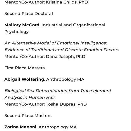
Mentor/Co-Author: Kristina Childs, PhD
Second Place Doctoral
Mallory McCord
, Industrial and Organizational
Psychology
An Alternative Model of Emotional Intelligence:
Evidence of Traditional and Discrete Emotion Factors
Mentor/Co-Author: Dana Joseph, PhD
First Place Masters
Abigail Woltering
, Anthropology MA
Biological Sex Determination from Trace element
Analysis in Human Hair
Mentor/Co-Author: Tosha Dupras, PhD
Second Place Masters
Zorina Manoni
, Anthropology MA