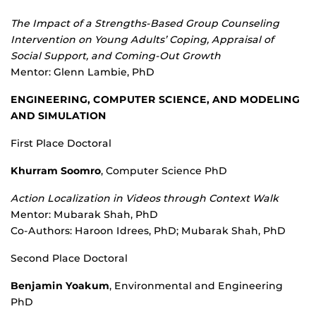
The Impact of a Strengths-Based Group Counseling
Intervention on Young Adults’ Coping, Appraisal of
Social Support, and Coming-Out Growth
Mentor: Glenn Lambie, PhD
ENGINEERING, COMPUTER SCIENCE, AND MODELING
AND SIMULATION
First Place Doctoral
Khurram Soomro
, Computer Science PhD
Action Localization in Videos through Context Walk
Mentor: Mubarak Shah, PhD
Co-Authors: Haroon Idrees, PhD; Mubarak Shah, PhD
Second Place Doctoral
Benjamin Yoakum
, Environmental and Engineering
PhD