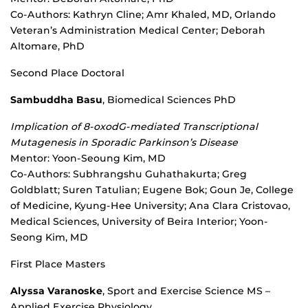
Co-Authors: Kathryn Cline; Amr Khaled, MD, Orlando
Veteran’s Administration Medical Center; Deborah
Altomare, PhD
Second Place Doctoral
Sambuddha Basu
, Biomedical Sciences PhD
Implication of 8-oxodG-mediated Transcriptional
Mutagenesis in Sporadic Parkinson’s Disease
Mentor: Yoon-Seoung Kim, MD
Co-Authors: Subhrangshu Guhathakurta; Greg
Goldblatt; Suren Tatulian; Eugene Bok; Goun Je, College
of Medicine, Kyung-Hee University; Ana Clara Cristovao,
Medical Sciences, University of Beira Interior; Yoon-
Seong Kim, MD
First Place Masters
Alyssa Varanoske
, Sport and Exercise Science MS –
Applied Exercise Physiology