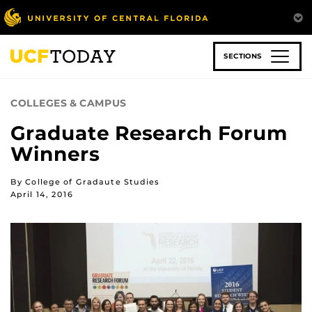
Skip
to
main
content
SECTIONS
COLLEGES & CAMPUS
Graduate Research Forum
Winners
By College of Gradaute Studies
April 14, 2016