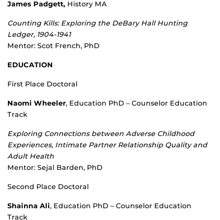
James Padgett,
History MA
Counting Kills: Exploring the DeBary Hall Hunting
Ledger, 1904-1941
Mentor: Scot French, PhD
EDUCATION
First Place Doctoral
Naomi Wheeler
, Education PhD – Counselor Education
Track
Exploring Connections between Adverse Childhood
Experiences, Intimate Partner Relationship Quality and
Adult Health
Mentor: Sejal Barden, PhD
Second Place Doctoral
Shainna Ali
, Education PhD – Counselor Education
Track