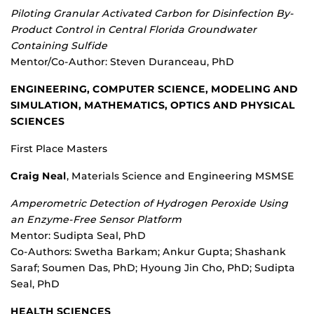
Piloting Granular Activated Carbon for Disinfection By-
Product Control in Central Florida Groundwater
Containing Sulfide
Mentor/Co-Author: Steven Duranceau, PhD
ENGINEERING, COMPUTER SCIENCE, MODELING AND
SIMULATION, MATHEMATICS, OPTICS AND PHYSICAL
SCIENCES
First Place Masters
Craig Neal
, Materials Science and Engineering MSMSE
Amperometric Detection of Hydrogen Peroxide Using
an Enzyme-Free Sensor Platform
Mentor: Sudipta Seal, PhD
Co-Authors: Swetha Barkam; Ankur Gupta; Shashank
Saraf; Soumen Das, PhD; Hyoung Jin Cho, PhD; Sudipta
Seal, PhD
HEALTH SCIENCES