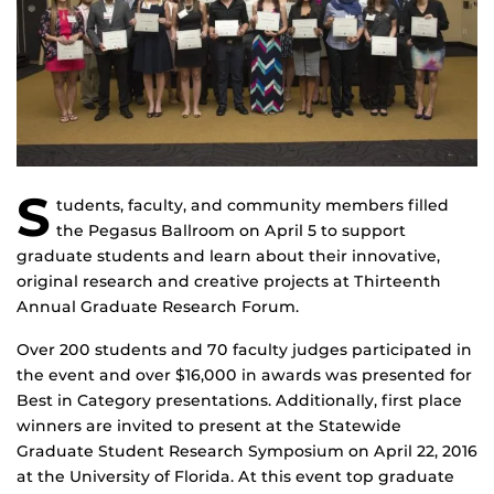
S
tudents, faculty, and community members filled
the Pegasus Ballroom on April 5 to support
graduate students and learn about their innovative,
original research and creative projects at Thirteenth
Annual Graduate Research Forum.
Over 200 students and 70 faculty judges participated in
the event and over $16,000 in awards was presented for
Best in Category presentations. Additionally, first place
winners are invited to present at the Statewide
Graduate Student Research Symposium on April 22, 2016
at the University of Florida. At this event top graduate