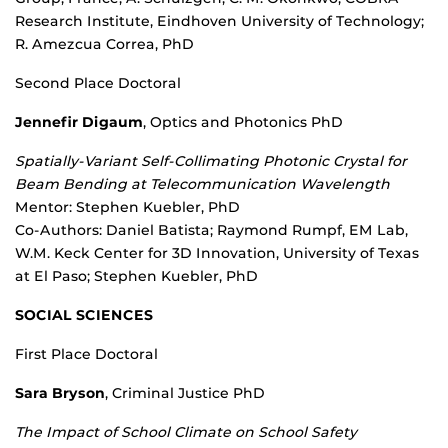
Research Institute, Eindhoven University of Technology;
R. Amezcua Correa, PhD
Second Place Doctoral
Jennefir Digaum
, Optics and Photonics PhD
Spatially-Variant Self-Collimating Photonic Crystal for
Beam Bending at Telecommunication Wavelength
Mentor: Stephen Kuebler, PhD
Co-Authors: Daniel Batista; Raymond Rumpf, EM Lab,
W.M. Keck Center for 3D Innovation, University of Texas
at El Paso; Stephen Kuebler, PhD
SOCIAL SCIENCES
First Place Doctoral
Sara Bryson
, Criminal Justice PhD
The Impact of School Climate on School Safety