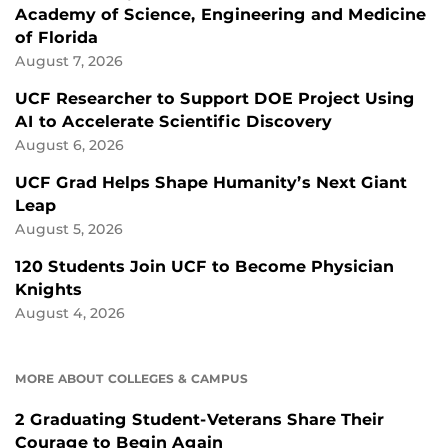
Academy of Science, Engineering and Medicine
of Florida
August 7, 2026
UCF Researcher to Support DOE Project Using
AI to Accelerate Scientific Discovery
August 6, 2026
UCF Grad Helps Shape Humanity’s Next Giant
Leap
August 5, 2026
120 Students Join UCF to Become Physician
Knights
August 4, 2026
MORE ABOUT COLLEGES & CAMPUS
2 Graduating Student-Veterans Share Their
Courage to Begin Again