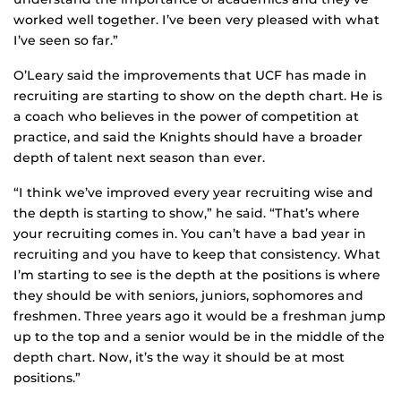
worked well together. I’ve been very pleased with what
I’ve seen so far.”
O’Leary said the improvements that UCF has made in
recruiting are starting to show on the depth chart. He is
a coach who believes in the power of competition at
practice, and said the Knights should have a broader
depth of talent next season than ever.
“I think we’ve improved every year recruiting wise and
the depth is starting to show,” he said. “That’s where
your recruiting comes in. You can’t have a bad year in
recruiting and you have to keep that consistency. What
I’m starting to see is the depth at the positions is where
they should be with seniors, juniors, sophomores and
freshmen. Three years ago it would be a freshman jump
up to the top and a senior would be in the middle of the
depth chart. Now, it’s the way it should be at most
positions.”