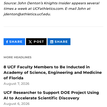
Source: John Denton’s Knights Insider appears several
times a week at UCFathletics.com. E-mail John at
jdenton@athletics.ucf.edu.
THIS
THIS
THIS
SHARE
POST
SHARE
CONTENT
CONTENT
CONTENT
ON
ON
FACEBOOK
LINKEDIN
MORE HEADLINES
8 UCF Faculty Members to Be Inducted in
Academy of Science, Engineering and Medicine
of Florida
August 7, 2026
UCF Researcher to Support DOE Project Using
AI to Accelerate Scientific Discovery
August 6, 2026