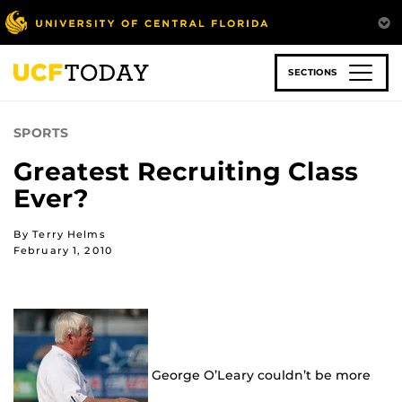
Skip
to
main
content
SECTIONS
SPORTS
Greatest Recruiting Class
Ever?
By Terry Helms
February 1, 2010
George O’Leary couldn’t be more