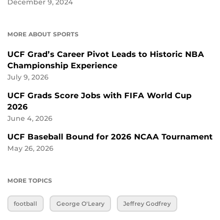
December 9, 2024
MORE ABOUT SPORTS
UCF Grad’s Career Pivot Leads to Historic NBA
Championship Experience
July 9, 2026
UCF Grads Score Jobs with FIFA World Cup
2026
June 4, 2026
UCF Baseball Bound for 2026 NCAA Tournament
May 26, 2026
MORE TOPICS
football
George O'Leary
Jeffrey Godfrey