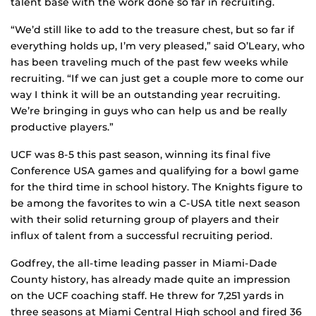
talent base with the work done so far in recruiting.
“We’d still like to add to the treasure chest, but so far if
everything holds up, I’m very pleased,” said O’Leary, who
has been traveling much of the past few weeks while
recruiting. “If we can just get a couple more to come our
way I think it will be an outstanding year recruiting.
We’re bringing in guys who can help us and be really
productive players.”
UCF was 8-5 this past season, winning its final five
Conference USA games and qualifying for a bowl game
for the third time in school history. The Knights figure to
be among the favorites to win a C-USA title next season
with their solid returning group of players and their
influx of talent from a successful recruiting period.
Godfrey, the all-time leading passer in Miami-Dade
County history, has already made quite an impression
on the UCF coaching staff. He threw for 7,251 yards in
three seasons at Miami Central High school and fired 36