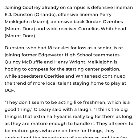
Joining Godfrey already on campus is defensive lineman
E.J. Dunston (Orlando), offensive lineman Perry
Meiklejohn (Miami), defensive back Jordan Ozerities
(Mount Dora) and wide receiver Cornelius Whitehead
(Mount Dora).
Dunston, who had 18 tackles for loss as a senior, is re-
joining former Edgewater High School teammates
Quincy McDuffie and Henry Wright. Meiklejohn is
hoping to compete for the starting center position,
while speedsters Ozerities and Whitehead continued
the trend of more local talent staying home to play at
UCF.
“They don’t seem to be acting like freshmen, which is a
good thing,” O’Leary said with a laugh. “I think the big
thing is that extra half-year is really big for them as long
as they are mature enough to handle it. They all seem to
be mature guys who are on time for things, they
understand the importance of academics and they’ve