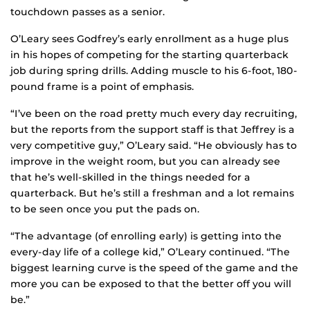
touchdown passes as a senior.
O’Leary sees Godfrey’s early enrollment as a huge plus
in his hopes of competing for the starting quarterback
job during spring drills. Adding muscle to his 6-foot, 180-
pound frame is a point of emphasis.
“I’ve been on the road pretty much every day recruiting,
but the reports from the support staff is that Jeffrey is a
very competitive guy,” O’Leary said. “He obviously has to
improve in the weight room, but you can already see
that he’s well-skilled in the things needed for a
quarterback. But he’s still a freshman and a lot remains
to be seen once you put the pads on.
“The advantage (of enrolling early) is getting into the
every-day life of a college kid,” O’Leary continued. “The
biggest learning curve is the speed of the game and the
more you can be exposed to that the better off you will
be.”