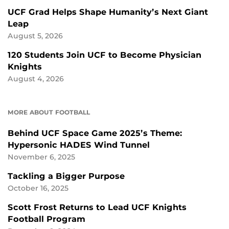
UCF Grad Helps Shape Humanity’s Next Giant
Leap
August 5, 2026
120 Students Join UCF to Become Physician
Knights
August 4, 2026
MORE ABOUT FOOTBALL
Behind UCF Space Game 2025’s Theme:
Hypersonic HADES Wind Tunnel
November 6, 2025
Tackling a Bigger Purpose
October 16, 2025
Scott Frost Returns to Lead UCF Knights
Football Program