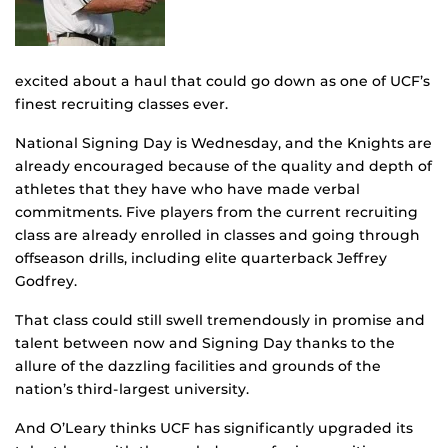
excited about a haul that could go down as one of UCF’s
finest recruiting classes ever.
National Signing Day is Wednesday, and the Knights are
already encouraged because of the quality and depth of
athletes that they have who have made verbal
commitments. Five players from the current recruiting
class are already enrolled in classes and going through
offseason drills, including elite quarterback Jeffrey
Godfrey.
That class could still swell tremendously in promise and
talent between now and Signing Day thanks to the
allure of the dazzling facilities and grounds of the
nation’s third-largest university.
And O’Leary thinks UCF has significantly upgraded its