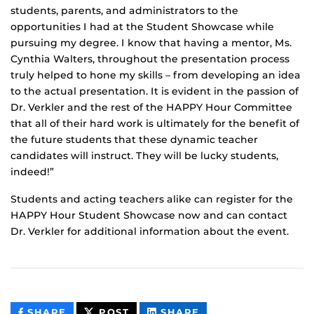
students, parents, and administrators to the
opportunities I had at the Student Showcase while
pursuing my degree. I know that having a mentor, Ms.
Cynthia Walters, throughout the presentation process
truly helped to hone my skills – from developing an idea
to the actual presentation. It is evident in the passion of
Dr. Verkler and the rest of the HAPPY Hour Committee
that all of their hard work is ultimately for the benefit of
the future students that these dynamic teacher
candidates will instruct. They will be lucky students,
indeed!”
Students and acting teachers alike can register for the
HAPPY Hour Student Showcase now and can contact
Dr. Verkler for additional information about the event.
THIS
THIS
THIS
SHARE
POST
SHARE