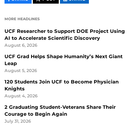
CONTENT
CONTENT
CONTENT
ON
ON
FACEBOOK
LINKEDIN
MORE HEADLINES
UCF Researcher to Support DOE Project Using
AI to Accelerate Scientific Discovery
August 6, 2026
UCF Grad Helps Shape Humanity’s Next Giant
Leap
August 5, 2026
120 Students Join UCF to Become Physician
Knights
August 4, 2026
2 Graduating Student-Veterans Share Their
Courage to Begin Again
July 31, 2026