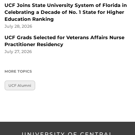
UCF Joins State University System of Florida in
Celebrating a Decade of No. 1 State for Higher
Education Ranking
July 28, 2026
UCF Grads Selected for Veterans Affairs Nurse
Practitioner Residency
July 27, 2026
MORE TOPICS
UCF Alumni
UNIVERSITY OF CENTRAL