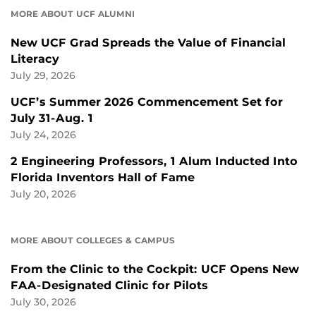
MORE ABOUT UCF ALUMNI
New UCF Grad Spreads the Value of Financial
Literacy
July 29, 2026
UCF’s Summer 2026 Commencement Set for
July 31-Aug. 1
July 24, 2026
2 Engineering Professors, 1 Alum Inducted Into
Florida Inventors Hall of Fame
July 20, 2026
MORE ABOUT COLLEGES & CAMPUS
From the Clinic to the Cockpit: UCF Opens New
FAA-Designated Clinic for Pilots
July 30, 2026