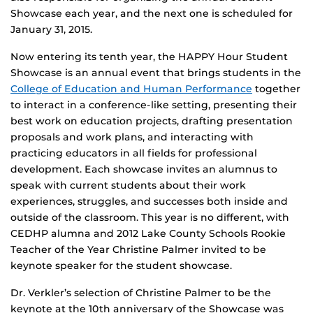
Showcase each year, and the next one is scheduled for
January 31, 2015.
Now entering its tenth year, the HAPPY Hour Student
Showcase is an annual event that brings students in the
College of Education and Human Performance
together
to interact in a conference-like setting, presenting their
best work on education projects, drafting presentation
proposals and work plans, and interacting with
practicing educators in all fields for professional
development. Each showcase invites an alumnus to
speak with current students about their work
experiences, struggles, and successes both inside and
outside of the classroom. This year is no different, with
CEDHP alumna and 2012 Lake County Schools Rookie
Teacher of the Year Christine Palmer invited to be
keynote speaker for the student showcase.
Dr. Verkler’s selection of Christine Palmer to be the
keynote at the 10th anniversary of the Showcase was