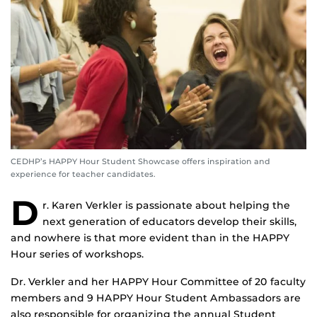
CEDHP’s HAPPY Hour Student Showcase offers inspiration and
experience for teacher candidates.
D
r. Karen Verkler is passionate about helping the
next generation of educators develop their skills,
and nowhere is that more evident than in the HAPPY
Hour series of workshops.
Dr. Verkler and her HAPPY Hour Committee of 20 faculty
members and 9 HAPPY Hour Student Ambassadors are
also responsible for organizing the annual Student