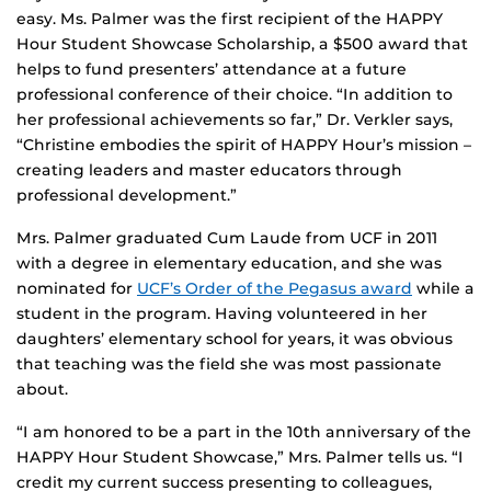
easy. Ms. Palmer was the first recipient of the HAPPY
Hour Student Showcase Scholarship, a $500 award that
helps to fund presenters’ attendance at a future
professional conference of their choice. “In addition to
her professional achievements so far,” Dr. Verkler says,
“Christine embodies the spirit of HAPPY Hour’s mission –
creating leaders and master educators through
professional development.”
Mrs. Palmer graduated Cum Laude from UCF in 2011
with a degree in elementary education, and she was
nominated for
UCF’s Order of the Pegasus award
while a
student in the program. Having volunteered in her
daughters’ elementary school for years, it was obvious
that teaching was the field she was most passionate
about.
“I am honored to be a part in the 10th anniversary of the
HAPPY Hour Student Showcase,” Mrs. Palmer tells us. “I
credit my current success presenting to colleagues,