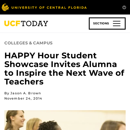
Skip
to
main
content
SECTIONS
COLLEGES & CAMPUS
HAPPY Hour Student
Showcase Invites Alumna
to Inspire the Next Wave of
Teachers
By Jason A. Brown
November 24, 2014