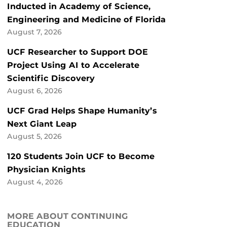
Inducted in Academy of Science,
Engineering and Medicine of Florida
August 7, 2026
UCF Researcher to Support DOE
Project Using AI to Accelerate
Scientific Discovery
August 6, 2026
UCF Grad Helps Shape Humanity’s
Next Giant Leap
August 5, 2026
120 Students Join UCF to Become
Physician Knights
August 4, 2026
MORE ABOUT CONTINUING
EDUCATION