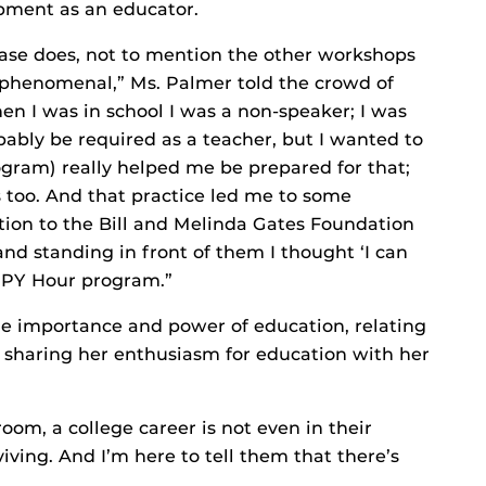
opment as an educator.
e does, not to mention the other workshops
s phenomenal,” Ms. Palmer told the crowd of
n I was in school I was a non-speaker; I was
bably be required as a teacher, but I wanted to
gram) really helped me be prepared for that;
 too. And that practice led me to some
ation to the Bill and Melinda Gates Foundation
and standing in front of them I thought ‘I can
APPY Hour program.”
he importance and power of education, relating
 sharing her enthusiasm for education with her
oom, a college career is not even in their
viving. And I’m here to tell them that there’s