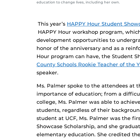
education to change lives, including her own.
­­This year’s
HAPPY Hour Student Show
HAPPY Hour workshop program, which of
development opportunities to undergra
honor of the anniversary and as a rein
Hour program can have, the Student 
County Schools Rookie Teacher of the Y
speaker.
Ms. Palmer spoke to the attendees at
importance of education; from a difficu
college, Ms. Palmer was able to achiev
students, regardless of their backgroun
student at UCF, Ms. Palmer was the fir
Showcase Scholarship, and she graduat
elementary education. She credited t