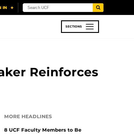
SECTIONS
 & TECH
SPORTS
STUDENT LIFE
ker Reinforces
MORE HEADLINES
8 UCF Faculty Members to Be