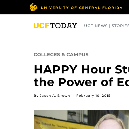
Skip
to
main
content
UCF NEWS | STORIE
ARTS
BUSINESS
COLLEGES
COLLEGES & CAMPUS
HAPPY Hour St
the Power of E
By Jason A. Brown
|
February 10, 2015