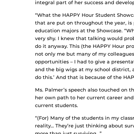
integral part of her success and devel
“What the HAPPY Hour Student Showcas
that are put on throughout the year, i
education majors at the Showcase. “Whe
very shy. I knew that talking would pro
do it anyway. This (the HAPPY Hour pro
not only me but many of my colleagues
opportunities – I had to give a present
and the big wigs at my school district, 
do this.’ And that is because of the H
Ms. Palmer’s speech also touched on t
her own path to her current career and
current students.
“(For) Many of the students in my classr
reality… They’re just thinking about sur
more than just surviving…”