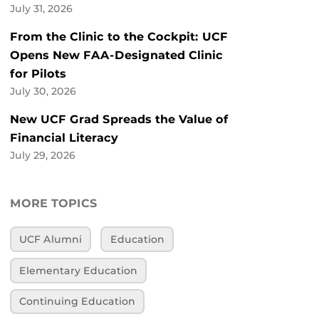
July 31, 2026
From the Clinic to the Cockpit: UCF
Opens New FAA-Designated Clinic
for Pilots
July 30, 2026
New UCF Grad Spreads the Value of
Financial Literacy
July 29, 2026
MORE TOPICS
UCF Alumni
Education
Elementary Education
Continuing Education