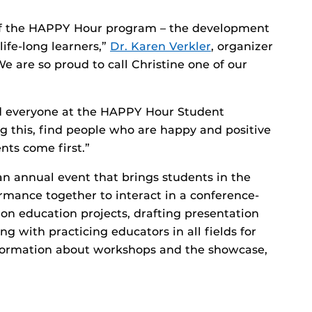
of the HAPPY Hour program – the development
 life-long learners,”
Dr. Karen Verkler
, organizer
e are so proud to call Christine one of our
d everyone at the HAPPY Hour Student
this, find people who are happy and positive
ts come first.”
 annual event that brings students in the
mance together to interact in a conference-
 on education projects, drafting presentation
g with practicing educators in all fields for
formation about workshops and the showcase,