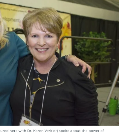
ured here with Dr. Karen Verkler) spoke about the power of