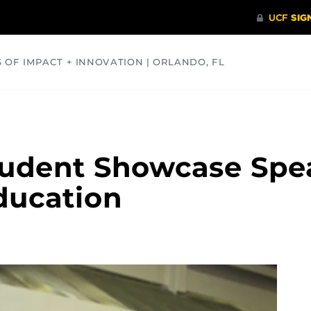
S OF IMPACT + INNOVATION | ORLANDO, FL
COMMUNITY
HEALTH
OPINIONS
SCIENCE
udent Showcase Spea
ducation