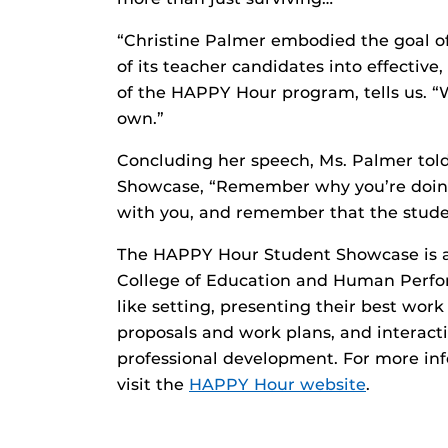
“Christine Palmer embodied the goal 
of its teacher candidates into effective,
of the HAPPY Hour program, tells us. “W
own.”
Concluding her speech, Ms. Palmer tol
Showcase, “Remember why you’re doing 
with you, and remember that the studen
The HAPPY Hour Student Showcase is an
College of Education and Human Perfor
like setting, presenting their best work
proposals and work plans, and interactin
professional development. For more in
visit the
HAPPY Hour website
.