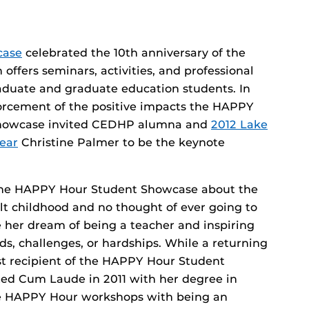
case
celebrated the 10th anniversary of the
fers seminars, activities, and professional
duate and graduate education students. In
forcement of the positive impacts the HAPPY
Showcase invited CEDHP alumna and
2012 Lake
ear
Christine Palmer to be the keynote
 the HAPPY Hour Student Showcase about the
lt childhood and no thought of ever going to
e her dream of being a teacher and inspiring
ds, challenges, or hardships. While a returning
st recipient of the HAPPY Hour Student
ed Cum Laude in 2011 with her degree in
he HAPPY Hour workshops with being an