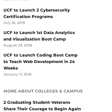
UCF to Launch 2 Cybersecurity
Certification Programs
July 16, 2019
UCF to Launch 1st Data Analytics
and Visualization Boot Camp
August 29, 2018
UCF to Launch Coding Boot Camp
to Teach Web Development in 24
Weeks
January 11, 2016
MORE ABOUT COLLEGES & CAMPUS
2 Graduating Student-Veterans
Share Their Courage to Begin Again