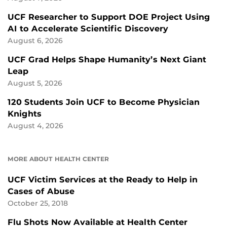
UCF Researcher to Support DOE Project Using
AI to Accelerate Scientific Discovery
August 6, 2026
UCF Grad Helps Shape Humanity’s Next Giant
Leap
August 5, 2026
120 Students Join UCF to Become Physician
Knights
August 4, 2026
MORE ABOUT HEALTH CENTER
UCF Victim Services at the Ready to Help in
Cases of Abuse
October 25, 2018
Flu Shots Now Available at Health Center