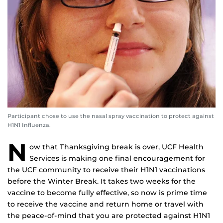
Participant chose to use the nasal spray vaccination to protect against
H1N1 Influenza.
N
ow that Thanksgiving break is over, UCF Health
Services is making one final encouragement for
the UCF community to receive their H1N1 vaccinations
before the Winter Break. It takes two weeks for the
vaccine to become fully effective, so now is prime time
to receive the vaccine and return home or travel with
the peace-of-mind that you are protected against H1N1