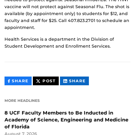
vaccine will not protect against Seasonal Flu. The shot is
available (by appointment only) to students for $12, and
faculty and staff for $25. Call 407.823.2701 to schedule an
appointment.
Health Services is a department in the Division of
Student Development and Enrollment Services.
THIS
THIS
THIS
SHARE
POST
SHARE
CONTENT
CONTENT
CONTENT
ON
ON
FACEBOOK
LINKEDIN
MORE HEADLINES
8 UCF Faculty Members to Be Inducted in
Academy of Science, Engineering and Medicine
of Florida
August 7, 2026