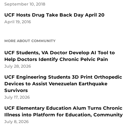
September 10, 2018
UCF Hosts Drug Take Back Day April 20
April 19, 2016
MORE ABOUT COMMUNITY
UCF Students, VA Doctor Develop AI Tool to
Help Doctors Identify Chronic Pelvic Pain
July 28, 2026
UCF Engineering Students 3D Print Orthopedic
Devices to Assist Venezuelan Earthquake
Survivors
July 17, 2026
UCF Elementary Education Alum Turns Chronic
Illness into Platform for Education, Community
July 8, 2026