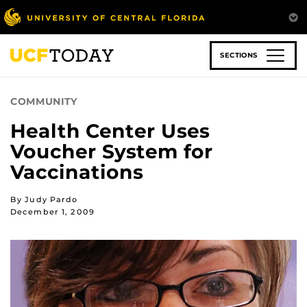
Skip
to
main
content
SECTIONS
COMMUNITY
Health Center Uses
Voucher System for
Vaccinations
By Judy Pardo
December 1, 2009