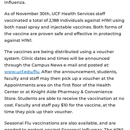
Influenza.
As of November 30th, UCF Health Services staff
vaccinated a total of 2,188 individuals against H1N1 using
both nasal spray and injectable vaccines. Both forms of
the vaccine are proven safe and effective in protecting
against H1N1.
The vaccines are being distributed using a voucher
system. Clinic dates and times will be announced
through the Campus News e-mail and posted at:
www.ucf.edu/flu
. After the announcement, students,
faculty and staff may then pick up a voucher at the
Appointments area on the first floor of the Health
Center or at Knight Aide Pharmacy & Convenience
Store. Students are able to receive the vaccination at no
cost. Faculty and staff pay $10 for the vaccine, at the
time they pick up their voucher.
Seasonal Flu vaccinations are also available, and are
needed to protect against Seasonal Influenza. The H1N1