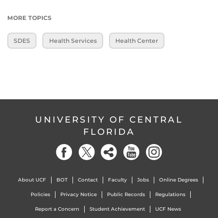
MORE TOPICS
SDES
Health Services
Health Center
UNIVERSITY OF CENTRAL
FLORIDA
About UCF
BOT
Contact
Faculty
Jobs
Online Degrees
Policies
Privacy Notice
Public Records
Regulations
Report a Concern
Student Achievement
UCF News